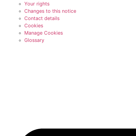
Your rights
Changes to this notice
Contact details
Cookies
Manage Cookies
Glossary