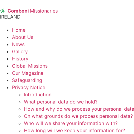
Comboni
Missionaries
IRELAND
Home
About Us
News
Gallery
History
Global Missions
Our Magazine
Safeguarding
Privacy Notice
Introduction
What personal data do we hold?
How and why do we process your personal dat
On what grounds do we process personal data?
Who will we share your information with?
How long will we keep your information for?