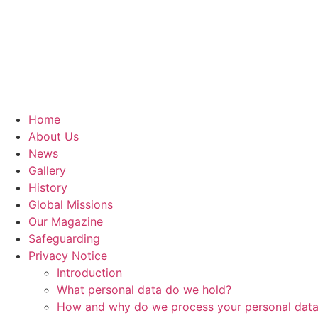
Home
About Us
News
Gallery
History
Global Missions
Our Magazine
Safeguarding
Privacy Notice
Introduction
What personal data do we hold?
How and why do we process your personal dat