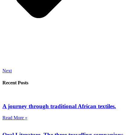
Next
Recent Posts
A journey through traditional African textiles.
Read More »
Oral Literature. The three travelling companions