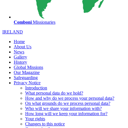
Comboni
Missionaries
IRELAND
Home
About Us
News
Gallery
History
Global Missions
Our Magazine
Safeguarding
Privacy Notice
Introduction
What personal data do we hold?
How and why do we process your personal data?
On what grounds do we process personal data?
Who will we share your information with?
How long will we keep your information for?
Your rights
Changes to this notice