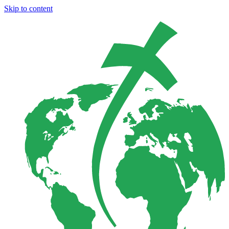
Skip to content