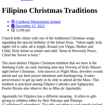
Filipino Christmas Traditions
Comboni Missionaries Ireland
December 12, 2022
12:00 pm
Church bells chime with one of the traditional Christmas songs
signalling the special birthday of the Infant Jesus. “Silent night, holy
night! All is calm, all is bright. Round yon Virgin, Mother and
Child, Holy Infant so tender and mild. Sleep in Heavenly Peace,
Christ the Savior is born.”
The most distinct Filipino Christmas tradition that we have is the
Simbang Gabi
, an early morning nine-day Novena of Holy Masses
right before Christmas. Also known as Night Mass, devotees would
attend and say their prayer intentions and thanksgiving. It takes
perseverance to get up early to be able to attend all the Mass. This
tradition is practised among Filipino Catholics and Aglipayans.
Puerto Ricans also observe this as
Misa de Aguinaldo
.
Aguinaldo
for Filipinos has a different meaning. It refers to gift-
giving to children either by their
Ninongs
and
Ninangs
(Godfathers/Godmothers). The gifts are either in cash mostly tucked