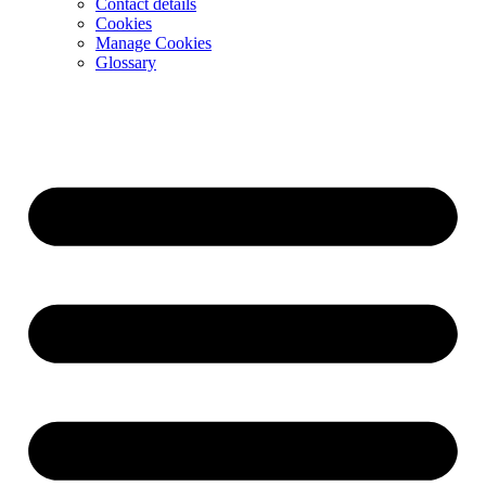
Contact details
Cookies
Manage Cookies
Glossary