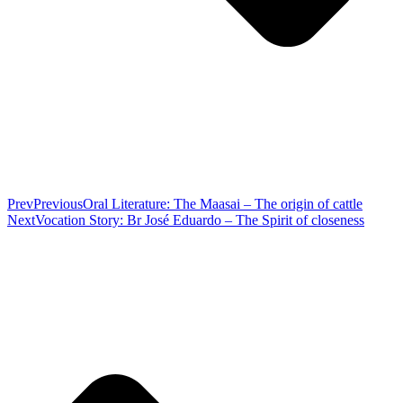
Prev
Previous
Oral Literature: The Maasai – The origin of cattle
Next
Vocation Story: Br José Eduardo – The Spirit of closeness