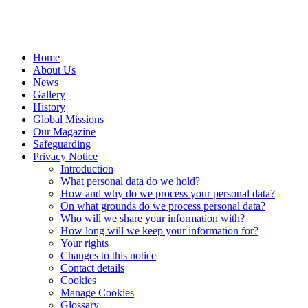
Home
About Us
News
Gallery
History
Global Missions
Our Magazine
Safeguarding
Privacy Notice
Introduction
What personal data do we hold?
How and why do we process your personal data?
On what grounds do we process personal data?
Who will we share your information with?
How long will we keep your information for?
Your rights
Changes to this notice
Contact details
Cookies
Manage Cookies
Glossary