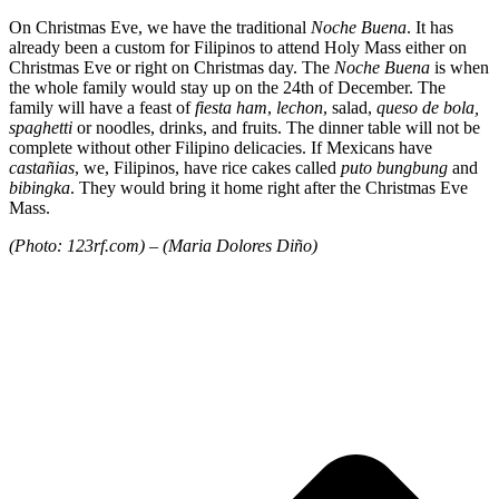
On Christmas Eve, we have the traditional
Noche Buena
. It has
already been a custom for Filipinos to attend Holy Mass either on
Christmas Eve or right on Christmas day. The
Noche Buena
is when
the whole family would stay up on the 24th of December. The
family will have a feast of
fiesta ham
,
lechon
, salad,
queso de bola,
spaghetti
or noodles, drinks, and fruits. The dinner table will not be
complete without other Filipino delicacies. If Mexicans have
castañias
, we, Filipinos, have rice cakes called
puto bungbung
and
bibingka
. They would bring it home right after the Christmas Eve
Mass.
(Photo: 123rf.com) – (Maria Dolores Diño)