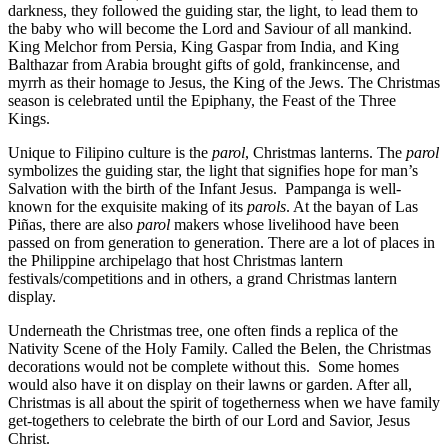
darkness, they followed the guiding star, the light, to lead them to
the baby who will become the Lord and Saviour of all mankind.
King Melchor from Persia, King Gaspar from India, and King
Balthazar from Arabia brought gifts of gold, frankincense, and
myrrh as their homage to Jesus, the King of the Jews. The Christmas
season is celebrated until the Epiphany, the Feast of the Three
Kings.
Unique to Filipino culture is the
parol
, Christmas lanterns. The
parol
symbolizes the guiding star, the light that signifies hope for man’s
Salvation with the birth of the Infant Jesus. Pampanga is well-
known for the exquisite making of its
parols
. At the bayan of Las
Piñas, there are also
parol
makers whose livelihood have been
passed on from generation to generation. There are a lot of places in
the Philippine archipelago that host Christmas lantern
festivals/competitions and in others, a grand Christmas lantern
display.
Underneath the Christmas tree, one often finds a replica of the
Nativity Scene of the Holy Family. Called the Belen, the Christmas
decorations would not be complete without this. Some homes
would also have it on display on their lawns or garden. After all,
Christmas is all about the spirit of togetherness when we have family
get-togethers to celebrate the birth of our Lord and Savior, Jesus
Christ.