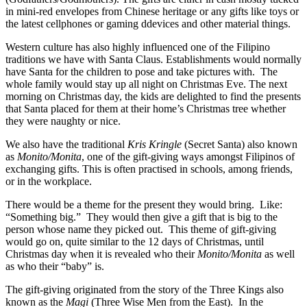
in mini-red envelopes from Chinese heritage or any gifts like toys or
the latest cellphones or gaming ddevices and other material things.
Western culture has also highly influenced one of the Filipino
traditions we have with Santa Claus. Establishments would normally
have Santa for the children to pose and take pictures with. The
whole family would stay up all night on Christmas Eve. The next
morning on Christmas day, the kids are delighted to find the presents
that Santa placed for them at their home’s Christmas tree whether
they were naughty or nice.
We also have the traditional
Kris Kringle
(Secret Santa) also known
as
Monito/Monita
, one of the gift-giving ways amongst Filipinos of
exchanging gifts. This is often practised in schools, among friends,
or in the workplace.
There would be a theme for the present they would bring. Like:
“Something big.” They would then give a gift that is big to the
person whose name they picked out. This theme of gift-giving
would go on, quite similar to the 12 days of Christmas, until
Christmas day when it is revealed who their
Monito/Monita
as well
as who their “baby” is.
The gift-giving originated from the story of the Three Kings also
known as the
Magi
(Three Wise Men from the East). In the