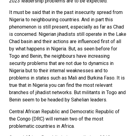
2023 leadership problems are to be expected.
It must be said that in the past insecurity spread from
Nigeria to neighbouring countries. And in part this
phenomenon is still present, especially as far as Chad
is concerned. Nigerian jihadists still operate in the Lake
Chad basin and their actions are influenced first of all
by what happens in Nigeria. But, as seen before for
Togo and Benin, the neighbours have increasing
security problems that are not due to dynamics in
Nigeria but to their internal weaknesses and to
problems in states such as Mali and Burkina Faso. It is
true that in Nigeria you can find the most relevant
branches of jihadist networks. But militants in Togo and
Benin seem to be headed by Sahelian leaders.
Central African Republic and Democratic Republic of
the Congo (DRC) will remain two of the most
problematic countries in Africa.