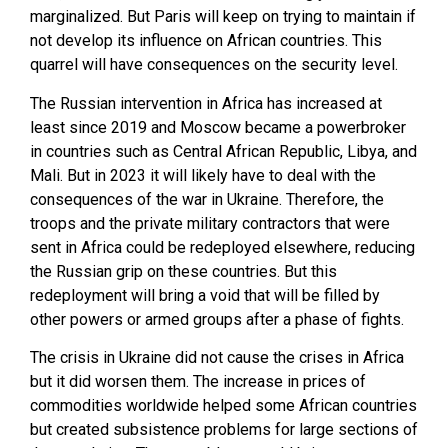
marginalized. But Paris will keep on trying to maintain if
not develop its influence on African countries. This
quarrel will have consequences on the security level.
The Russian intervention in Africa has increased at
least since 2019 and Moscow became a powerbroker
in countries such as Central African Republic, Libya, and
Mali. But in 2023 it will likely have to deal with the
consequences of the war in Ukraine. Therefore, the
troops and the private military contractors that were
sent in Africa could be redeployed elsewhere, reducing
the Russian grip on these countries. But this
redeployment will bring a void that will be filled by
other powers or armed groups after a phase of fights.
The crisis in Ukraine did not cause the crises in Africa
but it did worsen them. The increase in prices of
commodities worldwide helped some African countries
but created subsistence problems for large sections of