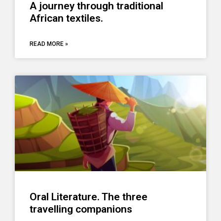
A journey through traditional
African textiles.
READ MORE »
Oral Literature. The three
travelling companions