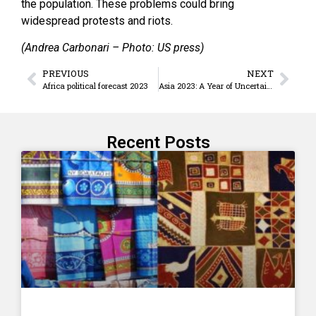
the population. These problems could bring
widespread protests and riots.
(Andrea Carbonari – Photo: US press)
PREVIOUS
NEXT
Africa political forecast 2023
Asia 2023: A Year of Uncertainty
Recent Posts