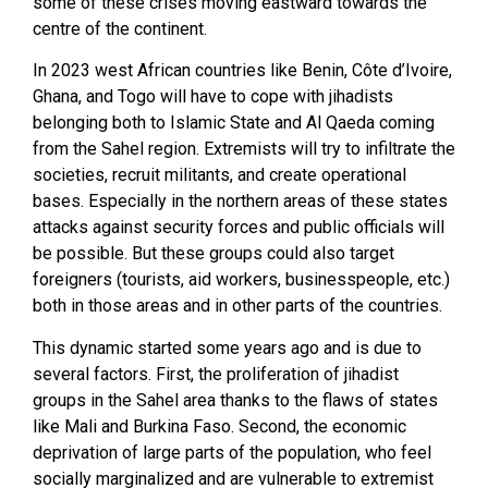
some of these crises moving eastward towards the
centre of the continent.
In 2023 west African countries like Benin, Côte d’Ivoire,
Ghana, and Togo will have to cope with jihadists
belonging both to Islamic State and Al Qaeda coming
from the Sahel region. Extremists will try to infiltrate the
societies, recruit militants, and create operational
bases. Especially in the northern areas of these states
attacks against security forces and public officials will
be possible. But these groups could also target
foreigners (tourists, aid workers, businesspeople, etc.)
both in those areas and in other parts of the countries.
This dynamic started some years ago and is due to
several factors. First, the proliferation of jihadist
groups in the Sahel area thanks to the flaws of states
like Mali and Burkina Faso. Second, the economic
deprivation of large parts of the population, who feel
socially marginalized and are vulnerable to extremist