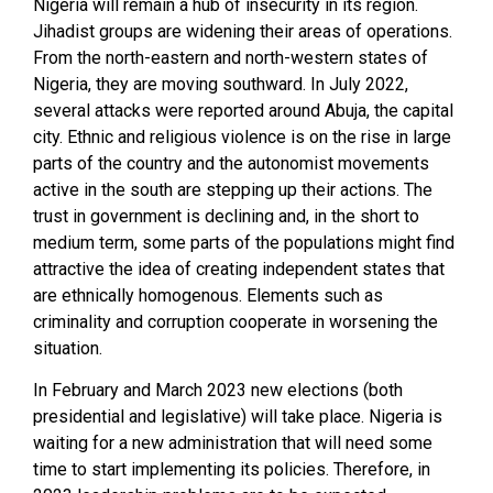
Nigeria will remain a hub of insecurity in its region.
Jihadist groups are widening their areas of operations.
From the north-eastern and north-western states of
Nigeria, they are moving southward. In July 2022,
several attacks were reported around Abuja, the capital
city. Ethnic and religious violence is on the rise in large
parts of the country and the autonomist movements
active in the south are stepping up their actions. The
trust in government is declining and, in the short to
medium term, some parts of the populations might find
attractive the idea of creating independent states that
are ethnically homogenous. Elements such as
criminality and corruption cooperate in worsening the
situation.
In February and March 2023 new elections (both
presidential and legislative) will take place. Nigeria is
waiting for a new administration that will need some
time to start implementing its policies. Therefore, in