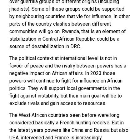
over guerrilla groups of different origins (including
jihadists). Some of these groups could be supported
by neighbouring countries that vie for influence. In other
parts of the country clashes between different
communities will go on. Rwanda, that is an element of
stabilization in Central African Republic, could be a
source of destabilization in DRC.
The political context at international level is not in
favour of peace and the rivalry between powers has a
negative impact on African affairs. In 2023 those
powers will continue to fight for influence on African
politics. They will support local governments in the
fight against instability, but their main goal will be to
exclude rivals and gain access to resources.
The West African countries seen before were long
considered basically a French hunting reserve. But in
the latest years powers like China and Russia, but also
USA, intervened and France is increasingly