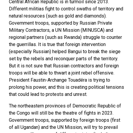
Central African Republic is in turmoil since 2013.
Different militias fight to control swaths of territory and
natural resources (such as gold and diamonds).
Government troops, supported by Russian Private
Military Contractors, a UN Mission (MINUSCA) and
regional partners (such as Rwanda) struggle to counter
the guerrillas. It is true that foreign intervention
(especially Russian) helped Bangui to break the siege
set by the rebels and reconquer parts of the territory.
But it is not sure that Russian contractors and foreign
troops will be able to thwart a joint rebel offensive.
President Faustin-Archange Touadéra is trying to
prolong his power, and this is creating political tensions
that could lead to protests and unrest.
The northeastern provinces of Democratic Republic of
the Congo will still be the theatre of fights in 2023.
Government troops, supported by foreign troops (first
of all Ugandan) and the UN Mission, will try to prevail