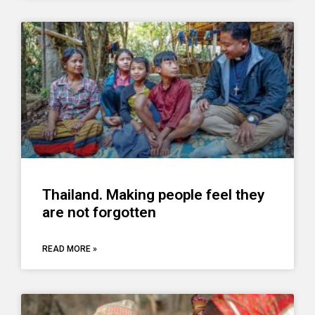
Thailand. Making people feel they
are not forgotten
READ MORE »