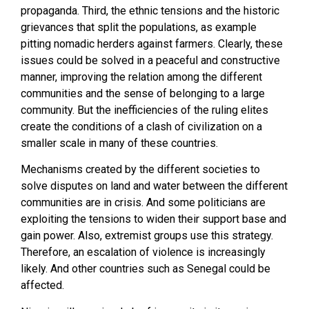
propaganda. Third, the ethnic tensions and the historic
grievances that split the populations, as example
pitting nomadic herders against farmers. Clearly, these
issues could be solved in a peaceful and constructive
manner, improving the relation among the different
communities and the sense of belonging to a large
community. But the inefficiencies of the ruling elites
create the conditions of a clash of civilization on a
smaller scale in many of these countries.
Mechanisms created by the different societies to
solve disputes on land and water between the different
communities are in crisis. And some politicians are
exploiting the tensions to widen their support base and
gain power. Also, extremist groups use this strategy.
Therefore, an escalation of violence is increasingly
likely. And other countries such as Senegal could be
affected.