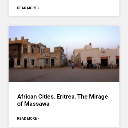
READ MORE »
African Cities. Eritrea. The Mirage
of Massawa
READ MORE »