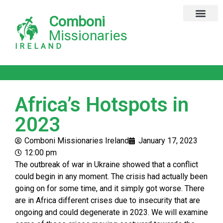
Comboni
Missionaries
IRELAND
Africa’s Hotspots in
2023
Comboni Missionaries Ireland
January 17, 2023
12:00 pm
The outbreak of war in Ukraine showed that a conflict
could begin in any moment. The crisis had actually been
going on for some time, and it simply got worse. There
are in Africa different crises due to insecurity that are
ongoing and could degenerate in 2023. We will examine