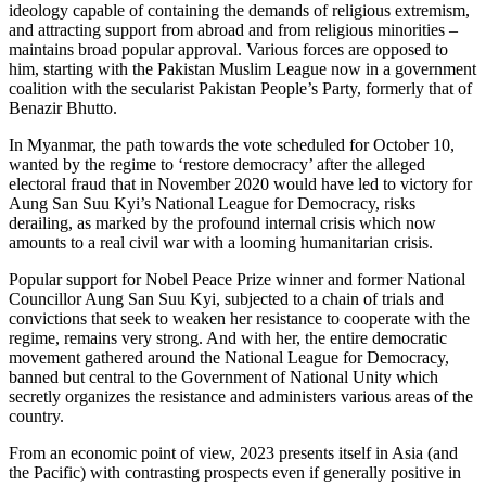
ideology capable of containing the demands of religious extremism,
and attracting support from abroad and from religious minorities –
maintains broad popular approval. Various forces are opposed to
him, starting with the Pakistan Muslim League now in a government
coalition with the secularist Pakistan People’s Party, formerly that of
Benazir Bhutto.
In Myanmar, the path towards the vote scheduled for October 10,
wanted by the regime to ‘restore democracy’ after the alleged
electoral fraud that in November 2020 would have led to victory for
Aung San Suu Kyi’s National League for Democracy, risks
derailing, as marked by the profound internal crisis which now
amounts to a real civil war with a looming humanitarian crisis.
Popular support for Nobel Peace Prize winner and former National
Councillor Aung San Suu Kyi, subjected to a chain of trials and
convictions that seek to weaken her resistance to cooperate with the
regime, remains very strong. And with her, the entire democratic
movement gathered around the National League for Democracy,
banned but central to the Government of National Unity which
secretly organizes the resistance and administers various areas of the
country.
From an economic point of view, 2023 presents itself in Asia (and
the Pacific) with contrasting prospects even if generally positive in