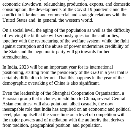
economic slowdown, relaunching production, exports, and domestic
consumption; the developments of the Covid-19 pandemic and the
conflict in Ukraine; and commercial and strategic relations with the
United States and, in general, the western world.
On a social level, the aging of the population as well as the difficulty
of reviving the birth rate will seriously question the authorities,
together with the restructuring of the welfare system, while the fight
against corruption and the abuse of power undermines credibility of
the State and the hegemonic party will go towards further
strengthening.
In India, 2023 will be an important year for its international
positioning, starting from the presidency of the G20 in a year that is
certainly difficult to interpret. That this happens in the year of the
demographic overtaking of China is also significant.
Even the leadership of the Shanghai Cooperation Organization, a
Eurasian group that includes, in addition to China, several Central
Asian countries, will also point out, albeit casually, the now
inescapable role that India has acquired on an economic and political
level, placing itself at the same time on a level of competition with
the major powers and of mediation with the authority that derives
from tradition, geographical position, and population.