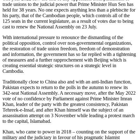
trade unions to the judicial power that Prime Minister Hun Sen has
held for 38 years. No one expects anything less than a plebiscite for
his party, that of the Cambodian people, which controls all of the
125 seats in the current legislature, as a result of votes due to being
cast to renew the National Assembly on 23 July.
With international pressure to renounce the dismantling of the
political opposition, control over non-governmental organizations,
the restoration of trade union freedom, freedom of demonstration
and information, the government has so far replied with a tightening
of measures and a further rapprochement with Beijing which is
creating essential strategic structures on a strategic level in
Cambodia.
Traditionally close to China also and with an anti-Indian function,
Pakistan expects to return to the polls in the autumn to renew its
342-seat National Assembly. A necessary move, after the May 2022
vote of no confidence by Parliament against Prime Minister Imran
Khan, leader of the party with the greatest consistency, Pakistan
Tehreek-e-Insaf, and after Khan himself was the subject of an
assassination attempt on 3 November while leading a protest march
to the capital, Islamabad.
Khan, who came to power in 2018 – counting on the support of the
military and the judiciary in favour of his pragmatic Islamist