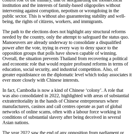
institution and the interests of family-based oligopolies without
intervening against corruption, nepotism or wrongdoing in the
public sector. This is without also guaranteeing stability and well-
being, the rights of citizens, workers, and immigrants.
The path to the elections does not highlight any structural reforms
needed by the country, only the attempt to safeguard the status quo.
Manoeuvers are already underway to consolidate a disqualified
power after the vote, trying in every way to deny space to the
opposition groups that polls have shown capable of winning.
Overall, the situation prevents Thailand from recovering a political
and economic role that would require profound reforms in terms of
education, social security, and industrial competition. Also, of
greater equidistance on the diplomatic level which today associates it
ever more closely with Chinese interests.
In fact, Cambodia is now a kind of Chinese ‘colony’. A role that
was also consolidated in 2022, highlighted with areas of substantial
extraterritoriality in the hands of Chinese entrepreneurs where
manufacturers, casinos and call centres operate as part of global
networks of online scams, often with a labour force working in
conditions of substantial slavery after being deceived in several
Asian nations.
The year 2022 saw the end of any opposition from parliament or