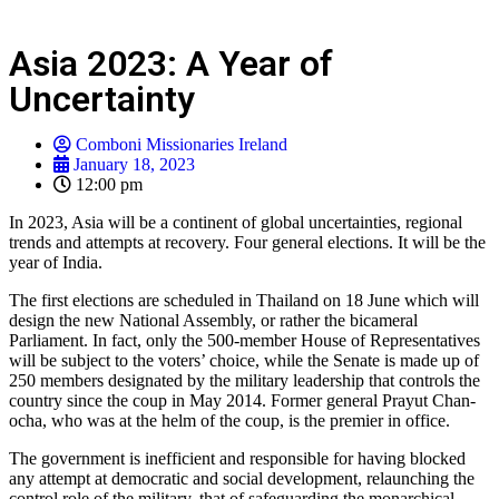
Asia 2023: A Year of
Uncertainty
Comboni Missionaries Ireland
January 18, 2023
12:00 pm
In 2023, Asia will be a continent of global uncertainties, regional
trends and attempts at recovery. Four general elections. It will be the
year of India.
The first elections are scheduled in Thailand on 18 June which will
design the new National Assembly, or rather the bicameral
Parliament. In fact, only the 500-member House of Representatives
will be subject to the voters’ choice, while the Senate is made up of
250 members designated by the military leadership that controls the
country since the coup in May 2014. Former general Prayut Chan-
ocha, who was at the helm of the coup, is the premier in office.
The government is inefficient and responsible for having blocked
any attempt at democratic and social development, relaunching the
control role of the military, that of safeguarding the monarchical