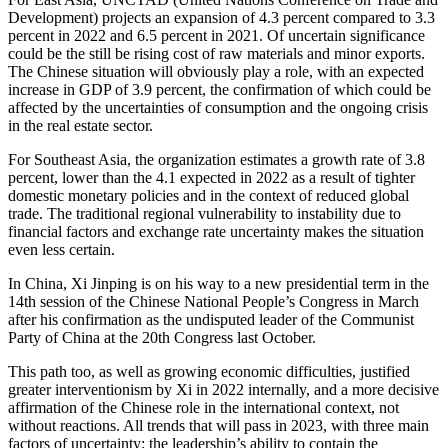
Development) projects an expansion of 4.3 percent compared to 3.3
percent in 2022 and 6.5 percent in 2021. Of uncertain significance
could be the still be rising cost of raw materials and minor exports.
The Chinese situation will obviously play a role, with an expected
increase in GDP of 3.9 percent, the confirmation of which could be
affected by the uncertainties of consumption and the ongoing crisis
in the real estate sector.
For Southeast Asia, the organization estimates a growth rate of 3.8
percent, lower than the 4.1 expected in 2022 as a result of tighter
domestic monetary policies and in the context of reduced global
trade. The traditional regional vulnerability to instability due to
financial factors and exchange rate uncertainty makes the situation
even less certain.
In China, Xi Jinping is on his way to a new presidential term in the
14th session of the Chinese National People’s Congress in March
after his confirmation as the undisputed leader of the Communist
Party of China at the 20th Congress last October.
This path too, as well as growing economic difficulties, justified
greater interventionism by Xi in 2022 internally, and a more decisive
affirmation of the Chinese role in the international context, not
without reactions. All trends that will pass in 2023, with three main
factors of uncertainty: the leadership’s ability to contain the