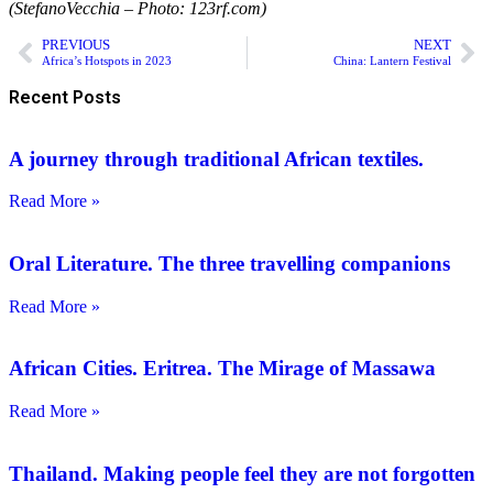
(StefanoVecchia – Photo: 123rf.com)
PREVIOUS
NEXT
Africa’s Hotspots in 2023
China: Lantern Festival
Recent Posts
A journey through traditional African textiles.
Read More »
Oral Literature. The three travelling companions
Read More »
African Cities. Eritrea. The Mirage of Massawa
Read More »
Thailand. Making people feel they are not forgotten