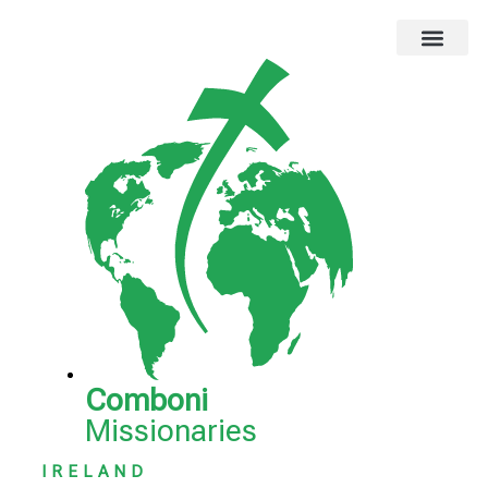
Global Missions
Our Magazine
Privacy Notice
Comboni
Missionaries
IRELAND