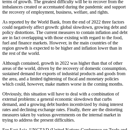
terms of growth. The greatest difficulty will be to recover from the
imbalances created or accentuated during the pandemic and support
the recovery of employment, business, welfare, and rights.
As reported by the World Bank, from the end of 2022 three factors
could negatively affect growth: global slowdown, growing debt and
policy distortions. The current measures to contain inflation and debt
are in fact overlapping with those existing with regard to the food,
fuel and finance markets. However, in the main countries of the
region growth is expected to be higher and inflation lower than in
the rest of the world.
Although contained, growth in 2022 was higher than that of other
areas of the world, driven by the recovery of domestic consumption,
sustained demand for exports of industrial products and goods from
the area, and a limited tightening of fiscal and monetary policies
which could, however, make matters worse in the coming months.
Obviously, this situation will have to deal with a combination of
external problems: a general economic slowdown that curbs
demand, and a growing debt burden incentivized by rising interest
rates and declining exchange rates. Finally, there are the distorting
measures taken by various governments on the internal market in
trying to address the present difficulties.
For East Asia, UNCTAD (United Nations Conference on Trade and