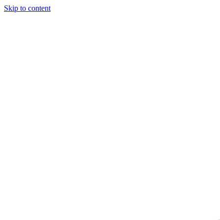
Skip to content