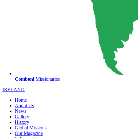
Comboni
Missionaries
IRELAND
Home
About Us
News
Gallery
History
Global Missions
Our Magazine