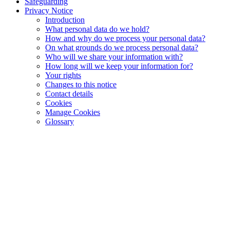
Safeguarding
Privacy Notice
Introduction
What personal data do we hold?
How and why do we process your personal data?
On what grounds do we process personal data?
Who will we share your information with?
How long will we keep your information for?
Your rights
Changes to this notice
Contact details
Cookies
Manage Cookies
Glossary