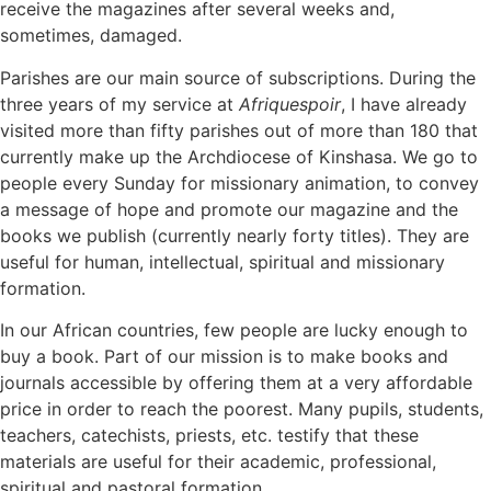
receive the magazines after several weeks and,
sometimes, damaged.
Parishes are our main source of subscriptions. During the
three years of my service at
Afriquespoir
, I have already
visited more than fifty parishes out of more than 180 that
currently make up the Archdiocese of Kinshasa. We go to
people every Sunday for missionary animation, to convey
a message of hope and promote our magazine and the
books we publish (currently nearly forty titles). They are
useful for human, intellectual, spiritual and missionary
formation.
In our African countries, few people are lucky enough to
buy a book. Part of our mission is to make books and
journals accessible by offering them at a very affordable
price in order to reach the poorest. Many pupils, students,
teachers, catechists, priests, etc. testify that these
materials are useful for their academic, professional,
spiritual and pastoral formation.