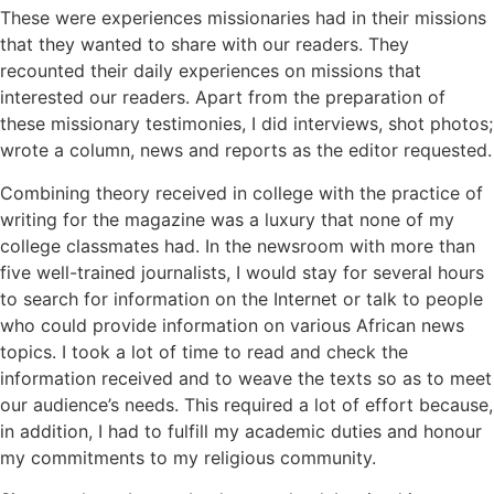
These were experiences missionaries had in their missions
that they wanted to share with our readers. They
recounted their daily experiences on missions that
interested our readers. Apart from the preparation of
these missionary testimonies, I did interviews, shot photos;
wrote a column, news and reports as the editor requested.
Combining theory received in college with the practice of
writing for the magazine was a luxury that none of my
college classmates had. In the newsroom with more than
five well-trained journalists, I would stay for several hours
to search for information on the Internet or talk to people
who could provide information on various African news
topics. I took a lot of time to read and check the
information received and to weave the texts so as to meet
our audience’s needs. This required a lot of effort because,
in addition, I had to fulfill my academic duties and honour
my commitments to my religious community.