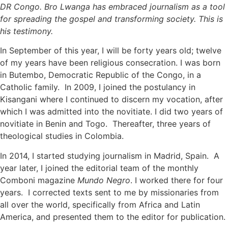
DR Congo. Bro Lwanga has embraced journalism as a tool
for spreading the gospel and transforming society. This is
his testimony.
In September of this year, I will be forty years old; twelve
of my years have been religious consecration. I was born
in Butembo, Democratic Republic of the Congo, in a
Catholic family. In 2009, I joined the postulancy in
Kisangani where I continued to discern my vocation, after
which I was admitted into the novitiate. I did two years of
novitiate in Benin and Togo. Thereafter, three years of
theological studies in Colombia.
In 2014, I started studying journalism in Madrid, Spain. A
year later, I joined the editorial team of the monthly
Comboni magazine
Mundo Negro
. I worked there for four
years. I corrected texts sent to me by missionaries from
all over the world, specifically from Africa and Latin
America, and presented them to the editor for publication.