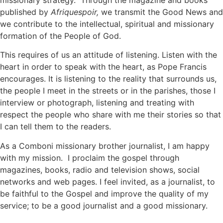
missionary strategy. Through the magazine and books
published by
Afriquespoir,
we transmit the Good News and
we contribute to the intellectual, spiritual and missionary
formation of the People of God.
This requires of us an attitude of listening. Listen with the
heart in order to speak with the heart, as Pope Francis
encourages. It is listening to the reality that surrounds us,
the people I meet in the streets or in the parishes, those I
interview or photograph, listening and treating with
respect the people who share with me their stories so that
I can tell them to the readers.
As a Comboni missionary brother journalist, I am happy
with my mission. I proclaim the gospel through
magazines, books, radio and television shows, social
networks and web pages. I feel invited, as a journalist, to
be faithful to the Gospel and improve the quality of my
service; to be a good journalist and a good missionary.