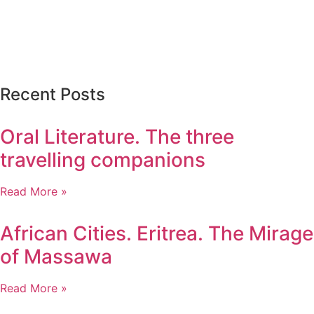
Recent Posts
Oral Literature. The three
travelling companions
Read More »
African Cities. Eritrea. The Mirage
of Massawa
Read More »