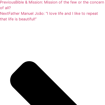
Previous
Bible & Mission: Mission of the few or the concern
of all?
Next
Father Manuel João: “I love life and I like to repeat
that life is beautiful!”