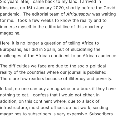
Six years later, I came back to my land. I arrived in
Kinshasa, on 15th January 2020, shortly before the Covid
pandemic. The editorial team of
Afriquespoir
was waiting
for me. I took a few weeks to know the reality and to
immerse myself in the editorial line of this quarterly
magazine.
Here, it is no longer a question of telling Africa to
Europeans, as I did in Spain, but of elucidating the
challenges of the African continent to an African audience.
The difficulties we face are due to the socio-political
reality of the countries where our journal is published.
There are few readers because of illiteracy and poverty.
In fact, no one can buy a magazine or a book if they have
nothing to eat. I confess that I would not either. In
addition, on this continent where, due to a lack of
infrastructure, most post offices do not work, sending
magazines to subscribers is very expensive. Subscribers