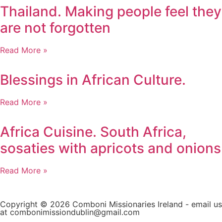
Thailand. Making people feel they
are not forgotten
Read More »
Blessings in African Culture.
Read More »
Africa Cuisine. South Africa,
sosaties with apricots and onions
Read More »
Copyright © 2026 Comboni Missionaries Ireland - email us
at combonimissiondublin@gmail.com