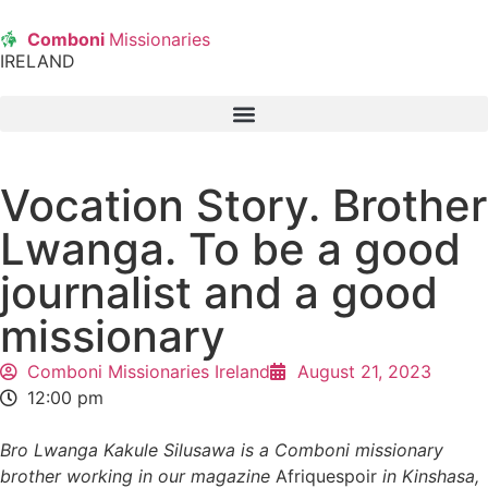
Comboni
Missionaries
IRELAND
Vocation Story. Brother
Lwanga. To be a good
journalist and a good
missionary
Comboni Missionaries Ireland
August 21, 2023
12:00 pm
Bro Lwanga Kakule Silusawa is a Comboni missionary
brother working in our magazine
Afriquespoir
in Kinshasa,