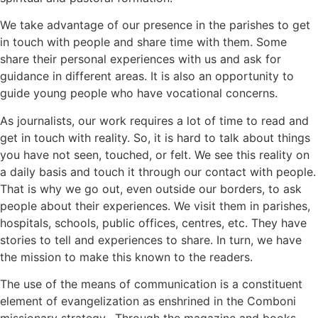
We take advantage of our presence in the parishes to get
in touch with people and share time with them. Some
share their personal experiences with us and ask for
guidance in different areas. It is also an opportunity to
guide young people who have vocational concerns.
As journalists, our work requires a lot of time to read and
get in touch with reality. So, it is hard to talk about things
you have not seen, touched, or felt. We see this reality on
a daily basis and touch it through our contact with people.
That is why we go out, even outside our borders, to ask
people about their experiences. We visit them in parishes,
hospitals, schools, public offices, centres, etc. They have
stories to tell and experiences to share. In turn, we have
the mission to make this known to the readers.
The use of the means of communication is a constituent
element of evangelization as enshrined in the Comboni