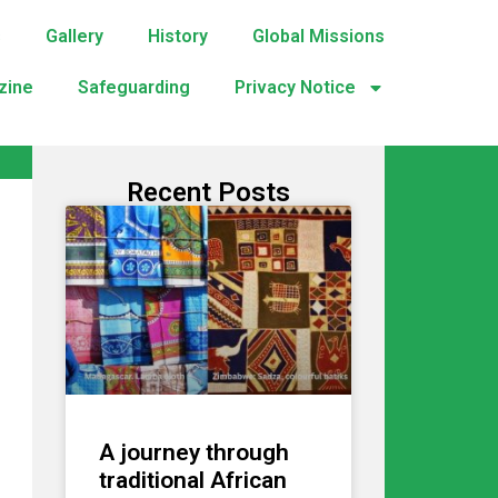
s
Gallery
History
Global Missions
zine
Safeguarding
Privacy Notice
Recent Posts
A journey through
traditional African