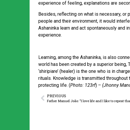
experience of feeling, explanations are secon
Besides, reflecting on what is necessary, or 
people and their environment, it would interfer
Ashaninka learn and act spontaneously and int
experience.
Learning, among the Ashaninka, is also connect
world has been created by a superior being, Ta
‘shiripiare’ (healer) is the one who is in cha
rituals. Knowledge is transmitted throughout 
protecting life. (
Photo: 123rf
) –
(Jhonny Manci
PREVIOUS