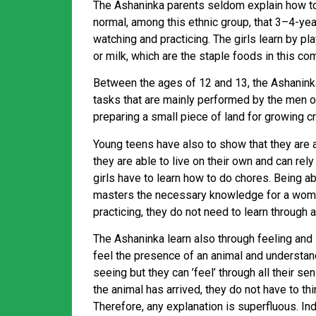
The Ashaninka parents seldom explain how to d
normal, among this ethnic group, that 3–4-ye
watching and practicing. The girls learn by p
or milk, which are the staple foods in this co
Between the ages of 12 and 13, the Ashanin
tasks that are mainly performed by the men of 
preparing a small piece of land for growing c
Young teens have also to show that they are ab
they are able to live on their own and can rel
girls have to learn how to do chores. Being a
masters the necessary knowledge for a woman.
practicing, they do not need to learn through 
The Ashaninka learn also through feeling and l
feel the presence of an animal and understand h
seeing but they can ’feel’ through all their s
the animal has arrived, they do not have to thin
Therefore, any explanation is superfluous. 