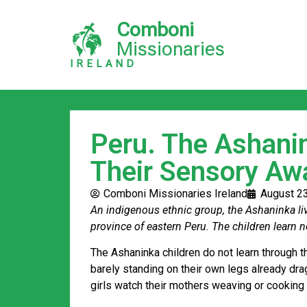
Comboni
Missionaries
IRELAND
Peru. The Ashani
Their Sensory Aw
Comboni Missionaries Ireland
August 2
An indigenous ethnic group, the Ashaninka live
province of eastern Peru. The children learn n
The Ashaninka children do not learn through th
barely standing on their own legs already dra
girls watch their mothers weaving or cooking 