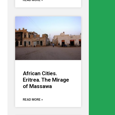
READ MORE »
African Cities.
Eritrea. The Mirage
of Massawa
READ MORE »