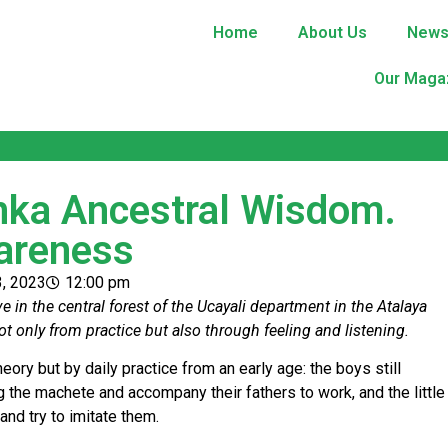
Home
About Us
New
Our Maga
nka Ancestral Wisdom.
areness
3, 2023
12:00 pm
 in the central forest of the Ucayali department in the Atalaya
ot only from practice but also through feeling and listening.
eory but by daily practice from an early age: the boys still
g the machete and accompany their fathers to work, and the little
and try to imitate them.