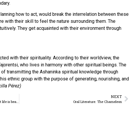
dary.
planning how to act, would break the interrelation between these
e with their skill to feel the nature surrounding them. The
uitively. They get acquainted with their environment through
ed with their spirituality. According to their worldview, the
jorentsi, who lives in harmony with other spiritual beings. The
rge of transmitting the Ashaninka spiritual knowledge through
this ethnic group with the purpose of generating, nourishing, and
lla Pérez)
NEXT
Father Manuel João: “I love life and I like to repeat that life is beautiful!”
Oral Literature. The Chameleon