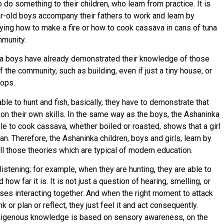
o something to their children, who learn from practice. It is
ar-old boys accompany their fathers to work and learn by
laying how to make a fire or how to cook cassava in cans of tuna
mmunity.
ka boys have already demonstrated their knowledge of those
the community, such as building, even if just a tiny house, or
rops.
le to hunt and fish, basically, they have to demonstrate that
y on their own skills. In the same way as the boys, the Ashaninka
ble to cook cassava, whether boiled or roasted, shows that a girl
 Therefore, the Ashaninka children, boys and girls, learn by
all those theories which are typical of modern education.
istening; for example, when they are hunting, they are able to
ow far it is. It is not just a question of hearing, smelling, or
enses interacting together. And when the right moment to attack
k or plan or reflect, they just feel it and act consequently.
Indigenous knowledge is based on sensory awareness, on the