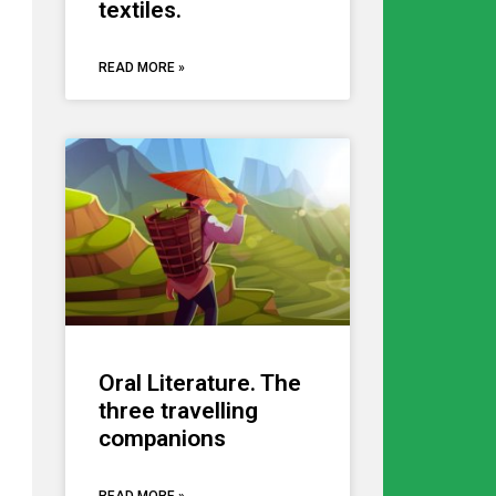
textiles.
READ MORE »
Oral Literature. The
three travelling
companions