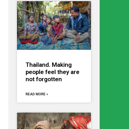
Thailand. Making
people feel they are
not forgotten
READ MORE »