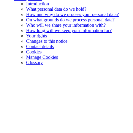
Introduction
What personal data do we hold?
How and why do we process your personal data?
On what grounds do we process personal data?
Who will we share your information with?
How long will we keep your information for?
Your rights
Changes to this notice
Contact details
Cookies
Manage Cookies
Glossary