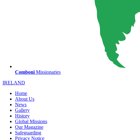
Comboni
Missionaries
IRELAND
Home
About Us
News
Gallery
History
Global Missions
Our Magazine
Safeguarding
Privacy Notice