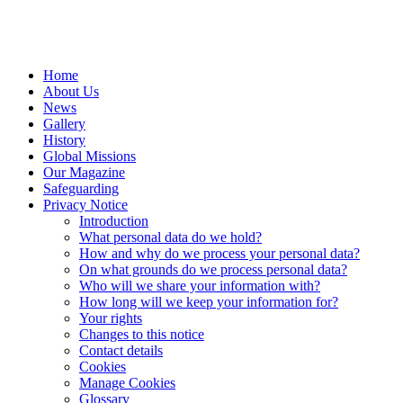
Home
About Us
News
Gallery
History
Global Missions
Our Magazine
Safeguarding
Privacy Notice
Introduction
What personal data do we hold?
How and why do we process your personal data?
On what grounds do we process personal data?
Who will we share your information with?
How long will we keep your information for?
Your rights
Changes to this notice
Contact details
Cookies
Manage Cookies
Glossary