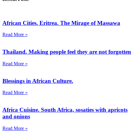
African Cities. Eritrea. The Mirage of Massawa
Read More »
Thailand. Making people feel they are not forgotten
Read More »
Blessings in African Culture.
Read More »
Africa Cuisine. South Africa, sosaties with apricots
and onions
Read More »