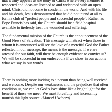
that it truly appears as the body of Christ where every member is
respected and ideas are listened to and welcomed with an open
mind. Christ did not come to condemn the world. And with his life
and his death, Jesus demonstrated that he did not intend at all to
form a club of “perfect people and successful people”. Rather, as
Pope Francis has said, the Church should be a field hospital
available to tirelessly treat the wounded and suffering.
The fundamental mission of the Church is the announcement of the
Good News of Salvation. This message will attract when those to
whom it is announced will see the love of a merciful God the Father
reflected in our message: the means is the message. If we are
arrested for our faith, will there be enough evidence to convict us?
We will be successful in our endeavours if we show in our actions
what we say in our words.
There is nothing more inviting to a person than being well received
and welcome. Despite our weaknesses and the prejudices that often
condition us, we can let God’s love shine like a bright light for the
benefit of those we meet. We must forcefully and incessantly
nourish this light source.
(Marcel Uwineza)