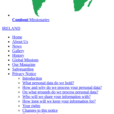
Comboni
Missionaries
IRELAND
Home
About Us
News
Gallery
History
Global Missions
Our Magazine
Safeguarding
Privacy Notice
Introduction
What personal data do we hold?
How and why do we process your personal data?
On what grounds do we process personal data?
Who will we share your information with?
How long will we keep your information for?
Your rights
Changes to this notice