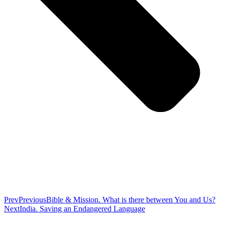
Prev
Previous
Bible & Mission. What is there between You and Us?
Next
India. Saving an Endangered Language