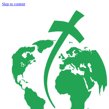
Skip to content