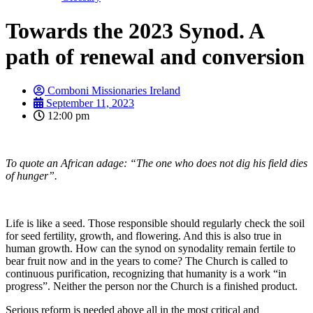
Towards the 2023 Synod. A
path of renewal and conversion
Comboni Missionaries Ireland
September 11, 2023
12:00 pm
To quote an African adage: “The one who does not dig his field dies
of hunger”.
Life is like a seed. Those responsible should regularly check the soil
for seed fertility, growth, and flowering. And this is also true in
human growth. How can the synod on synodality remain fertile to
bear fruit now and in the years to come? The Church is called to
continuous purification, recognizing that humanity is a work “in
progress”. Neither the person nor the Church is a finished product.
Serious reform is needed above all in the most critical and