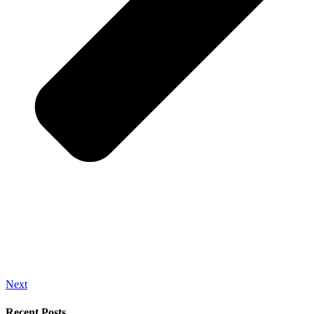
Next
Recent Posts