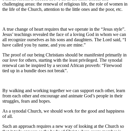
challenging areas: the renewal of religious life, the role of women in
the life of the Church, attention to the little ones and the poor, etc.
A true change of heart requires that we operate in the “Jesus style”.
Jesus’ teachings revealed the face of a loving God in whom we can
all recognize ourselves as his sons and daughters. The Lord said, “I
have called you by name, and you are mine.”
The proof of our being Christians should be manifested primarily in
our love for others, starting with the least privileged. The synodal
renewal can be inspired by a second African proverb: “Firewood
tied up in a bundle does not break”.
By walking and working together we can support each other, learn
from each other and encourage and animate God’s people in their
struggles, fears and hopes.
As a synodal Church, we should work for the good and happiness
of all.
Such an approach requires a new way of looking at the Church so