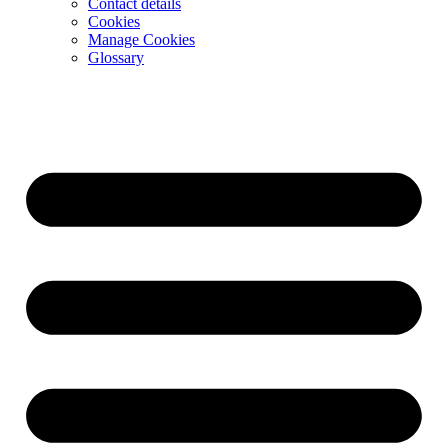
Contact details
Cookies
Manage Cookies
Glossary