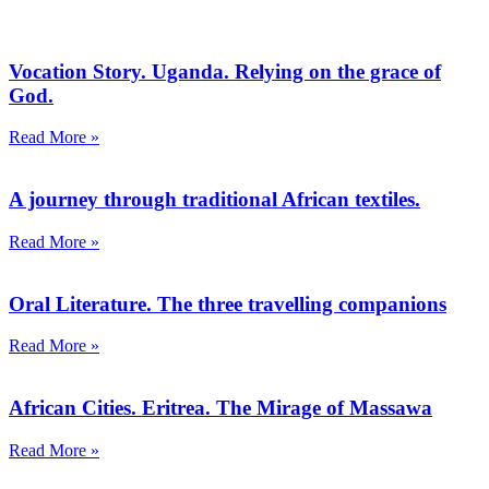
Vocation Story. Uganda. Relying on the grace of
God.
Read More »
A journey through traditional African textiles.
Read More »
Oral Literature. The three travelling companions
Read More »
African Cities. Eritrea. The Mirage of Massawa
Read More »