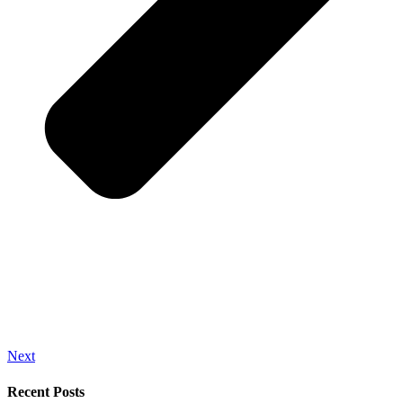
Next
Recent Posts