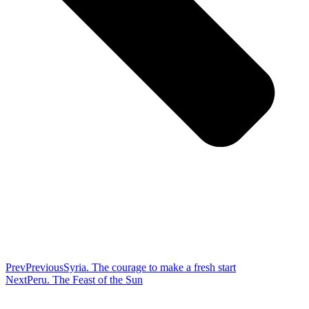
Prev
Previous
Syria. The courage to make a fresh start
Next
Peru. The Feast of the Sun