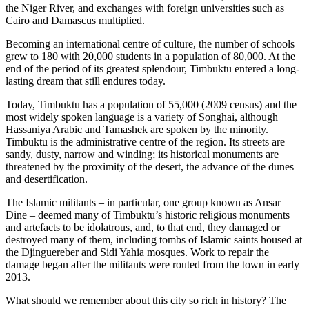
the Niger River, and exchanges with foreign universities such as
Cairo and Damascus multiplied.
Becoming an international centre of culture, the number of schools
grew to 180 with 20,000 students in a population of 80,000. At the
end of the period of its greatest splendour, Timbuktu entered a long-
lasting dream that still endures today.
Today, Timbuktu has a population of 55,000 (2009 census) and the
most widely spoken language is a variety of Songhai, although
Hassaniya Arabic and Tamashek are spoken by the minority.
Timbuktu is the administrative centre of the region. Its streets are
sandy, dusty, narrow and winding; its historical monuments are
threatened by the proximity of the desert, the advance of the dunes
and desertification.
The Islamic militants – in particular, one group known as Ansar
Dine – deemed many of Timbuktu’s historic religious monuments
and artefacts to be idolatrous, and, to that end, they damaged or
destroyed many of them, including tombs of Islamic saints housed at
the Djinguereber and Sidi Yahia mosques. Work to repair the
damage began after the militants were routed from the town in early
2013.
What should we remember about this city so rich in history? The