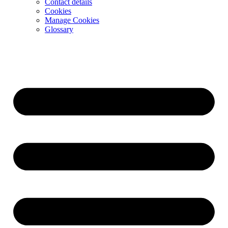
Contact details
Cookies
Manage Cookies
Glossary