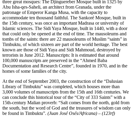
three great mosques: The Djinguereber Mosque built in 1325 by
Abu Isha-qes-Saheli, an architect from Granada, under the
patronage of Emperor Kanga Musa, with the capacity to
accommodate ten thousand faithful. The Sankoré Mosque, built in
the 15th century, was once an important Madrasa or university of
Islamic sciences. The Sidi Yaya Mosque, built in 1440, with a door
that could only be opened at the end of time. The mausoleums and
tombs of the saints: there are 22 mausoleums of Muslim “saints” in
Timbuktu, of which sixteen are part of the world heritage. The best
known are those of Sidi Yaya and Sidi Mahmoud, destroyed by
terrorists in June 2012. Manuscripts: It is estimated that around
100,000 manuscripts are preserved in the “Ahmed Baba
Documentation and Research Centre”, founded in 1970, and in the
homes of some families of the city.
At the end of September 2003, the construction of the “Dalusian
Library of Timbuktu” was completed, which houses more than
3,000 volumes of manuscripts from the 15th and 16th centuries. We
can conclude this historical tour of the “City of 333 Saints” with a
15th-century Malian proverb: “Salt comes from the north, gold from
the south, but the word of God and the treasures of wisdom can only
be found in Timbuktu”.
(Juan José Osés/Africana) – (123rf)