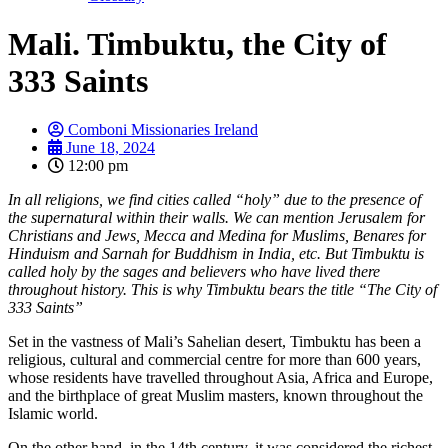
Mali. Timbuktu, the City of
333 Saints
Comboni Missionaries Ireland
June 18, 2024
12:00 pm
In all religions, we find cities called “holy” due to the presence of
the supernatural within their walls. We can mention Jerusalem for
Christians and Jews, Mecca and Medina for Muslims, Benares for
Hinduism and Sarnah for Buddhism in India, etc. But Timbuktu is
called holy by the sages and believers who have lived there
throughout history. This is why Timbuktu bears the title “The City of
333 Saints”
Set in the vastness of Mali’s Sahelian desert, Timbuktu has been a
religious, cultural and commercial centre for more than 600 years,
whose residents have travelled throughout Asia, Africa and Europe,
and the birthplace of great Muslim masters, known throughout the
Islamic world.
On the other hand, in the 14th century, it was considered the richest