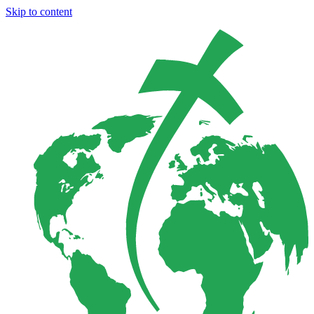
Skip to content