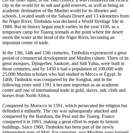
city in the world for its salt and gold reserves, as well as being an
academic destination of the Muslim world for its libraries and
schools. Located south of the Sahara Desert and 13 kilometres from
the Niger River, Timbuktu was declared a World Heritage Site in
1988. But its history began much earlier, in the year 1100, as a
temporary camp for Tuareg nomads at the point where the desert
meets the water at the bend of the Niger River, becoming an
important centre of trade.
In the 13th, 14th and 15th centuries, Timbuktu experienced a great
period of commercial development and Muslim culture. Three of its
great mosques, Djingerber, Sankore, and Sidi Yahia, were built in
those centuries, and by 1450 it had a population of 100,000 with
25,000 Muslim scholars who had studied in Mecca or Egypt. In
1468, Timbuktu was conquered by the Songhai, and in the
following years until 1591 it became important as an academic
centre and one of international trade in gold, slaves, salt, cloth and
horses from North Africa.
Conquered by Morocco in 1591, which persecuted the religion but
defended it militarily. The city was subsequently attacked and
conquered by the Bambara, the Peul and the Tuareg. France
conquered it in 1893, making a great effort to repair its historic
buildings. Since 1960, Timbuktu has been part of the newly
independent state of Mali. For centuries, non-Muslims were banned