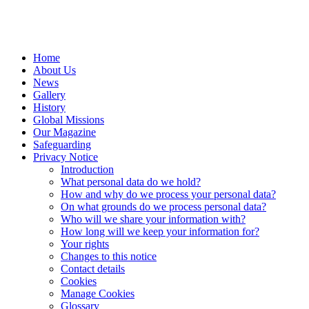
Home
About Us
News
Gallery
History
Global Missions
Our Magazine
Safeguarding
Privacy Notice
Introduction
What personal data do we hold?
How and why do we process your personal data?
On what grounds do we process personal data?
Who will we share your information with?
How long will we keep your information for?
Your rights
Changes to this notice
Contact details
Cookies
Manage Cookies
Glossary