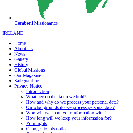
Comboni
Missionaries
IRELAND
Home
About Us
News
Gallery
History
Global Missions
Our Magazine
Safeguarding
Privacy Notice
Introduction
What personal data do we hold?
How and why do we process your personal data?
On what grounds do we process personal data?
Who will we share your information with?
How long will we keep your information for?
Your rights
Changes to this notice