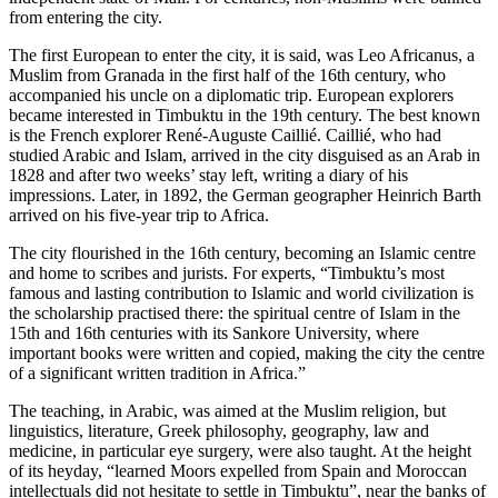
from entering the city.
The first European to enter the city, it is said, was Leo Africanus, a
Muslim from Granada in the first half of the 16th century, who
accompanied his uncle on a diplomatic trip. European explorers
became interested in Timbuktu in the 19th century. The best known
is the French explorer René-Auguste Caillié. Caillié, who had
studied Arabic and Islam, arrived in the city disguised as an Arab in
1828 and after two weeks’ stay left, writing a diary of his
impressions. Later, in 1892, the German geographer Heinrich Barth
arrived on his five-year trip to Africa.
The city flourished in the 16th century, becoming an Islamic centre
and home to scribes and jurists. For experts, “Timbuktu’s most
famous and lasting contribution to Islamic and world civilization is
the scholarship practised there: the spiritual centre of Islam in the
15th and 16th centuries with its Sankore University, where
important books were written and copied, making the city the centre
of a significant written tradition in Africa.”
The teaching, in Arabic, was aimed at the Muslim religion, but
linguistics, literature, Greek philosophy, geography, law and
medicine, in particular eye surgery, were also taught. At the height
of its heyday, “learned Moors expelled from Spain and Moroccan
intellectuals did not hesitate to settle in Timbuktu”, near the banks of