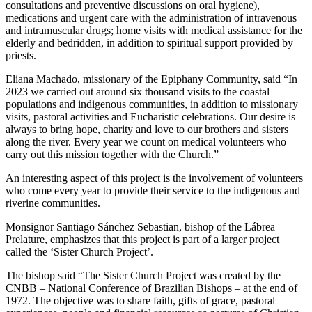
consultations and preventive discussions on oral hygiene),
medications and urgent care with the administration of intravenous
and intramuscular drugs; home visits with medical assistance for the
elderly and bedridden, in addition to spiritual support provided by
priests.
Eliana Machado, missionary of the Epiphany Community, said “In
2023 we carried out around six thousand visits to the coastal
populations and indigenous communities, in addition to missionary
visits, pastoral activities and Eucharistic celebrations. Our desire is
always to bring hope, charity and love to our brothers and sisters
along the river. Every year we count on medical volunteers who
carry out this mission together with the Church.”
An interesting aspect of this project is the involvement of volunteers
who come every year to provide their service to the indigenous and
riverine communities.
Monsignor Santiago Sánchez Sebastian, bishop of the Lábrea
Prelature, emphasizes that this project is part of a larger project
called the ‘Sister Church Project’.
The bishop said “The Sister Church Project was created by the
CNBB – National Conference of Brazilian Bishops – at the end of
1972. The objective was to share faith, gifts of grace, pastoral