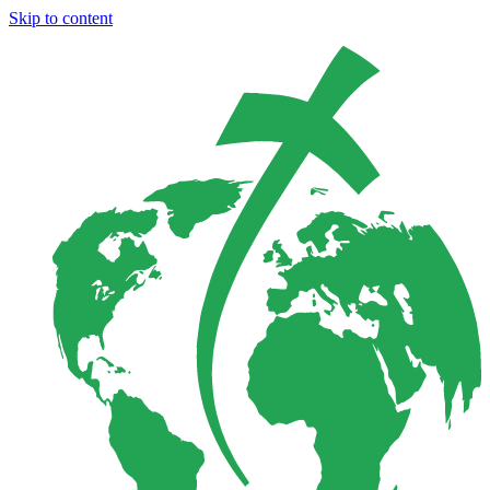
Skip to content