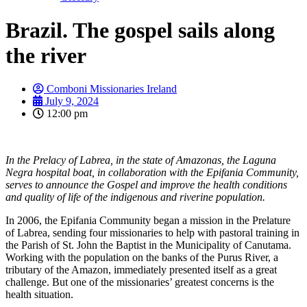
Brazil. The gospel sails along
the river
Comboni Missionaries Ireland
July 9, 2024
12:00 pm
In the Prelacy of Labrea, in the state of Amazonas, the Laguna
Negra hospital boat, in collaboration with the Epifania Community,
serves to announce the Gospel and improve the health conditions
and quality of life of the indigenous and riverine population.
In 2006, the Epifania Community began a mission in the Prelature
of Labrea, sending four missionaries to help with pastoral training in
the Parish of St. John the Baptist in the Municipality of Canutama.
Working with the population on the banks of the Purus River, a
tributary of the Amazon, immediately presented itself as a great
challenge. But one of the missionaries’ greatest concerns is the
health situation.