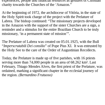
experiences, people and financial resources as gestures of Christian
charity towards the Churches of the ‘Amazon.”
At the beginning of 1972, the archdiocese of Vitória, in the state of
the Holy Spirit took charge of the project with the Prelature of
Labrea. The bishop continued: “The missionary projects developed
in the Amazon with the support of the sister Churches are a sign, a
reminder and a stimulus for the entire Brazilian Church to be truly
missionary, ‘in a permanent state of mission’”.
The Prelature of Labrea was created on 05.01.1925, with the Bull
“
Imperscrutabili Dei consilio
” of Pope Pius XI. It was entrusted by
the Holy See to the care of the Order of Augustinian Recollects.
Today, the Prelature is made up of five parishes, with 16 priests
serving more than 74,000 people in an area of 68.262 km². Last
February, Thiago Mendes Alves, the first priest of the Prelature, was
ordained, marking a significant chapter in the ecclesial journey of
the region.
(Bernardino Frutuoso)