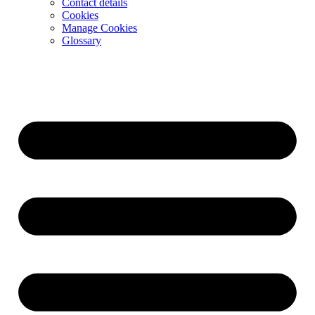
Contact details
Cookies
Manage Cookies
Glossary