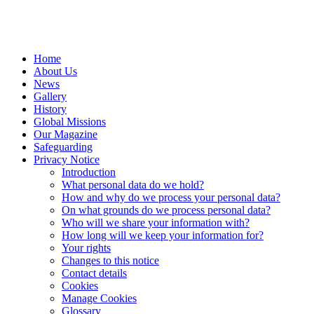
Home
About Us
News
Gallery
History
Global Missions
Our Magazine
Safeguarding
Privacy Notice
Introduction
What personal data do we hold?
How and why do we process your personal data?
On what grounds do we process personal data?
Who will we share your information with?
How long will we keep your information for?
Your rights
Changes to this notice
Contact details
Cookies
Manage Cookies
Glossary