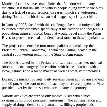
Municipal centres have small clinics that function without any
structure. It is not unusual to witness people dying from snake bites
due to a lack of serum. Tropical diseases, which are widespread
during floods and ebb tides, cause damage, especially to children.
In January 2007, faced with this challenge, the community decided
to launch a project aimed specifically at the riverine and indigenous
population, using a hospital boat that would travel along the Purus
River, to provide medical and dental assistance to these populations.
The project concerns the four municipalities that make up the
Prelature: Labrea, Canutama, Tapauá and Pauini, located in the
central-southwestern region of the State of Amazonas.
The boat is owned by the Prelature of Labrea and has two medical
offices, a dental surgery, three cabins with beds; a kitchen with a
stove, cabinets and a bread maker, as well as other staff amenities.
During the mission voyage, daily services begin at 8.00 am and end
at 5.00 pm. At the start or end of each day, there are prayers or Mass
presided over by the priests who accompany the journey.
Various activities are carried out: medical visits with clinical
examinations, blood pressure measurement, the administration and
supply of drugs; dental care (extractions, fillings, prophylaxis,