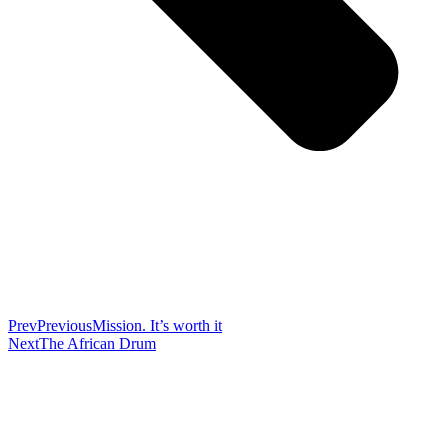
Prev
Previous
Mission. It’s worth it
Next
The African Drum