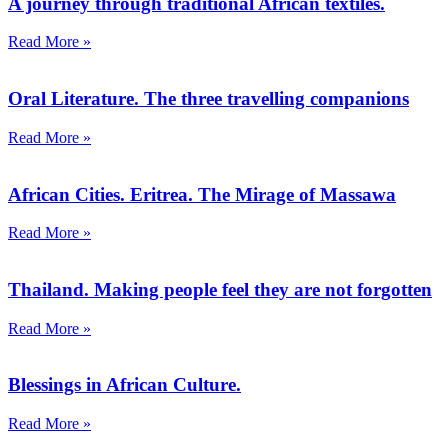
A journey through traditional African textiles.
Read More »
Oral Literature. The three travelling companions
Read More »
African Cities. Eritrea. The Mirage of Massawa
Read More »
Thailand. Making people feel they are not forgotten
Read More »
Blessings in African Culture.
Read More »