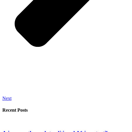
Next
Recent Posts