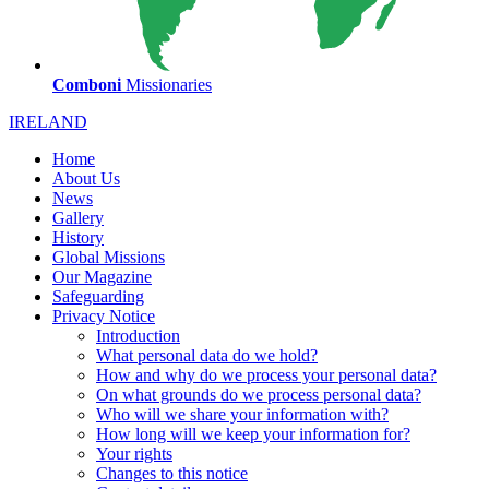
Comboni
Missionaries
IRELAND
Home
About Us
News
Gallery
History
Global Missions
Our Magazine
Safeguarding
Privacy Notice
Introduction
What personal data do we hold?
How and why do we process your personal data?
On what grounds do we process personal data?
Who will we share your information with?
How long will we keep your information for?
Your rights
Changes to this notice