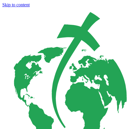
Skip to content