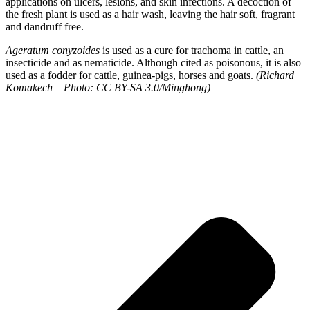
applications on ulcers, lesions, and skin infections. A decoction of
the fresh plant is used as a hair wash, leaving the hair soft, fragrant
and dandruff free.
Ageratum conyzoides
is used as a cure for trachoma in cattle, an
insecticide and as nematicide. Although cited as poisonous, it is also
used as a fodder for cattle, guinea-pigs, horses and goats.
(Richard
Komakech – Photo: CC BY-SA 3.0/Minghong)