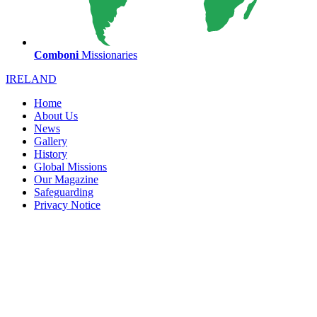
Comboni
Missionaries
IRELAND
Home
About Us
News
Gallery
History
Global Missions
Our Magazine
Safeguarding
Privacy Notice