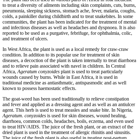
to treat a diversity of ailments including skin complaints, cuts, burns,
pneumonia, sleeping sickness, stomach ache, fever, malaria, coughs,
colds, a painkiller during childbirth and to treat snakebites. In some
communities, the plant has been indicated for the treatment of mental
and infectious diseases as well as headaches and dyspnoea. It is also
reported to be used as a purgative, febrifuge, for ophthalmia, colic,
and treatment of ulcers.
In West Africa, the plant is used as a local remedy for craw-craw
condition. In addition to its popular use for treatment of skin
diseases, a decoction of the plant is taken internally to treat diarrhoea
and to relieve pain associated with navel in children. In Central
Africa,
Ageratum conyzoides
plant is used to treat particularly
wounds caused by burns. While in East Africa, it is used in
traditional medicine as antiasthmatic, antispasmodic and as well
known to possess haemostatic effects.
The goat-weed has been used traditionally to relieve constipation
and fever and applied as a dressing agent and as well as an antiulcer
agent. This herb is used to treat measles and snake bite. In Nigeria,
Ageratum. conyzoides
is used for skin diseases, wound healing,
diarrhoea, common colds, headaches, boils, eczema, and even used
to treat HIV/AIDS. The juice of the fresh plant, or an extract of the
dried plant is used in the treatment of allergic rhinitis and sinusitis.
The juice of the fresh plant is also useful in treating post-partum