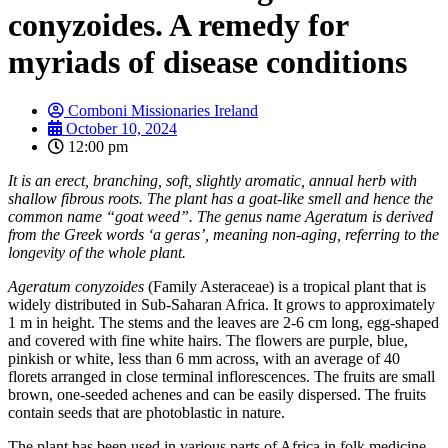
conyzoides. A remedy for
myriads of disease conditions
Comboni Missionaries Ireland
October 10, 2024
12:00 pm
It is an erect, branching, soft, slightly aromatic, annual herb with
shallow fibrous roots. The plant has a goat-like smell and hence the
common name “goat weed”. The genus name Ageratum is derived
from the Greek words ‘a geras’, meaning non-aging, referring to the
longevity of the whole plant.
Ageratum conyzoides
(Family Asteraceae) is a tropical plant that is
widely distributed in Sub-Saharan Africa. It grows to approximately
1 m in height. The stems and the leaves are 2-6 cm long, egg-shaped
and covered with fine white hairs. The flowers are purple, blue,
pinkish or white, less than 6 mm across, with an average of 40
florets arranged in close terminal inflorescences. The fruits are small
brown, one-seeded achenes and can be easily dispersed. The fruits
contain seeds that are photoblastic in nature.
The plant has been used in various parts of Africa in folk medicine