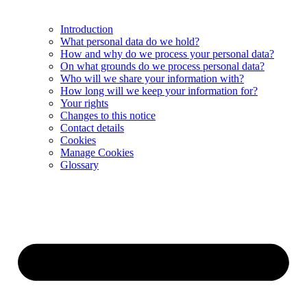
Introduction
What personal data do we hold?
How and why do we process your personal data?
On what grounds do we process personal data?
Who will we share your information with?
How long will we keep your information for?
Your rights
Changes to this notice
Contact details
Cookies
Manage Cookies
Glossary