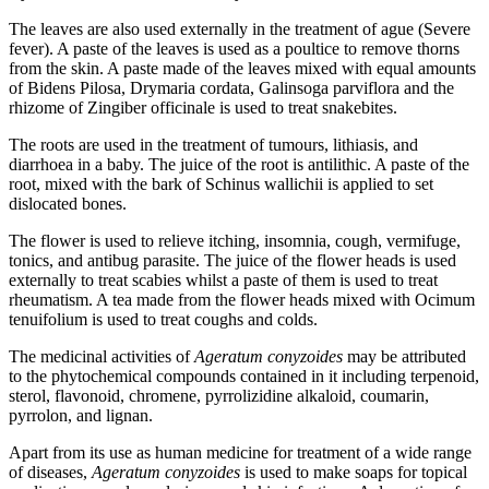
The leaves are also used externally in the treatment of ague (Severe
fever). A paste of the leaves is used as a poultice to remove thorns
from the skin. A paste made of the leaves mixed with equal amounts
of Bidens Pilosa, Drymaria cordata, Galinsoga parviflora and the
rhizome of Zingiber officinale is used to treat snakebites.
The roots are used in the treatment of tumours, lithiasis, and
diarrhoea in a baby. The juice of the root is antilithic. A paste of the
root, mixed with the bark of Schinus wallichii is applied to set
dislocated bones.
The flower is used to relieve itching, insomnia, cough, vermifuge,
tonics, and antibug parasite. The juice of the flower heads is used
externally to treat scabies whilst a paste of them is used to treat
rheumatism. A tea made from the flower heads mixed with Ocimum
tenuifolium is used to treat coughs and colds.
The medicinal activities of
Ageratum conyzoides
may be attributed
to the phytochemical compounds contained in it including terpenoid,
sterol, flavonoid, chromene, pyrrolizidine alkaloid, coumarin,
pyrrolon, and lignan.
Apart from its use as human medicine for treatment of a wide range
of diseases,
Ageratum conyzoides
is used to make soaps for topical