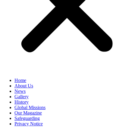
Home
About Us
News
Gallery
History
Global Missions
Our Magazine
Safeguarding
Privacy Notice