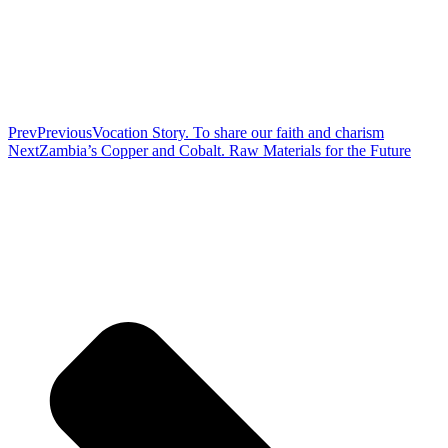
Prev
Previous
Vocation Story. To share our faith and charism
Next
Zambia’s Copper and Cobalt. Raw Materials for the Future