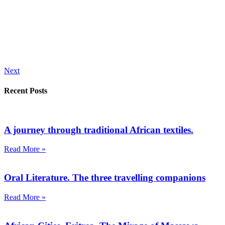
Next
Recent Posts
A journey through traditional African textiles.
Read More »
Oral Literature. The three travelling companions
Read More »