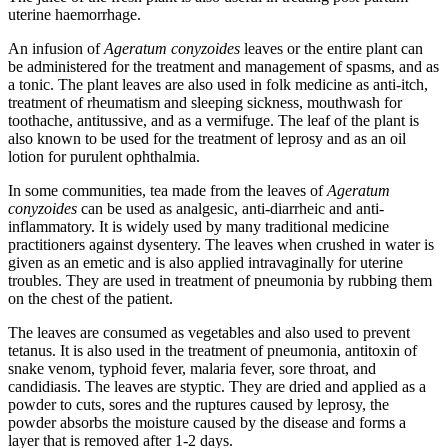
uterine haemorrhage.
An infusion of
Ageratum conyzoides
leaves or the entire plant can
be administered for the treatment and management of spasms, and as
a tonic. The plant leaves are also used in folk medicine as anti-itch,
treatment of rheumatism and sleeping sickness, mouthwash for
toothache, antitussive, and as a vermifuge. The leaf of the plant is
also known to be used for the treatment of leprosy and as an oil
lotion for purulent ophthalmia.
In some communities, tea made from the leaves of
Ageratum
conyzoides
can be used as analgesic, anti-diarrheic and anti-
inflammatory. It is widely used by many traditional medicine
practitioners against dysentery. The leaves when crushed in water is
given as an emetic and is also applied intravaginally for uterine
troubles. They are used in treatment of pneumonia by rubbing them
on the chest of the patient.
The leaves are consumed as vegetables and also used to prevent
tetanus. It is also used in the treatment of pneumonia, antitoxin of
snake venom, typhoid fever, malaria fever, sore throat, and
candidiasis. The leaves are styptic. They are dried and applied as a
powder to cuts, sores and the ruptures caused by leprosy, the
powder absorbs the moisture caused by the disease and forms a
layer that is removed after 1-2 days.