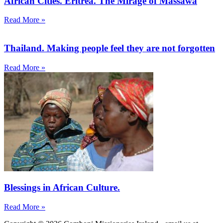
African Cities. Eritrea. The Mirage of Massawa
Read More »
Thailand. Making people feel they are not forgotten
Read More »
Blessings in African Culture.
Read More »