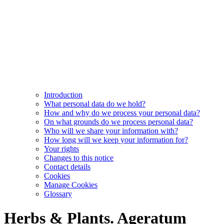
Introduction
What personal data do we hold?
How and why do we process your personal data?
On what grounds do we process personal data?
Who will we share your information with?
How long will we keep your information for?
Your rights
Changes to this notice
Contact details
Cookies
Manage Cookies
Glossary
Herbs & Plants. Ageratum