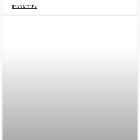
READ MORE »