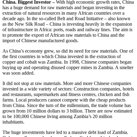
China. Biggest Investor –
With high economic growth rates, China
has a huge demand for raw materials and began investing in the
extraction of natural resources in many African countries over a
decade ago. In the so-called Belt and Road Initiative – also known
as the New Silk Road – China is investing heavily in the expansion
of infrastructure in Africa: ports, roads and railway lines. The aim is
to promote the export of African raw materials to China and the
import of Chinese manufactured goods.
As China’s economy grew, so did its need for raw materials. One of
the first countries in which China invested in the extraction of
copper and cobalt was Zambia. In 1998, Chinese companies began
buying up and operating disused copper mines in Zambia. A smelter
was soon added.
It did not stop at raw materials. More and more Chinese companies
invested in a wide variety of sectors: Construction companies, hotels
and restaurants, supermarkets and fitness centres, chicken and fish
farms. Local producers cannot compete with the cheap products
from China. Since the turn of the millennium, the trade volume has
grown from 10 million dollars to 3 billion. There are now estimated
to be 100,000 Chinese living among Zambia’s 20 million
inhabitants.
The huge investments have led to a massive debt load of Zambia.