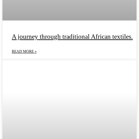
A journey through traditional African textiles.
READ MORE »