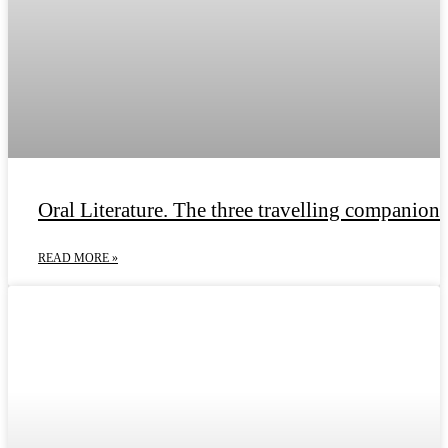
Oral Literature. The three travelling companions
READ MORE »