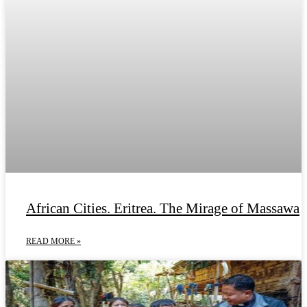
African Cities. Eritrea. The Mirage of Massawa
READ MORE »