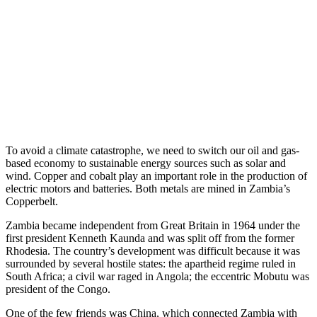
To avoid a climate catastrophe, we need to switch our oil and gas-
based economy to sustainable energy sources such as solar and
wind. Copper and cobalt play an important role in the production of
electric motors and batteries. Both metals are mined in Zambia’s
Copperbelt.
Zambia became independent from Great Britain in 1964 under the
first president Kenneth Kaunda and was split off from the former
Rhodesia. The country’s development was difficult because it was
surrounded by several hostile states: the apartheid regime ruled in
South Africa; a civil war raged in Angola; the eccentric Mobutu was
president of the Congo.
One of the few friends was China, which connected Zambia with