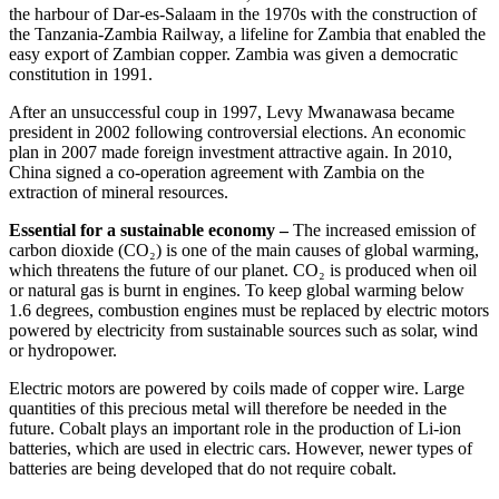
the harbour of Dar-es-Salaam in the 1970s with the construction of
the Tanzania-Zambia Railway, a lifeline for Zambia that enabled the
easy export of Zambian copper. Zambia was given a democratic
constitution in 1991.
After an unsuccessful coup in 1997, Levy Mwanawasa became
president in 2002 following controversial elections. An economic
plan in 2007 made foreign investment attractive again. In 2010,
China signed a co-operation agreement with Zambia on the
extraction of mineral resources.
Essential for a sustainable economy –
The increased emission of
carbon dioxide (CO₂) is one of the main causes of global warming,
which threatens the future of our planet. CO₂ is produced when oil
or natural gas is burnt in engines. To keep global warming below
1.6 degrees, combustion engines must be replaced by electric motors
powered by electricity from sustainable sources such as solar, wind
or hydropower.
Electric motors are powered by coils made of copper wire. Large
quantities of this precious metal will therefore be needed in the
future. Cobalt plays an important role in the production of Li-ion
batteries, which are used in electric cars. However, newer types of
batteries are being developed that do not require cobalt.