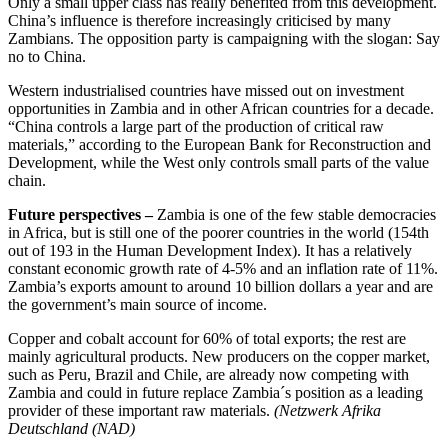
Only a small upper class has really benefited from this development.
China’s influence is therefore increasingly criticised by many
Zambians. The opposition party is campaigning with the slogan: Say
no to China.
Western industrialised countries have missed out on investment
opportunities in Zambia and in other African countries for a decade.
“China controls a large part of the production of critical raw
materials,” according to the European Bank for Reconstruction and
Development, while the West only controls small parts of the value
chain.
Future perspectives –
Zambia is one of the few stable democracies
in Africa, but is still one of the poorer countries in the world (154th
out of 193 in the Human Development Index). It has a relatively
constant economic growth rate of 4-5% and an inflation rate of 11%.
Zambia’s exports amount to around 10 billion dollars a year and are
the government’s main source of income.
Copper and cobalt account for 60% of total exports; the rest are
mainly agricultural products. New producers on the copper market,
such as Peru, Brazil and Chile, are already now competing with
Zambia and could in future replace Zambia´s position as a leading
provider of these important raw materials.
(Netzwerk Afrika
Deutschland (NAD)