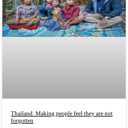
Thailand. Making people feel they are not
forgotten