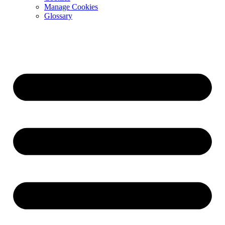
Manage Cookies
Glossary