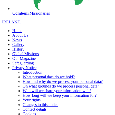
Comboni
Missionaries
IRELAND
Home
About Us
News
Gallery
History
Global Missions
Our Magazine
Safeguarding
Privacy Notice
Introduction
What personal data do we hold?
How and why do we process your personal data?
On what grounds do we process personal data?
Who will we share your information with?
How long will we keep your information for?
Your rights
Changes to this notice
Contact details
Cookies