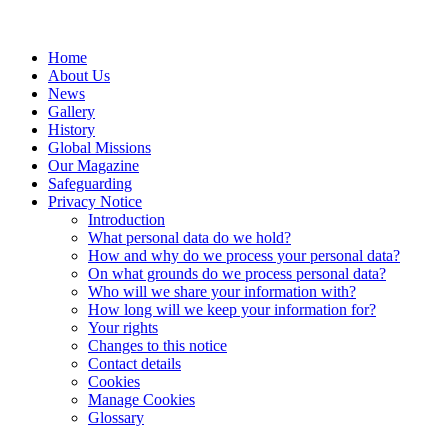
Home
About Us
News
Gallery
History
Global Missions
Our Magazine
Safeguarding
Privacy Notice
Introduction
What personal data do we hold?
How and why do we process your personal data?
On what grounds do we process personal data?
Who will we share your information with?
How long will we keep your information for?
Your rights
Changes to this notice
Contact details
Cookies
Manage Cookies
Glossary