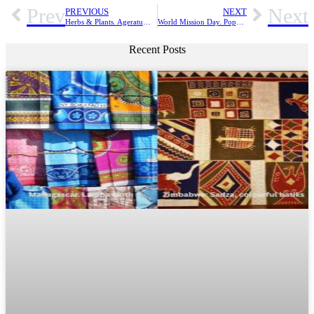
Prev
Next
PREVIOUS
NEXT
Herbs & Plants. Ageratum conyzoides. A remedy for myriads of disease conditions
World Mission Day. Pope Francis: “Come to the banquet”
Recent Posts