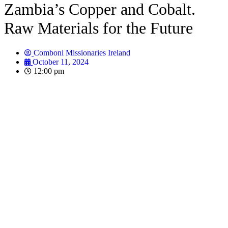
Zambia’s Copper and Cobalt.
Raw Materials for the Future
Comboni Missionaries Ireland
October 11, 2024
12:00 pm