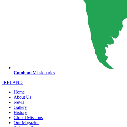
Comboni
Missionaries
IRELAND
Home
About Us
News
Gallery
History
Global Missions
Our Magazine