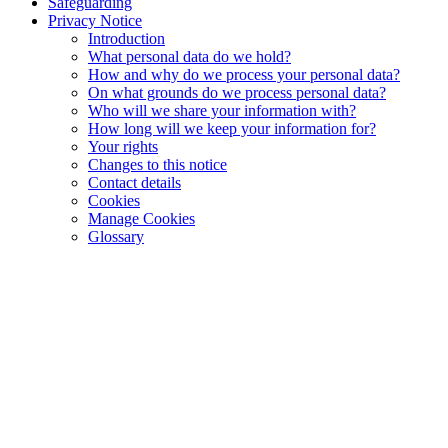
Safeguarding
Privacy Notice
Introduction
What personal data do we hold?
How and why do we process your personal data?
On what grounds do we process personal data?
Who will we share your information with?
How long will we keep your information for?
Your rights
Changes to this notice
Contact details
Cookies
Manage Cookies
Glossary