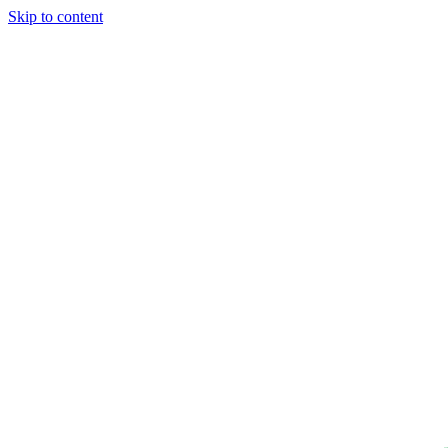
Skip to content