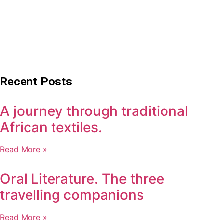
Recent Posts
A journey through traditional
African textiles.
Read More »
Oral Literature. The three
travelling companions
Read More »