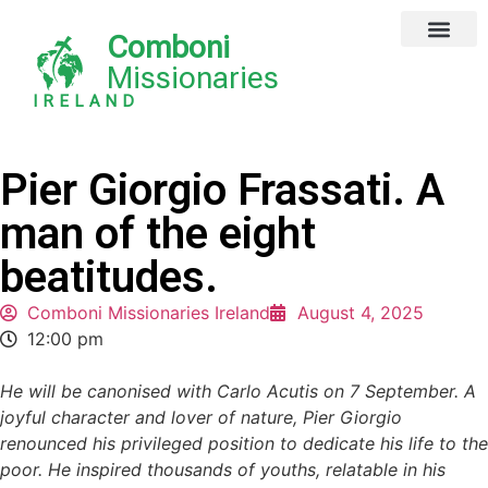
Comboni
Missionaries
IRELAND
Pier Giorgio Frassati. A
man of the eight
beatitudes.
Comboni Missionaries Ireland
August 4, 2025
12:00 pm
He will be canonised with Carlo Acutis on 7 September. A
joyful character and lover of nature, Pier Giorgio
renounced his privileged position to dedicate his life to the
poor. He inspired thousands of youths, relatable in his