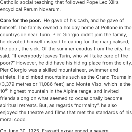
Catholic social teaching that followed Pope Leo XIII’s
encyclical Rerum Novarum.
Care for the poor.
He gave of his cash, and he gave of
himself. The family owned a holiday home at Pollone in the
countryside near Turin. Pier Giorgio didn’t join the family,
he devoted himself instead to caring for the marginalised,
the poor, the sick. Of the summer exodus from the city, he
said, “If everybody leaves Turin, who will take care of the
poor?” However, he did have his hiding place from the city.
Pier Giorgio was a skilled mountaineer, swimmer and
athlete. He climbed mountains such as the Grand Tournalin
(3,379 metres or 11,086 feet) and Monte Viso, which is the
th
10
highest mountain in the Alpine range, and invited
friends along on what seemed to occasionally become
spiritual retreats. But, as regards “normality”, he also
enjoyed the theatre and films that met the standards of his
moral code.
On June 30, 1925, Frassati experienced a severe