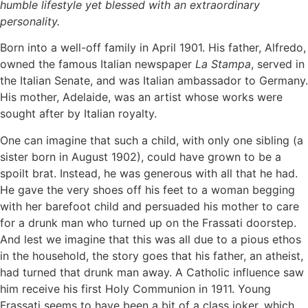
humble lifestyle yet blessed with an extraordinary
personality.
Born into a well-off family in April 1901. His father, Alfredo,
owned the famous Italian newspaper
La Stampa
, served in
the Italian Senate, and was Italian ambassador to Germany.
His mother, Adelaide, was an artist whose works were
sought after by Italian royalty.
One can imagine that such a child, with only one sibling (a
sister born in August 1902), could have grown to be a
spoilt brat. Instead, he was generous with all that he had.
He gave the very shoes off his feet to a woman begging
with her barefoot child and persuaded his mother to care
for a drunk man who turned up on the Frassati doorstep.
And lest we imagine that this was all due to a pious ethos
in the household, the story goes that his father, an atheist,
had turned that drunk man away. A Catholic influence saw
him receive his first Holy Communion in 1911. Young
Frassati seems to have been a bit of a class joker, which