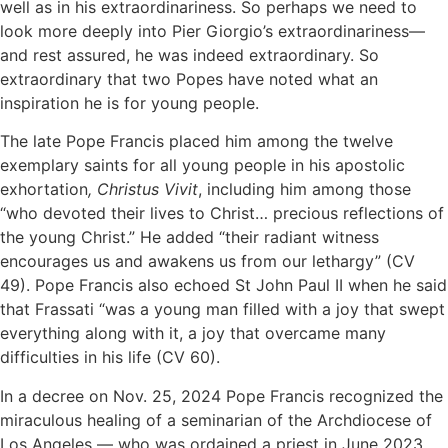
well as in his extraordinariness. So perhaps we need to
look more deeply into Pier Giorgio’s extraordinariness—
and rest assured, he was indeed extraordinary. So
extraordinary that two Popes have noted what an
inspiration he is for young people.
The late Pope Francis placed him among the twelve
exemplary saints for all young people in his apostolic
exhortation
, Christus Vivit
, including him among those
“who devoted their lives to Christ… precious reflections of
the young Christ.” He added “their radiant witness
encourages us and awakens us from our lethargy” (CV
49). Pope Francis also echoed St John Paul II when he said
that Frassati “was a young man filled with a joy that swept
everything along with it, a joy that overcame many
difficulties in his life (CV 60).
In a decree on Nov. 25, 2024 Pope Francis recognized the
miraculous healing of a seminarian of the Archdiocese of
Los Angeles — who was ordained a priest in June 2023.