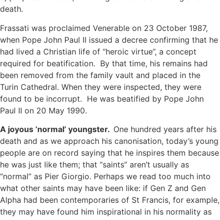
death.
Frassati was proclaimed Venerable on 23 October 1987,
when Pope John Paul II issued a decree confirming that he
had lived a Christian life of “heroic virtue”, a concept
required for beatification. By that time, his remains had
been removed from the family vault and placed in the
Turin Cathedral. When they were inspected, they were
found to be incorrupt. He was beatified by Pope John
Paul II on 20 May 1990.
A joyous ‘normal’ youngster.
One hundred years after his
death and as we approach his canonisation, today’s young
people are on record saying that he inspires them because
he was just like them; that “saints” aren’t usually as
“normal” as Pier Giorgio. Perhaps we read too much into
what other saints may have been like: if Gen Z and Gen
Alpha had been contemporaries of St Francis, for example,
they may have found him inspirational in his normality as