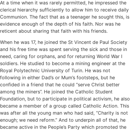
At a time when it was rarely permitted, he impressed the
clerical hierarchy sufficiently to allow him to receive daily
Communion. The fact that as a teenager he sought this, is
evidence enough of the depth of his faith. Nor was he
reticent about sharing that faith with his friends.
When he was 17, he joined the St Vincent de Paul Society
and his free time was spent serving the sick and those in
need, caring for orphans, and for returning World War I
soldiers. He studied to become a mining engineer at the
Royal Polytechnic University of Turin. He was not
following in either Dad’s or Mum’s footsteps, but he
confided in a friend that he could “serve Christ better
among the miners”. He joined the Catholic Student
Foundation, but to participate in political activism, he also
became a member of a group called Catholic Action. This
was after all the young man who had said, “Charity is not
enough; we need reform.” And to underpin all of that, he
became active in the People’s Party which promoted the