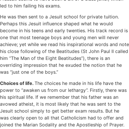
led to him failing his exams.
He was then sent to a Jesuit school for private tuition.
Perhaps this Jesuit influence shaped what he would
become in his teens and early twenties. His track record is
one that most teenage boys and young men will never
achieve; yet while we read his inspirational words and note
his close following of the Beatitudes (St John Paul II called
him “The Man of the Eight Beatitudes”), there is an
overriding impression that he exuded the notion that he
was “just one of the boys.”
Choices of life.
The choices he made in his life have the
power to “awaken us from our lethargy”. Firstly, there was
his spiritual life. If we remember that his father was an
avowed atheist, it is most likely that he was sent to the
Jesuit school simply to get better exam results. But he
was clearly open to all that Catholicism had to offer and
joined the Marian Sodality and the Apostleship of Prayer.