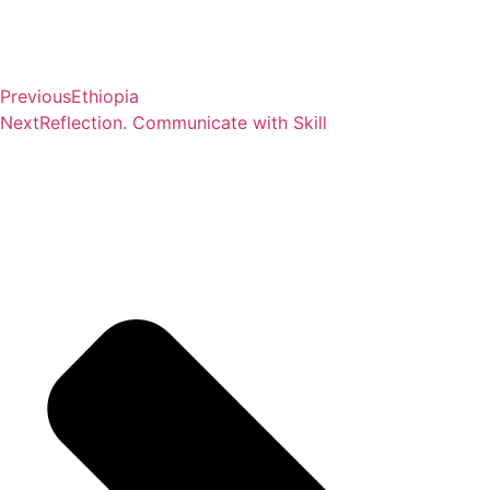
Previous
Ethiopia
Next
Reflection. Communicate with Skill