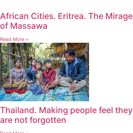
African Cities. Eritrea. The Mirage
of Massawa
Read More »
Thailand. Making people feel they
are not forgotten