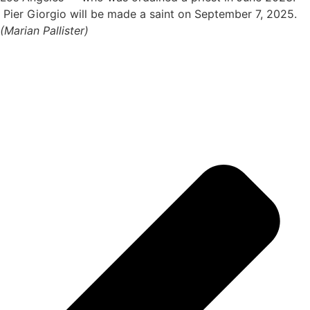
Pier Giorgio will be made a saint on September 7, 2025.
(Marian Pallister)