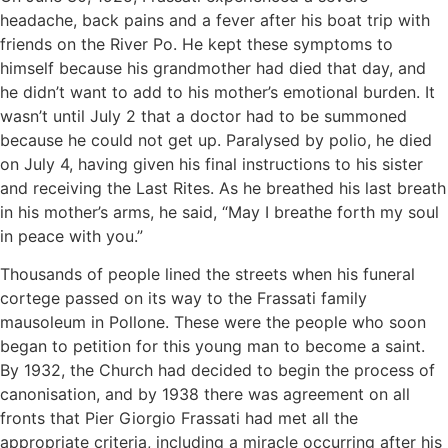
headache, back pains and a fever after his boat trip with
friends on the River Po. He kept these symptoms to
himself because his grandmother had died that day, and
he didn’t want to add to his mother’s emotional burden. It
wasn’t until July 2 that a doctor had to be summoned
because he could not get up. Paralysed by polio, he died
on July 4, having given his final instructions to his sister
and receiving the Last Rites. As he breathed his last breath
in his mother’s arms, he said, “May I breathe forth my soul
in peace with you.”
Thousands of people lined the streets when his funeral
cortege passed on its way to the Frassati family
mausoleum in Pollone. These were the people who soon
began to petition for this young man to become a saint.
By 1932, the Church had decided to begin the process of
canonisation, and by 1938 there was agreement on all
fronts that Pier Giorgio Frassati had met all the
appropriate criteria, including a miracle occurring after his