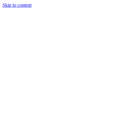
Skip to content