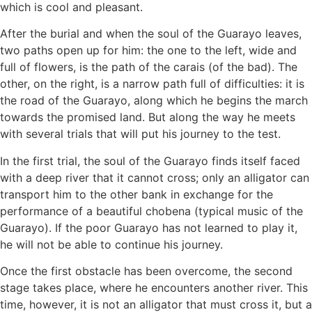
which is cool and pleasant.
After the burial and when the soul of the Guarayo leaves,
two paths open up for him: the one to the left, wide and
full of flowers, is the path of the carais (of the bad). The
other, on the right, is a narrow path full of difficulties: it is
the road of the Guarayo, along which he begins the march
towards the promised land. But along the way he meets
with several trials that will put his journey to the test.
In the first trial, the soul of the Guarayo finds itself faced
with a deep river that it cannot cross; only an alligator can
transport him to the other bank in exchange for the
performance of a beautiful chobena (typical music of the
Guarayo). If the poor Guarayo has not learned to play it,
he will not be able to continue his journey.
Once the first obstacle has been overcome, the second
stage takes place, where he encounters another river. This
time, however, it is not an alligator that must cross it, but a