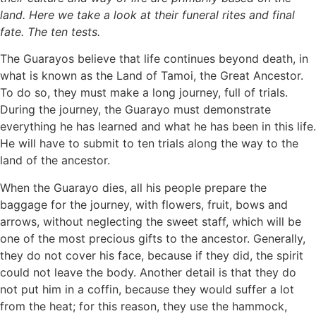
land. Here we take a look at their funeral rites and final
fate. The ten tests.
The Guarayos believe that life continues beyond death, in
what is known as the Land of Tamoi, the Great Ancestor.
To do so, they must make a long journey, full of trials.
During the journey, the Guarayo must demonstrate
everything he has learned and what he has been in this life.
He will have to submit to ten trials along the way to the
land of the ancestor.
When the Guarayo dies, all his people prepare the
baggage for the journey, with flowers, fruit, bows and
arrows, without neglecting the sweet staff, which will be
one of the most precious gifts to the ancestor. Generally,
they do not cover his face, because if they did, the spirit
could not leave the body. Another detail is that they do
not put him in a coffin, because they would suffer a lot
from the heat; for this reason, they use the hammock,