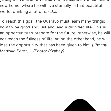
new home, where he will live eternally in that beautiful
world, drinking a lot of
chicha.
To reach this goal, the Guarayo must learn many things:
how to be good and just and lead a dignified life. This is
an opportunity to prepare for the future; otherwise, he will
not reach the fullness of life, or, on the other hand, he will
lose the opportunity that has been given to him.
(Jhonny
Mancilla Pérez) – (Photo: Pixabay)