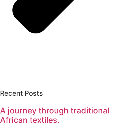
Recent Posts
A journey through traditional
African textiles.