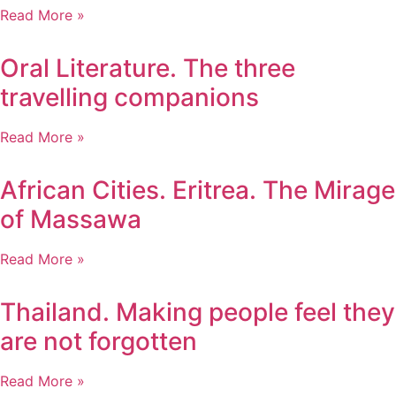
Read More »
Oral Literature. The three
travelling companions
Read More »
African Cities. Eritrea. The Mirage
of Massawa
Read More »
Thailand. Making people feel they
are not forgotten
Read More »