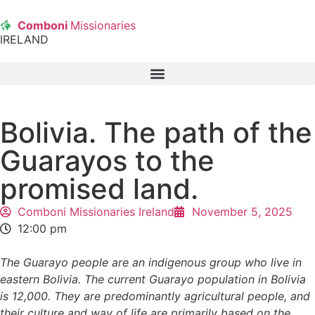
Comboni
Missionaries
IRELAND
Bolivia. The path of the
Guarayos to the
promised land.
Comboni Missionaries Ireland
November 5, 2025
12:00 pm
The Guarayo people are an indigenous group who live in
eastern Bolivia. The current Guarayo population in Bolivia
is 12,000. They are predominantly agricultural people, and
their culture and way of life are primarily based on the