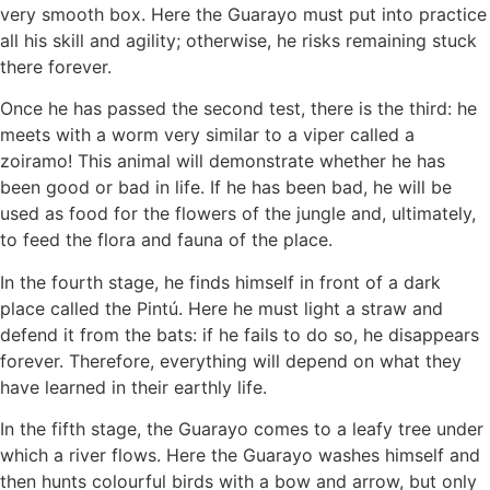
very smooth box. Here the Guarayo must put into practice
all his skill and agility; otherwise, he risks remaining stuck
there forever.
Once he has passed the second test, there is the third: he
meets with a worm very similar to a viper called a
zoiramo! This animal will demonstrate whether he has
been good or bad in life. If he has been bad, he will be
used as food for the flowers of the jungle and, ultimately,
to feed the flora and fauna of the place.
In the fourth stage, he finds himself in front of a dark
place called the Pintú. Here he must light a straw and
defend it from the bats: if he fails to do so, he disappears
forever. Therefore, everything will depend on what they
have learned in their earthly life.
In the fifth stage, the Guarayo comes to a leafy tree under
which a river flows. Here the Guarayo washes himself and
then hunts colourful birds with a bow and arrow, but only