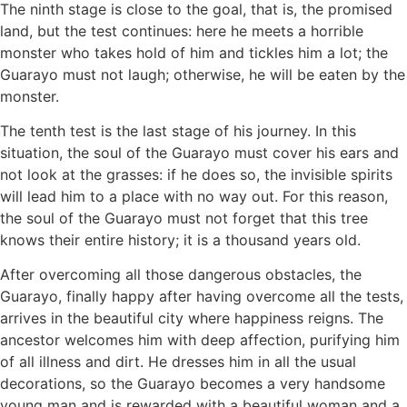
The ninth stage is close to the goal, that is, the promised
land, but the test continues: here he meets a horrible
monster who takes hold of him and tickles him a lot; the
Guarayo must not laugh; otherwise, he will be eaten by the
monster.
The tenth test is the last stage of his journey. In this
situation, the soul of the Guarayo must cover his ears and
not look at the grasses: if he does so, the invisible spirits
will lead him to a place with no way out. For this reason,
the soul of the Guarayo must not forget that this tree
knows their entire history; it is a thousand years old.
After overcoming all those dangerous obstacles, the
Guarayo, finally happy after having overcome all the tests,
arrives in the beautiful city where happiness reigns. The
ancestor welcomes him with deep affection, purifying him
of all illness and dirt. He dresses him in all the usual
decorations, so the Guarayo becomes a very handsome
young man and is rewarded with a beautiful woman and a