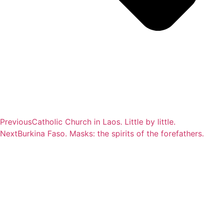
Previous
Catholic Church in Laos. Little by little.
Next
Burkina Faso. Masks: the spirits of the forefathers.