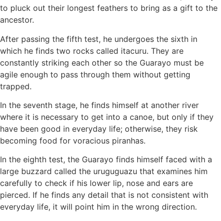
to pluck out their longest feathers to bring as a gift to the
ancestor.
After passing the fifth test, he undergoes the sixth in
which he finds two rocks called itacuru. They are
constantly striking each other so the Guarayo must be
agile enough to pass through them without getting
trapped.
In the seventh stage, he finds himself at another river
where it is necessary to get into a canoe, but only if they
have been good in everyday life; otherwise, they risk
becoming food for voracious piranhas.
In the eighth test, the Guarayo finds himself faced with a
large buzzard called the uruguguazu that examines him
carefully to check if his lower lip, nose and ears are
pierced. If he finds any detail that is not consistent with
everyday life, it will point him in the wrong direction.