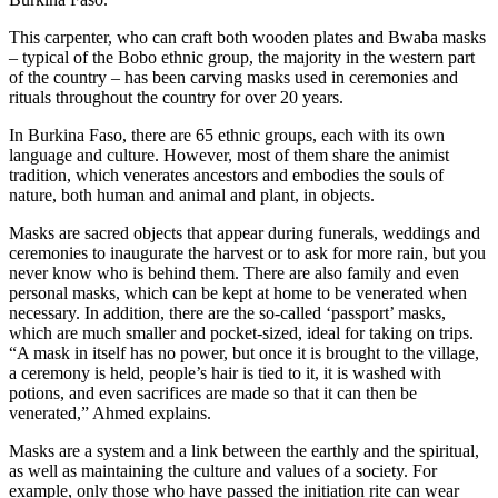
This carpenter, who can craft both wooden plates and Bwaba masks
– typical of the Bobo ethnic group, the majority in the western part
of the country – has been carving masks used in ceremonies and
rituals throughout the country for over 20 years.
In Burkina Faso, there are 65 ethnic groups, each with its own
language and culture. However, most of them share the animist
tradition, which venerates ancestors and embodies the souls of
nature, both human and animal and plant, in objects.
Masks are sacred objects that appear during funerals, weddings and
ceremonies to inaugurate the harvest or to ask for more rain, but you
never know who is behind them. There are also family and even
personal masks, which can be kept at home to be venerated when
necessary. In addition, there are the so-called ‘passport’ masks,
which are much smaller and pocket-sized, ideal for taking on trips.
“A mask in itself has no power, but once it is brought to the village,
a ceremony is held, people’s hair is tied to it, it is washed with
potions, and even sacrifices are made so that it can then be
venerated,” Ahmed explains.
Masks are a system and a link between the earthly and the spiritual,
as well as maintaining the culture and values of a society. For
example, only those who have passed the initiation rite can wear