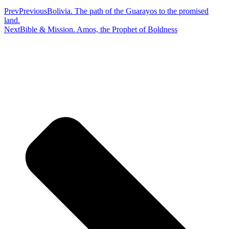
Prev
Previous
Bolivia. The path of the Guarayos to the promised
land.
Next
Bible & Mission. Amos, the Prophet of Boldness