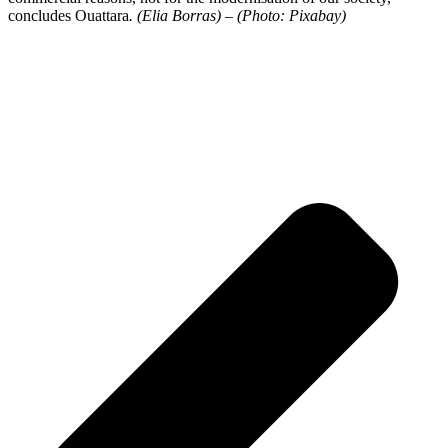
concludes Ouattara
. (Elia Borras) – (Photo: Pixabay)