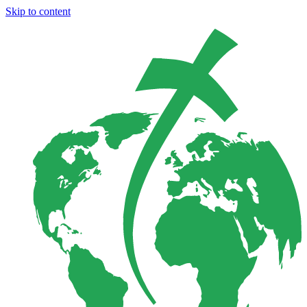
Skip to content