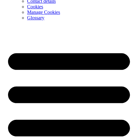
Contact details
Cookies
Manage Cookies
Glossary