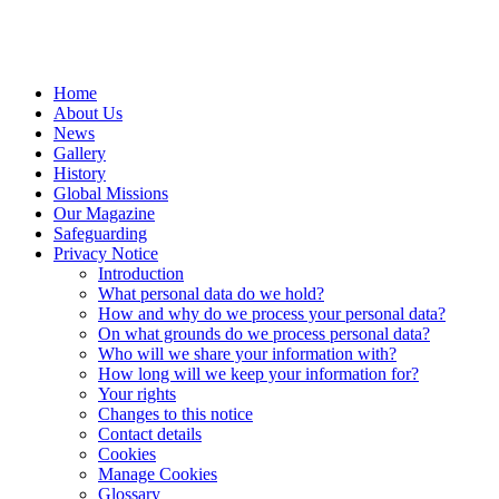
Home
About Us
News
Gallery
History
Global Missions
Our Magazine
Safeguarding
Privacy Notice
Introduction
What personal data do we hold?
How and why do we process your personal data?
On what grounds do we process personal data?
Who will we share your information with?
How long will we keep your information for?
Your rights
Changes to this notice
Contact details
Cookies
Manage Cookies
Glossary