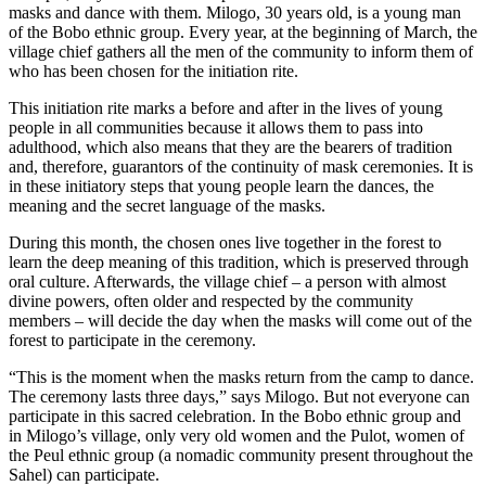
masks and dance with them. Milogo, 30 years old, is a young man
of the Bobo ethnic group. Every year, at the beginning of March, the
village chief gathers all the men of the community to inform them of
who has been chosen for the initiation rite.
This initiation rite marks a before and after in the lives of young
people in all communities because it allows them to pass into
adulthood, which also means that they are the bearers of tradition
and, therefore, guarantors of the continuity of mask ceremonies. It is
in these initiatory steps that young people learn the dances, the
meaning and the secret language of the masks.
During this month, the chosen ones live together in the forest to
learn the deep meaning of this tradition, which is preserved through
oral culture. Afterwards, the village chief – a person with almost
divine powers, often older and respected by the community
members – will decide the day when the masks will come out of the
forest to participate in the ceremony.
“This is the moment when the masks return from the camp to dance.
The ceremony lasts three days,” says Milogo. But not everyone can
participate in this sacred celebration. In the Bobo ethnic group and
in Milogo’s village, only very old women and the Pulot, women of
the Peul ethnic group (a nomadic community present throughout the
Sahel) can participate.