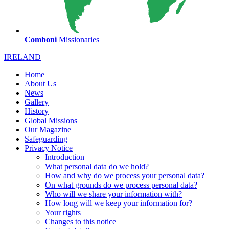
Comboni
Missionaries
IRELAND
Home
About Us
News
Gallery
History
Global Missions
Our Magazine
Safeguarding
Privacy Notice
Introduction
What personal data do we hold?
How and why do we process your personal data?
On what grounds do we process personal data?
Who will we share your information with?
How long will we keep your information for?
Your rights
Changes to this notice