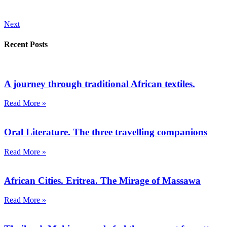
Next
Recent Posts
A journey through traditional African textiles.
Read More »
Oral Literature. The three travelling companions
Read More »
African Cities. Eritrea. The Mirage of Massawa
Read More »