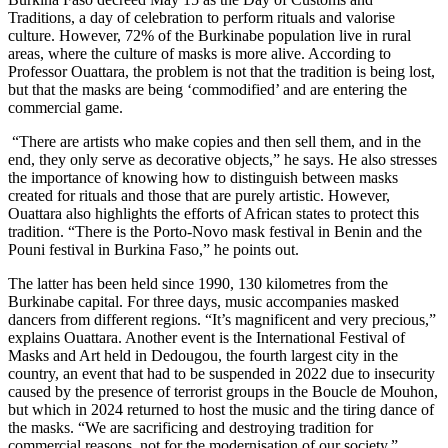
Traditions, a day of celebration to perform rituals and valorise
culture. However, 72% of the Burkinabe population live in rural
areas, where the culture of masks is more alive. According to
Professor Ouattara, the problem is not that the tradition is being lost,
but that the masks are being ‘commodified’ and are entering the
commercial game.
“There are artists who make copies and then sell them, and in the
end, they only serve as decorative objects,” he says. He also stresses
the importance of knowing how to distinguish between masks
created for rituals and those that are purely artistic. However,
Ouattara also highlights the efforts of African states to protect this
tradition. “There is the Porto-Novo mask festival in Benin and the
Pouni festival in Burkina Faso,” he points out.
The latter has been held since 1990, 130 kilometres from the
Burkinabe capital. For three days, music accompanies masked
dancers from different regions. “It’s magnificent and very precious,”
explains Ouattara. Another event is the International Festival of
Masks and Art held in Dedougou, the fourth largest city in the
country, an event that had to be suspended in 2022 due to insecurity
caused by the presence of terrorist groups in the Boucle de Mouhon,
but which in 2024 returned to host the music and the tiring dance of
the masks. “We are sacrificing and destroying tradition for
commercial reasons, not for the modernisation of our society,”