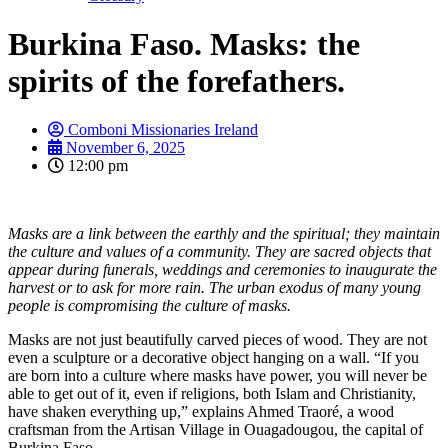
Burkina Faso. Masks: the
spirits of the forefathers.
Comboni Missionaries Ireland
November 6, 2025
12:00 pm
Masks are a link between the earthly and the spiritual; they maintain
the culture and values of a community. They are sacred objects that
appear during funerals, weddings and ceremonies to inaugurate the
harvest or to ask for more rain. The urban exodus of many young
people is compromising the culture of masks.
Masks are not just beautifully carved pieces of wood. They are not
even a sculpture or a decorative object hanging on a wall. “If you
are born into a culture where masks have power, you will never be
able to get out of it, even if religions, both Islam and Christianity,
have shaken everything up,” explains Ahmed Traoré, a wood
craftsman from the Artisan Village in Ouagadougou, the capital of
Burkina Faso.