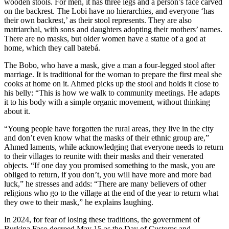
wooden stools. For men, it has three legs and a person’s face carved
on the backrest. The Lobi have no hierarchies, and everyone ‘has
their own backrest,’ as their stool represents. They are also
matriarchal, with sons and daughters adopting their mothers’ names.
There are no masks, but older women have a statue of a god at
home, which they call batebá.
The Bobo, who have a mask, give a man a four-legged stool after
marriage. It is traditional for the woman to prepare the first meal she
cooks at home on it. Ahmed picks up the stool and holds it close to
his belly: “This is how we walk to community meetings. He adapts
it to his body with a simple organic movement, without thinking
about it.
“Young people have forgotten the rural areas, they live in the city
and don’t even know what the masks of their ethnic group are,”
Ahmed laments, while acknowledging that everyone needs to return
to their villages to reunite with their masks and their venerated
objects. “If one day you promised something to the mask, you are
obliged to return, if you don’t, you will have more and more bad
luck,” he stresses and adds: “There are many believers of other
religions who go to the village at the end of the year to return what
they owe to their mask,” he explains laughing.
In 2024, for fear of losing these traditions, the government of
Burkina Faso decreed May 15 as the Day of Customs and