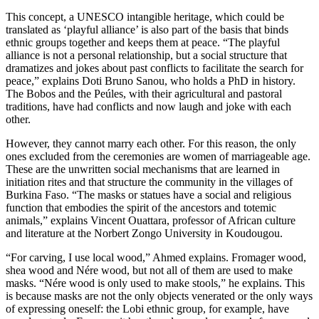
This concept, a UNESCO intangible heritage, which could be
translated as ‘playful alliance’ is also part of the basis that binds
ethnic groups together and keeps them at peace. “The playful
alliance is not a personal relationship, but a social structure that
dramatizes and jokes about past conflicts to facilitate the search for
peace,” explains Doti Bruno Sanou, who holds a PhD in history.
The Bobos and the Peúles, with their agricultural and pastoral
traditions, have had conflicts and now laugh and joke with each
other.
However, they cannot marry each other. For this reason, the only
ones excluded from the ceremonies are women of marriageable age.
These are the unwritten social mechanisms that are learned in
initiation rites and that structure the community in the villages of
Burkina Faso. “The masks or statues have a social and religious
function that embodies the spirit of the ancestors and totemic
animals,” explains Vincent Ouattara, professor of African culture
and literature at the Norbert Zongo University in Koudougou.
“For carving, I use local wood,” Ahmed explains. Fromager wood,
shea wood and Nére wood, but not all of them are used to make
masks. “Nére wood is only used to make stools,” he explains. This
is because masks are not the only objects venerated or the only ways
of expressing oneself: the Lobi ethnic group, for example, have