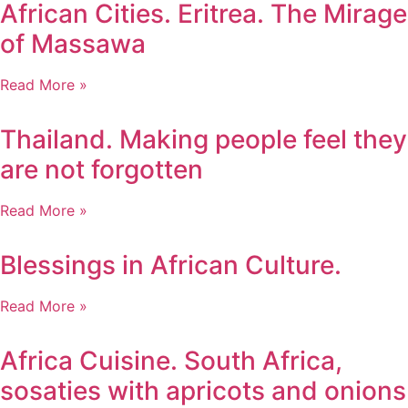
African Cities. Eritrea. The Mirage
of Massawa
Read More »
Thailand. Making people feel they
are not forgotten
Read More »
Blessings in African Culture.
Read More »
Africa Cuisine. South Africa,
sosaties with apricots and onions