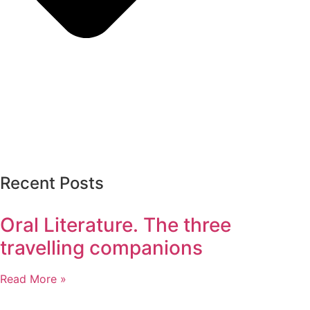
Recent Posts
Oral Literature. The three
travelling companions
Read More »