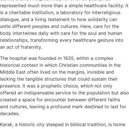
represented much more than a simple healthcare facility: it
is a charitable institution, a laboratory for interreligious
dialogue, and a living testament to how solidarity can
unite different peoples and cultures. Here, care for the
body intertwines daily with care for the soul and human
relationships, transforming every healthcare gesture into
an act of fraternity.
The hospital was founded in 1935, within a complex
historical context in which Christian communities in the
Middle East often lived on the margins, invisible and
lacking the tangible structures that could sustain their
presence. It was a prophetic choice, which not only
offered an indispensable service to the population but also
created a space for encounter between different faiths
and cultures, leaving a profound mark destined to last for
decades.
Karak, a historic city steeped in biblical tradition, is home