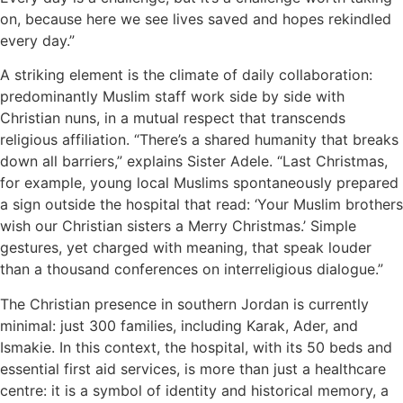
on, because here we see lives saved and hopes rekindled
every day.”
A striking element is the climate of daily collaboration:
predominantly Muslim staff work side by side with
Christian nuns, in a mutual respect that transcends
religious affiliation. “There’s a shared humanity that breaks
down all barriers,” explains Sister Adele. “Last Christmas,
for example, young local Muslims spontaneously prepared
a sign outside the hospital that read: ‘Your Muslim brothers
wish our Christian sisters a Merry Christmas.’ Simple
gestures, yet charged with meaning, that speak louder
than a thousand conferences on interreligious dialogue.”
The Christian presence in southern Jordan is currently
minimal: just 300 families, including Karak, Ader, and
Ismakie. In this context, the hospital, with its 50 beds and
essential first aid services, is more than just a healthcare
centre: it is a symbol of identity and historical memory, a