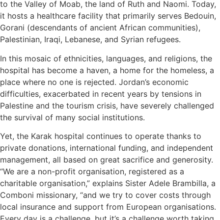
to the Valley of Moab, the land of Ruth and Naomi. Today,
it hosts a healthcare facility that primarily serves Bedouin,
Gorani (descendants of ancient African communities),
Palestinian, Iraqi, Lebanese, and Syrian refugees.
In this mosaic of ethnicities, languages, and religions, the
hospital has become a haven, a home for the homeless, a
place where no one is rejected. Jordan’s economic
difficulties, exacerbated in recent years by tensions in
Palestine and the tourism crisis, have severely challenged
the survival of many social institutions.
Yet, the Karak hospital continues to operate thanks to
private donations, international funding, and independent
management, all based on great sacrifice and generosity.
“We are a non-profit organisation, registered as a
charitable organisation,” explains Sister Adele Brambilla, a
Comboni missionary, “and we try to cover costs through
local insurance and support from European organisations.
Every day is a challenge, but it’s a challenge worth taking