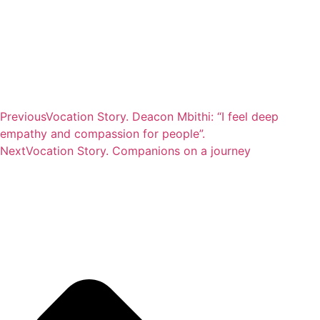
Previous
Vocation Story. Deacon Mbithi: “I feel deep
empathy and compassion for people”.
Next
Vocation Story. Companions on a journey