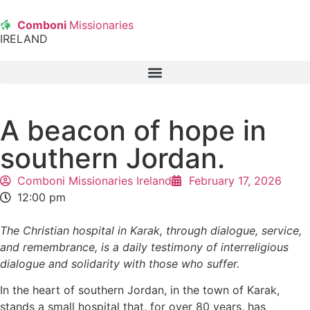
Comboni
Missionaries
IRELAND
A beacon of hope in
southern Jordan.
Comboni Missionaries Ireland
February 17, 2026
12:00 pm
The Christian hospital in Karak, through dialogue, service,
and remembrance, is a daily testimony of interreligious
dialogue and solidarity with those who suffer.
In the heart of southern Jordan, in the town of Karak,
stands a small hospital that, for over 80 years, has