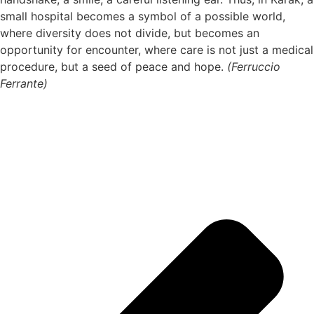
small hospital becomes a symbol of a possible world,
where diversity does not divide, but becomes an
opportunity for encounter, where care is not just a medical
procedure, but a seed of peace and hope.
(Ferruccio
Ferrante)