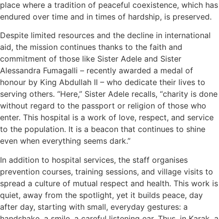
place where a tradition of peaceful coexistence, which has
endured over time and in times of hardship, is preserved.
Despite limited resources and the decline in international
aid, the mission continues thanks to the faith and
commitment of those like Sister Adele and Sister
Alessandra Fumagalli – recently awarded a medal of
honour by King Abdullah II – who dedicate their lives to
serving others. “Here,” Sister Adele recalls, “charity is done
without regard to the passport or religion of those who
enter. This hospital is a work of love, respect, and service
to the population. It is a beacon that continues to shine
even when everything seems dark.”
In addition to hospital services, the staff organises
prevention courses, training sessions, and village visits to
spread a culture of mutual respect and health. This work is
quiet, away from the spotlight, yet it builds peace, day
after day, starting with small, everyday gestures: a
handshake, a smile, a careful listening ear. Thus, in Karak, a