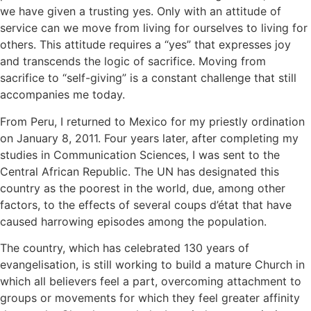
we have given a trusting yes. Only with an attitude of
service can we move from living for ourselves to living for
others. This attitude requires a “yes” that expresses joy
and transcends the logic of sacrifice. Moving from
sacrifice to “self-giving” is a constant challenge that still
accompanies me today.
From Peru, I returned to Mexico for my priestly ordination
on January 8, 2011. Four years later, after completing my
studies in Communication Sciences, I was sent to the
Central African Republic. The UN has designated this
country as the poorest in the world, due, among other
factors, to the effects of several coups d’état that have
caused harrowing episodes among the population.
The country, which has celebrated 130 years of
evangelisation, is still working to build a mature Church in
which all believers feel a part, overcoming attachment to
groups or movements for which they feel greater affinity