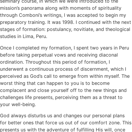
seminary course, in which we were introduced to the
mission’s panorama along with moments of spirituality
through Comboni’s writings, I was accepted to begin my
preparatory training. It was 1998. I continued with the next
stages of formation: postulancy, novitiate, and theological
studies in Lima, Peru.
Once I completed my formation, I spent two years in Peru
before taking perpetual vows and receiving diaconal
ordination. Throughout this period of formation, I
underwent a continuous process of discernment, which I
perceived as God’s call to emerge from within myself. The
worst thing that can happen to you is to become
complacent and close yourself off to the new things and
challenges life presents, perceiving them as a threat to
your well-being.
God always disturbs us and changes our personal plans
for better ones that force us out of our comfort zone. This
presents us with the adventure of fulfilling His will, once