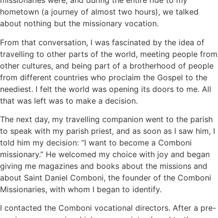
missionaries were, and during the entire ride to my
hometown (a journey of almost two hours), we talked
about nothing but the missionary vocation.
From that conversation, I was fascinated by the idea of
travelling to other parts of the world, meeting people from
other cultures, and being part of a brotherhood of people
from different countries who proclaim the Gospel to the
neediest. I felt the world was opening its doors to me. All
that was left was to make a decision.
The next day, my travelling companion went to the parish
to speak with my parish priest, and as soon as I saw him, I
told him my decision: “I want to become a Comboni
missionary.” He welcomed my choice with joy and began
giving me magazines and books about the missions and
about Saint Daniel Comboni, the founder of the Comboni
Missionaries, with whom I began to identify.
I contacted the Comboni vocational directors. After a pre-