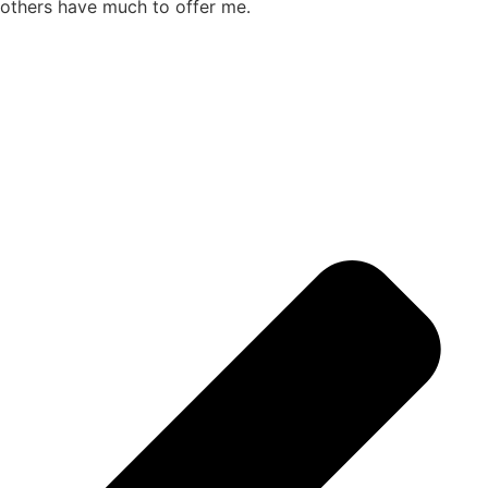
others have much to offer me.