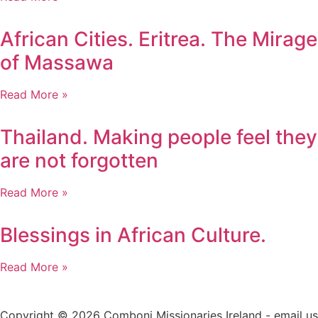
African Cities. Eritrea. The Mirage
of Massawa
Read More »
Thailand. Making people feel they
are not forgotten
Read More »
Blessings in African Culture.
Read More »
Copyright © 2026 Comboni Missionaries Ireland - email us