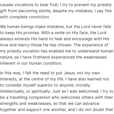
causes vocations to bear fruit, I try to prevent my priestly
gift from becoming sterile, despite my mistakes. I say this
with complete conviction.
We human beings make mistakes, but the Lord never fails
to keep His promise. With a smile on His face, the Lord
always extends His hand to heal and encourage with His
love and mercy those He has chosen. The experience of
my priestly vocation has enabled me to understand human
nature, as I have firsthand experienced the weaknesses
inherent in our human condition.
In this way, I felt the need to put Jesus, not my own
interests, at the centre of my life. I have also learned not
to consider myself superior to anyone, morally,
intellectually, or spiritually. Just as I was welcomed, I try to
be a travelling companion who welcomes others with their
strengths and weaknesses, so that we can advance
together and support one another, and I do not doubt that