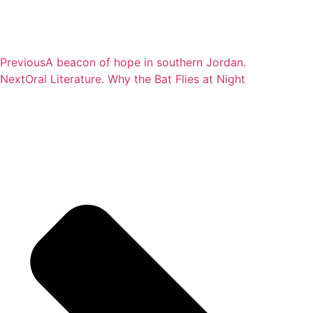
Previous
A beacon of hope in southern Jordan.
Next
Oral Literature. Why the Bat Flies at Night