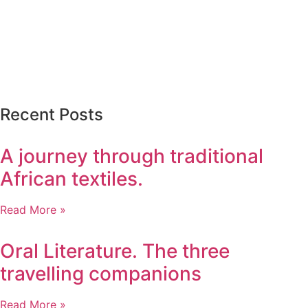
Recent Posts
A journey through traditional
African textiles.
Read More »
Oral Literature. The three
travelling companions
Read More »