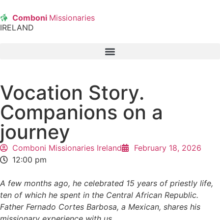
Comboni
Missionaries
IRELAND
Vocation Story.
Companions on a
journey
Comboni Missionaries Ireland
February 18, 2026
12:00 pm
A few months ago, he celebrated 15 years of priestly life,
ten of which he spent in the Central African Republic.
Father Fernado Cortes Barbosa, a Mexican, shares his
missionary experience with us.