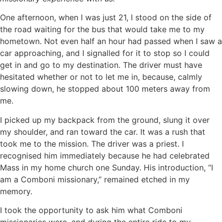
One afternoon, when I was just 21, I stood on the side of
the road waiting for the bus that would take me to my
hometown. Not even half an hour had passed when I saw a
car approaching, and I signalled for it to stop so I could
get in and go to my destination. The driver must have
hesitated whether or not to let me in, because, calmly
slowing down, he stopped about 100 meters away from
me.
I picked up my backpack from the ground, slung it over
my shoulder, and ran toward the car. It was a rush that
took me to the mission. The driver was a priest. I
recognised him immediately because he had celebrated
Mass in my home church one Sunday. His introduction, “I
am a Comboni missionary,” remained etched in my
memory.
I took the opportunity to ask him what Comboni