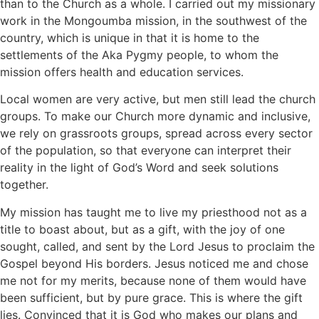
than to the Church as a whole. I carried out my missionary
work in the Mongoumba mission, in the southwest of the
country, which is unique in that it is home to the
settlements of the Aka Pygmy people, to whom the
mission offers health and education services.
Local women are very active, but men still lead the church
groups. To make our Church more dynamic and inclusive,
we rely on grassroots groups, spread across every sector
of the population, so that everyone can interpret their
reality in the light of God’s Word and seek solutions
together.
My mission has taught me to live my priesthood not as a
title to boast about, but as a gift, with the joy of one
sought, called, and sent by the Lord Jesus to proclaim the
Gospel beyond His borders. Jesus noticed me and chose
me not for my merits, because none of them would have
been sufficient, but by pure grace. This is where the gift
lies. Convinced that it is God who makes our plans and