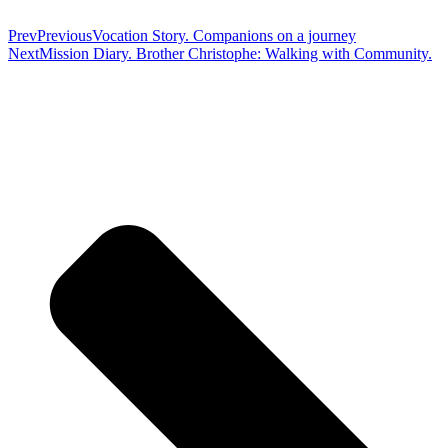
Prev
Previous
Vocation Story. Companions on a journey
Next
Mission Diary. Brother Christophe: Walking with Community.