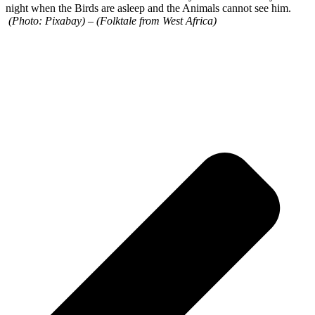
night when the Birds are asleep and the Animals cannot see him.
(Photo: Pixabay)
–
(Folktale from West Africa)