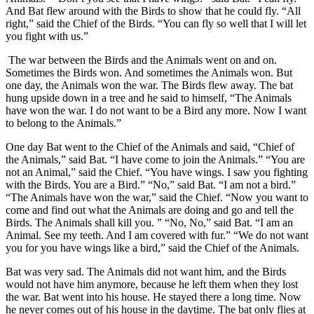
And Bat flew around with the Birds to show that he could fly. “All
right,” said the Chief of the Birds. “You can fly so well that I will let
you fight with us.”
The war between the Birds and the Animals went on and on.
Sometimes the Birds won. And sometimes the Animals won. But
one day, the Animals won the war. The Birds flew away. The bat
hung upside down in a tree and he said to himself, “The Animals
have won the war. I do not want to be a Bird any more. Now I want
to belong to the Animals.”
One day Bat went to the Chief of the Animals and said, “Chief of
the Animals,” said Bat. “I have come to join the Animals.” “You are
not an Animal,” said the Chief. “You have wings. I saw you fighting
with the Birds. You are a Bird.” “No,” said Bat. “I am not a bird.”
“The Animals have won the war,” said the Chief. “Now you want to
come and find out what the Animals are doing and go and tell the
Birds. The Animals shall kill you. ” “No, No,” said Bat. “I am an
Animal. See my teeth. And I am covered with fur.” “We do not want
you for you have wings like a bird,” said the Chief of the Animals.
Bat was very sad. The Animals did not want him, and the Birds
would not have him anymore, because he left them when they lost
the war. Bat went into his house. He stayed there a long time. Now
he never comes out of his house in the daytime. The bat only flies at