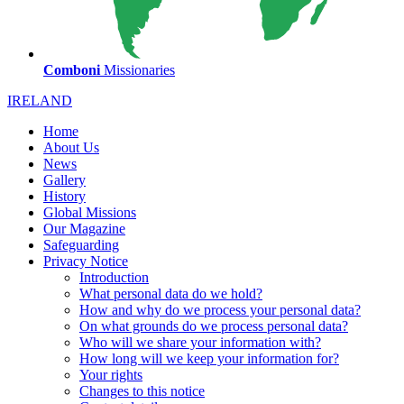
Comboni
Missionaries
IRELAND
Home
About Us
News
Gallery
History
Global Missions
Our Magazine
Safeguarding
Privacy Notice
Introduction
What personal data do we hold?
How and why do we process your personal data?
On what grounds do we process personal data?
Who will we share your information with?
How long will we keep your information for?
Your rights
Changes to this notice