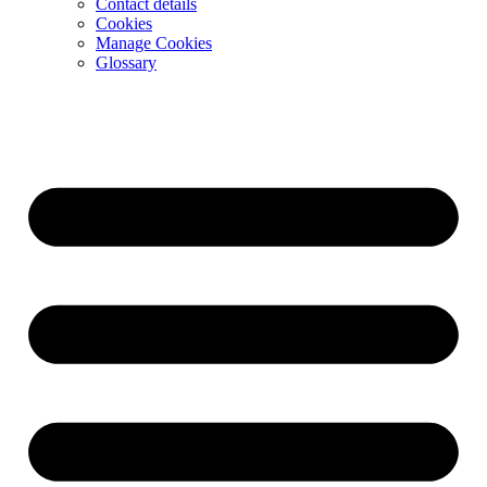
Contact details
Cookies
Manage Cookies
Glossary