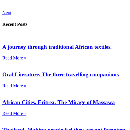
Next
Recent Posts
A journey through traditional African textiles.
Read More »
Oral Literature. The three travelling companions
Read More »
African Cities. Eritrea. The Mirage of Massawa
Read More »
Thailand. Making people feel they are not forgotten