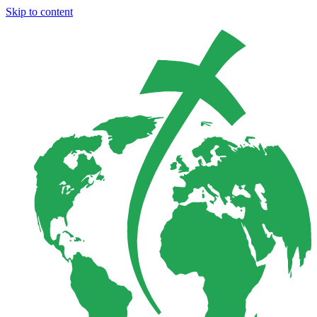
Skip to content