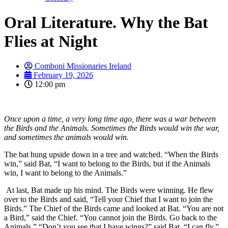
Oral Literature. Why the Bat
Flies at Night
Comboni Missionaries Ireland
February 19, 2026
12:00 pm
Once upon a time, a very long time ago, there was a war between
the Birds and the Animals. Sometimes the Birds would win the war,
and sometimes the animals would win.
The bat hung upside down in a tree and watched. “When the Birds
win,” said Bat, “I want to belong to the Birds, but if the Animals
win, I want to belong to the Animals.”
At last, Bat made up his mind. The Birds were winning. He flew
over to the Birds and said, “Tell your Chief that I want to join the
Birds.” The Chief of the Birds came and looked at Bat. “You are not
a Bird,” said the Chief. “You cannot join the Birds. Go back to the
Animals.” “Don’t you see that I have wings?” said Bat. “I can fly.”