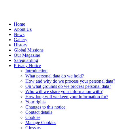
Home
About Us
News
Gallery
History
Global Missions
Our Magazine
Safeguarding
Privacy Notice
Introduction
What personal data do we hold?
How and why do we process your personal data?
On what grounds do we process personal data?
Who will we share your information with?
How long will we keep your information for?
Your rights
Changes to this notice
Contact details
Cookies
Manage Cookies
Glossary