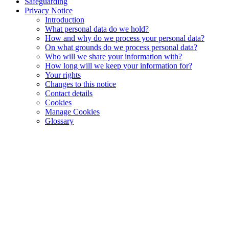
Safeguarding
Privacy Notice
Introduction
What personal data do we hold?
How and why do we process your personal data?
On what grounds do we process personal data?
Who will we share your information with?
How long will we keep your information for?
Your rights
Changes to this notice
Contact details
Cookies
Manage Cookies
Glossary