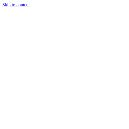
Skip to content