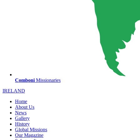
Comboni
Missionaries
IRELAND
Home
About Us
News
Gallery
History
Global Missions
Our Magazine