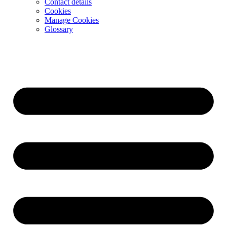
Contact details
Cookies
Manage Cookies
Glossary