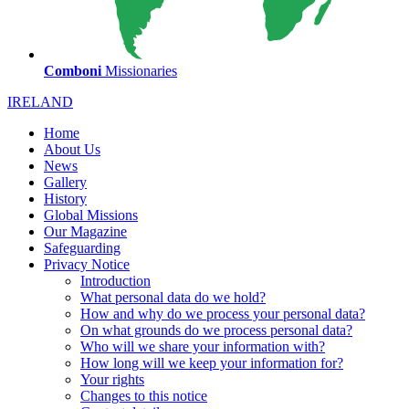
Comboni
Missionaries
IRELAND
Home
About Us
News
Gallery
History
Global Missions
Our Magazine
Safeguarding
Privacy Notice
Introduction
What personal data do we hold?
How and why do we process your personal data?
On what grounds do we process personal data?
Who will we share your information with?
How long will we keep your information for?
Your rights
Changes to this notice