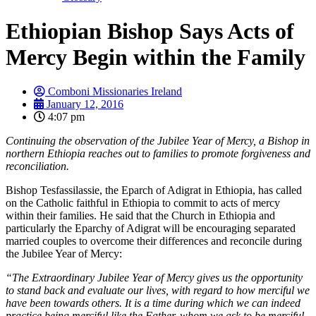
Ethiopian Bishop Says Acts of
Mercy Begin within the Family
Comboni Missionaries Ireland
January 12, 2016
4:07 pm
Continuing the observation of the Jubilee Year of Mercy, a Bishop in
northern Ethiopia reaches out to families to promote forgiveness and
reconciliation.
Bishop Tesfassilassie, the Eparch of Adigrat in Ethiopia, has called
on the Catholic faithful in Ethiopia to commit to acts of mercy
within their families. He said that the Church in Ethiopia and
particularly the Eparchy of Adigrat will be encouraging separated
married couples to overcome their differences and reconcile during
the Jubilee Year of Mercy:
“The Extraordinary Jubilee Year of Mercy gives us the opportunity
to stand back and evaluate our lives, with regard to how merciful we
have been towards others. It is a time during which we can indeed
practice being merciful like the Father, whom we ask to be merciful