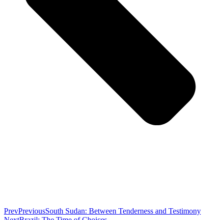
Prev
Previous
South Sudan: Between Tenderness and Testimony
Next
Brazil: The Time of Choices