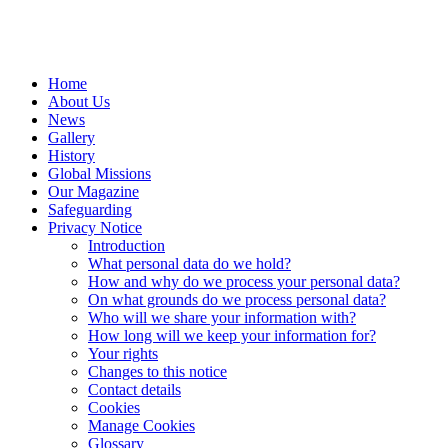
Home
About Us
News
Gallery
History
Global Missions
Our Magazine
Safeguarding
Privacy Notice
Introduction
What personal data do we hold?
How and why do we process your personal data?
On what grounds do we process personal data?
Who will we share your information with?
How long will we keep your information for?
Your rights
Changes to this notice
Contact details
Cookies
Manage Cookies
Glossary