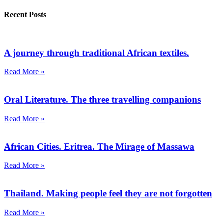
Recent Posts
A journey through traditional African textiles.
Read More »
Oral Literature. The three travelling companions
Read More »
African Cities. Eritrea. The Mirage of Massawa
Read More »
Thailand. Making people feel they are not forgotten
Read More »