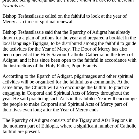
towards us.”
Bishop Tesfassilassie called on the faithful to look at the year of
Mercy as a time of spiritual renewal.
Bishop Tesfassilassie said that the Eparchy of Adigrat has already
drawn up a plan of actions for the year and prepared a booklet in the
local language Tigrigna, to be distributed among the faithful to guide
the activities for the Year of Mercy. The Door of Mercy has also
been opened at the Holy Saviour Catholic Cathedral in the town of
Adigrat, and it has since been open to the faithful in accordance with
the instructions of the Holy Father, Pope Francis.
According to the Eparch of Adigrat, pilgrimages and other spiritual
activities will be organised for the faithful as a community. At the
same time, the Church will also encourage the faithful to practice
engaging in Corporal and Spiritual Acts of Mercy throughout the
year. He said practicing such Acts in this Jubilee Year will encourage
the people to make Corporal and Spiritual Acts of Mercy part of
their lives even long after the Year of Mercy ends.
The Eparchy of Adigrat consists of the Tigray and Afar Regions in
the northern part of Ethiopia, where a significant number of Catholic
faithful are present.