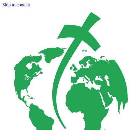
Skip to content