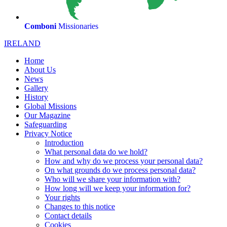
Comboni
Missionaries
IRELAND
Home
About Us
News
Gallery
History
Global Missions
Our Magazine
Safeguarding
Privacy Notice
Introduction
What personal data do we hold?
How and why do we process your personal data?
On what grounds do we process personal data?
Who will we share your information with?
How long will we keep your information for?
Your rights
Changes to this notice
Contact details
Cookies