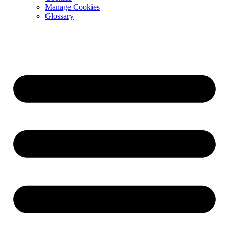
Manage Cookies
Glossary