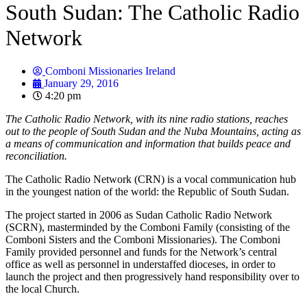
South Sudan: The Catholic Radio
Network
Comboni Missionaries Ireland
January 29, 2016
4:20 pm
The Catholic Radio Network, with its nine radio stations, reaches
out to the people of South Sudan and the Nuba Mountains, acting as
a means of communication and information that builds peace and
reconciliation.
The Catholic Radio Network (CRN) is a vocal communication hub
in the youngest nation of the world: the Republic of South Sudan.
The project started in 2006 as Sudan Catholic Radio Network
(SCRN), masterminded by the Comboni Family (consisting of the
Comboni Sisters and the Comboni Missionaries). The Comboni
Family provided personnel and funds for the Network’s central
office as well as personnel in understaffed dioceses, in order to
launch the project and then progressively hand responsibility over to
the local Church.