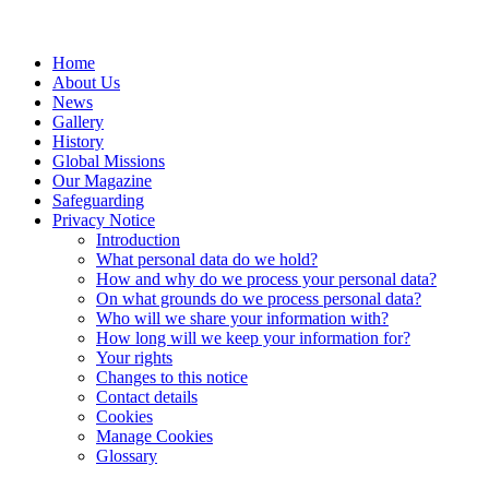
Home
About Us
News
Gallery
History
Global Missions
Our Magazine
Safeguarding
Privacy Notice
Introduction
What personal data do we hold?
How and why do we process your personal data?
On what grounds do we process personal data?
Who will we share your information with?
How long will we keep your information for?
Your rights
Changes to this notice
Contact details
Cookies
Manage Cookies
Glossary