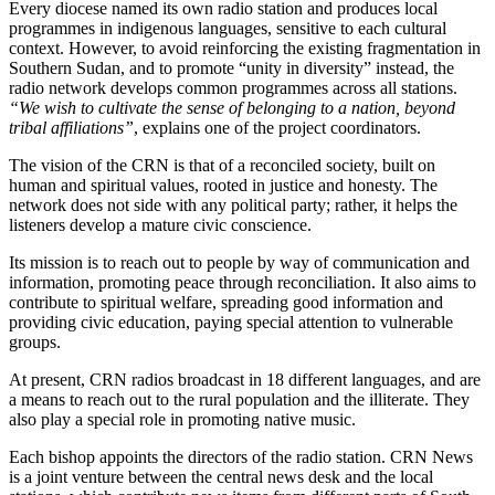
Every diocese named its own radio station and produces local
programmes in indigenous languages, sensitive to each cultural
context. However, to avoid reinforcing the existing fragmentation in
Southern Sudan, and to promote “unity in diversity” instead, the
radio network develops common programmes across all stations.
“We wish to cultivate the sense of belonging to a nation, beyond
tribal affiliations”
, explains one of the project coordinators.
The vision of the CRN is that of a reconciled society, built on
human and spiritual values, rooted in justice and honesty. The
network does not side with any political party; rather, it helps the
listeners develop a mature civic conscience.
Its mission is to reach out to people by way of communication and
information, promoting peace through reconciliation. It also aims to
contribute to spiritual welfare, spreading good information and
providing civic education, paying special attention to vulnerable
groups.
At present, CRN radios broadcast in 18 different languages, and are
a means to reach out to the rural population and the illiterate. They
also play a special role in promoting native music.
Each bishop appoints the directors of the radio station. CRN News
is a joint venture between the central news desk and the local