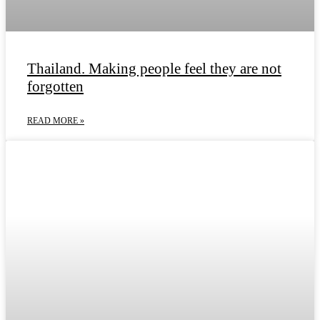
Thailand. Making people feel they are not
forgotten
READ MORE »