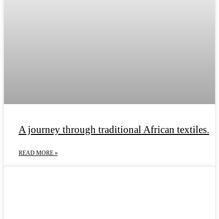
A journey through traditional African textiles.
READ MORE »