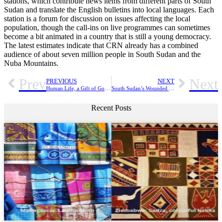
stations, which contribute news items from different parts of South
Sudan and translate the English bulletins into local languages. Each
station is a forum for discussion on issues affecting the local
population, though the call-ins on live programmes can sometimes
become a bit animated in a country that is still a young democracy.
The latest estimates indicate that CRN already has a combined
audience of about seven million people in South Sudan and the
Nuba Mountains.
Prev
Next
PREVIOUS
NEXT
Human Life, a Gift of God the Creator
South Sudan’s Wounded Church Has Not Lost Hope
Recent Posts