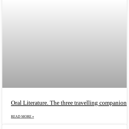
Oral Literature. The three travelling companions
READ MORE »