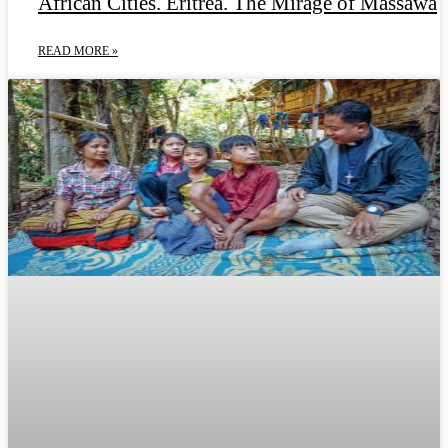
African Cities. Eritrea. The Mirage of Massawa
READ MORE »