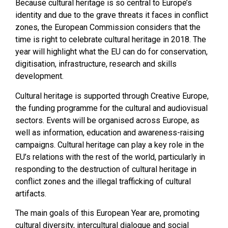
Because cultural heritage is so central to Europe’s
identity and due to the grave threats it faces in conflict
zones, the European Commission considers that the
time is right to celebrate cultural heritage in 2018. The
year will highlight what the EU can do for conservation,
digitisation, infrastructure, research and skills
development.
Cultural heritage is supported through Creative Europe,
the funding programme for the cultural and audiovisual
sectors. Events will be organised across Europe, as
well as information, education and awareness-raising
campaigns. Cultural heritage can play a key role in the
EU’s relations with the rest of the world, particularly in
responding to the destruction of cultural heritage in
conflict zones and the illegal trafficking of cultural
artifacts.
The main goals of this European Year are, promoting
cultural diversity, intercultural dialogue and social