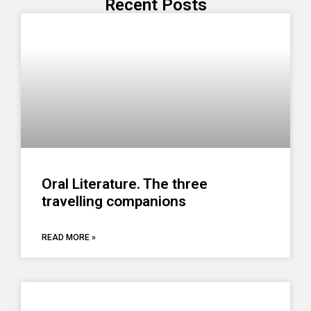
Recent Posts
Oral Literature. The three
travelling companions
READ MORE »