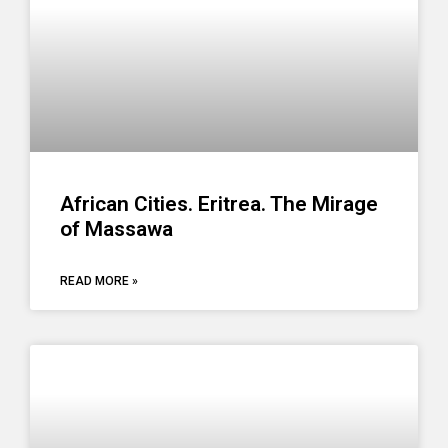
African Cities. Eritrea. The Mirage
of Massawa
READ MORE »