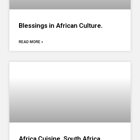
Blessings in African Culture.
READ MORE »
Africa Cuisine. South Africa,