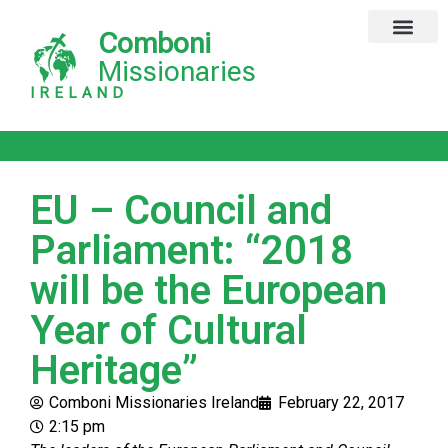
Comboni
Global Missions
Our Magazine
Privacy Notice
Missionaries
IRELAND
EU – Council and
Parliament: “2018
will be the European
Year of Cultural
Heritage”
Comboni Missionaries Ireland
February 22, 2017
2:15 pm