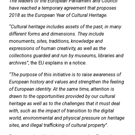
The leaders of the European Parliament and Council
have reached a temporary agreement that proposes
2018 as the European Year of Cultural Heritage.
“Cultural heritage includes assets of the past, in many
different forms and dimensions. They include
monuments, sites, traditions, knowledge and
expressions of human creativity, as well as the
collections guarded and run by museums, libraries and
archives”
, the EU explains in a notice.
“The purpose of this initiative is to raise awareness of
European history and values and strengthen the feeling
of European identity. At the same time, attention is
drawn to the opportunities provided by our cultural
heritage as well as to the challenges that it must deal
with, such as the impact of transition to the digital
world, environmental and physical pressure on heritage
sites, and illegal trafficking of cultural property”.