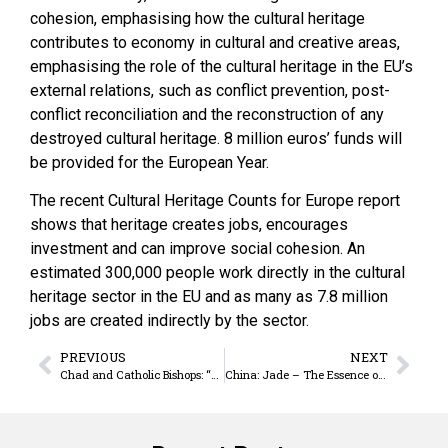
cohesion, emphasising how the cultural heritage
contributes to economy in cultural and creative areas,
emphasising the role of the cultural heritage in the EU’s
external relations, such as conflict prevention, post-
conflict reconciliation and the reconstruction of any
destroyed cultural heritage. 8 million euros’ funds will
be provided for the European Year.
The recent Cultural Heritage Counts for Europe report
shows that heritage creates jobs, encourages
investment and can improve social cohesion. An
estimated 300,000 people work directly in the cultural
heritage sector in the EU and as many as 7.8 million
jobs are created indirectly by the sector.
PREVIOUS
NEXT
Chad and Catholic Bishops: “The future of the country belongs to everybody”
China: Jade – The Essence of Heaven and Earth