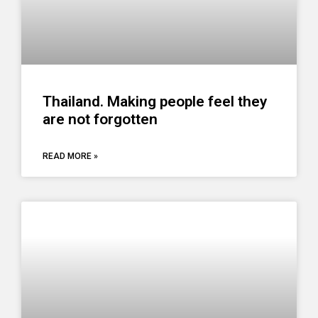
Thailand. Making people feel they
are not forgotten
READ MORE »