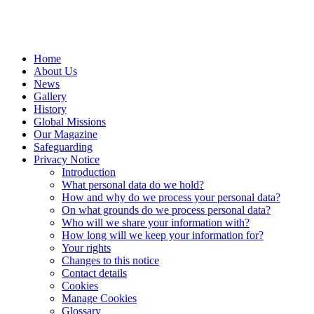
Home
About Us
News
Gallery
History
Global Missions
Our Magazine
Safeguarding
Privacy Notice
Introduction
What personal data do we hold?
How and why do we process your personal data?
On what grounds do we process personal data?
Who will we share your information with?
How long will we keep your information for?
Your rights
Changes to this notice
Contact details
Cookies
Manage Cookies
Glossary