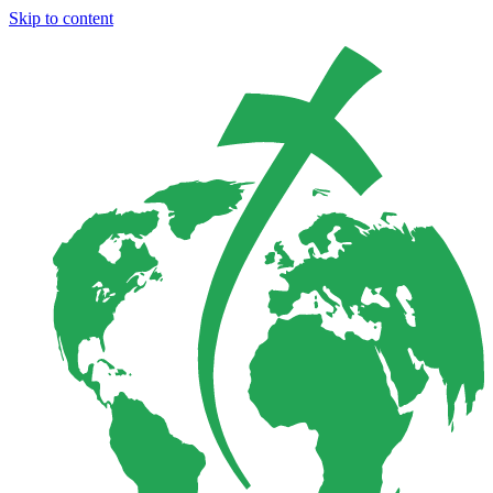
Skip to content