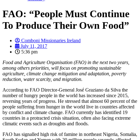
FAO: “People Must Continue
To Produce Their Own Food”
Comboni Missionaries Ireland
July 11, 2017
5:36 pm
Food and Agriculture Organisation (FAO) in the next two years,
among others priorities, will focus on promoting sustainable
agriculture, climate change mitigation and adaptation, poverty
reduction, water scarcity, and migration.
According to FAO Director-General José Graziano da Silva the
number of hungry people in the world has increased since 2015,
reversing years of progress. He stressed that almost 60 percent of the
people suffering from hunger in the world live in countries affected
by conflict and climate change. FAO currently has identified 19
countries in a protracted crisis situation, often also facing extreme
climatic events such as droughts and floods.
FAO has signalled high risk of famine in northeast Nigeria, Somalia,
South Sudan and Yemen with 20 million people severely affected.