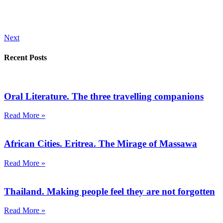
Next
Recent Posts
Oral Literature. The three travelling companions
Read More »
African Cities. Eritrea. The Mirage of Massawa
Read More »
Thailand. Making people feel they are not forgotten
Read More »