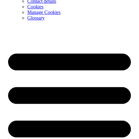
Contact details
Cookies
Manage Cookies
Glossary