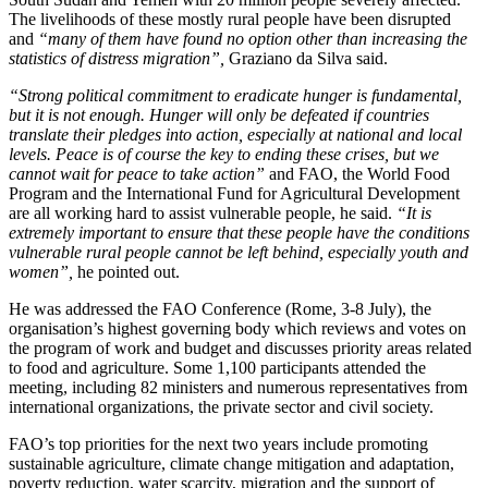
The livelihoods of these mostly rural people have been disrupted
and
“many of them have found no option other than increasing the
statistics of distress migration”,
Graziano da Silva said.
“Strong political commitment to eradicate hunger is fundamental,
but it is not enough. Hunger will only be defeated if countries
translate their pledges into action, especially at national and local
levels. Peace is of course the key to ending these crises, but we
cannot wait for peace to take action”
and FAO, the World Food
Program and the International Fund for Agricultural Development
are all working hard to assist vulnerable people, he said.
“It is
extremely important to ensure that these people have the conditions
vulnerable rural people cannot be left behind, especially youth and
women”,
he pointed out.
He was addressed the FAO Conference (Rome, 3-8 July), the
organisation’s highest governing body which reviews and votes on
the program of work and budget and discusses priority areas related
to food and agriculture. Some 1,100 participants attended the
meeting, including 82 ministers and numerous representatives from
international organizations, the private sector and civil society.
FAO’s top priorities for the next two years include promoting
sustainable agriculture, climate change mitigation and adaptation,
poverty reduction, water scarcity, migration and the support of