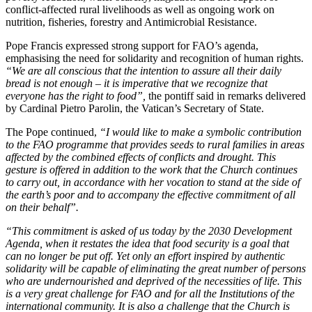
conflict-affected rural livelihoods as well as ongoing work on
nutrition, fisheries, forestry and Antimicrobial Resistance.
Pope Francis expressed strong support for FAO’s agenda,
emphasising the need for solidarity and recognition of human rights.
“We are all conscious that the intention to assure all their daily
bread is not enough – it is imperative that we recognize that
everyone has the right to food”,
the pontiff said in remarks delivered
by Cardinal Pietro Parolin, the Vatican’s Secretary of State.
The Pope continued,
“I would like to make a symbolic contribution
to the FAO programme that provides seeds to rural families in areas
affected by the combined effects of conflicts and drought. This
gesture is offered in addition to the work that the Church continues
to carry out, in accordance with her vocation to stand at the side of
the earth’s poor and to accompany the effective commitment of all
on their behalf”.
“This commitment is asked of us today by the 2030 Development
Agenda, when it restates the idea that food security is a goal that
can no longer be put off. Yet only an effort inspired by authentic
solidarity will be capable of eliminating the great number of persons
who are undernourished and deprived of the necessities of life. This
is a very great challenge for FAO and for all the Institutions of the
international community. It is also a challenge that the Church is