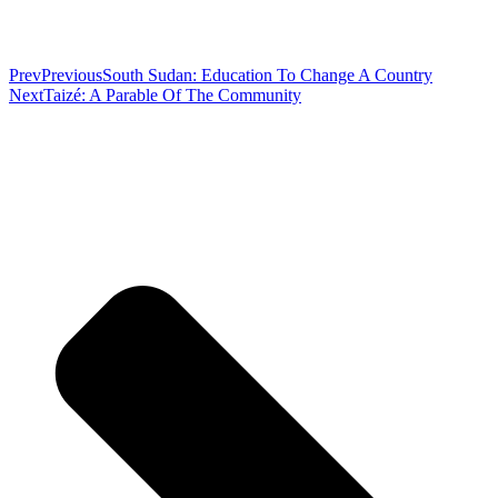
Prev
Previous
South Sudan: Education To Change A Country
Next
Taizé: A Parable Of The Community