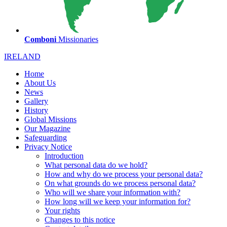
Comboni
Missionaries
IRELAND
Home
About Us
News
Gallery
History
Global Missions
Our Magazine
Safeguarding
Privacy Notice
Introduction
What personal data do we hold?
How and why do we process your personal data?
On what grounds do we process personal data?
Who will we share your information with?
How long will we keep your information for?
Your rights
Changes to this notice