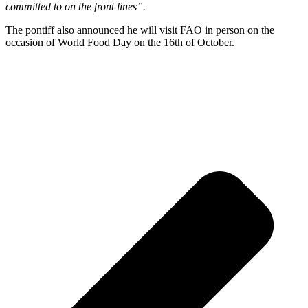
committed to on the front lines”.
The pontiff also announced he will visit FAO in person on the
occasion of World Food Day on the 16th of October.