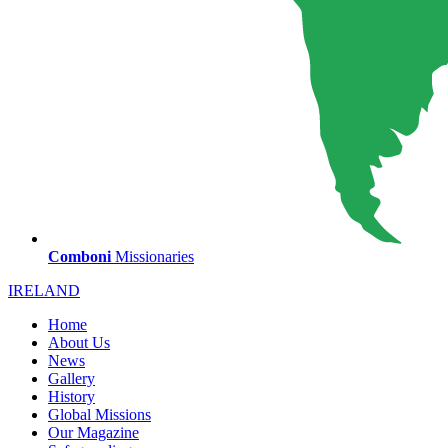
Comboni
Missionaries
IRELAND
Home
About Us
News
Gallery
History
Global Missions
Our Magazine