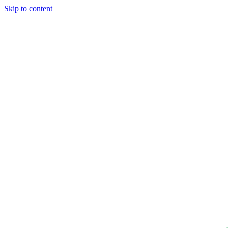
Skip to content