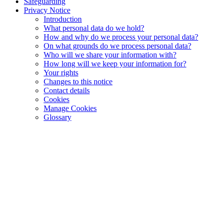
Safeguarding
Privacy Notice
Introduction
What personal data do we hold?
How and why do we process your personal data?
On what grounds do we process personal data?
Who will we share your information with?
How long will we keep your information for?
Your rights
Changes to this notice
Contact details
Cookies
Manage Cookies
Glossary