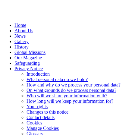
Home
About Us
News
Gallery
History
Global Missions
Our Magazine
Safeguarding
Privacy Notice
Introduction
What personal data do we hold?
How and why do we process your personal data?
On what grounds do we process personal data?
Who will we share your information with?
How long will we keep your information for?
Your rights
Changes to this notice
Contact details
Cookies
Manage Cookies
Glossary