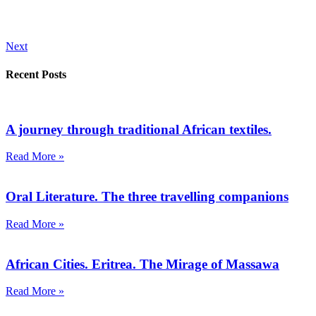
Next
Recent Posts
A journey through traditional African textiles.
Read More »
Oral Literature. The three travelling companions
Read More »
African Cities. Eritrea. The Mirage of Massawa
Read More »