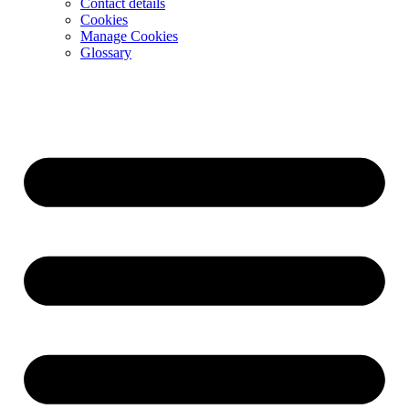
Contact details
Cookies
Manage Cookies
Glossary