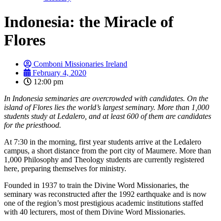
Indonesia: the Miracle of
Flores
Comboni Missionaries Ireland
February 4, 2020
12:00 pm
In Indonesia seminaries are overcrowded with candidates. On the
island of Flores lies the world’s largest seminary. More than 1,000
students study at Ledalero, and at least 600 of them are candidates
for the priesthood.
At 7:30 in the morning, first year students arrive at the Ledalero
campus, a short distance from the port city of Maumere. More than
1,000 Philosophy and Theology students are currently registered
here, preparing themselves for ministry.
Founded in 1937 to train the Divine Word Missionaries, the
seminary was reconstructed after the 1992 earthquake and is now
one of the region’s most prestigious academic institutions staffed
with 40 lecturers, most of them Divine Word Missionaries.