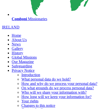
Comboni
Missionaries
IRELAND
Home
About Us
News
Gallery
History
Global Missions
Our Magazine
Safeguarding
Privacy Notice
Introduction
What personal data do we hold?
How and why do we process your personal data?
On what grounds do we process personal data?
Who will we share your information with?
How long will we keep your information for?
Your rights
Changes to this notice