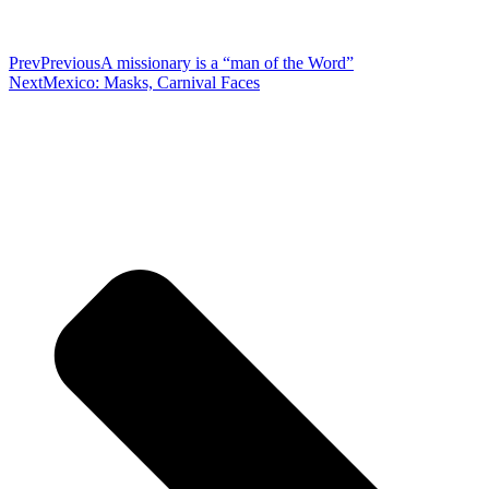
Prev
Previous
A missionary is a “man of the Word”
Next
Mexico: Masks, Carnival Faces