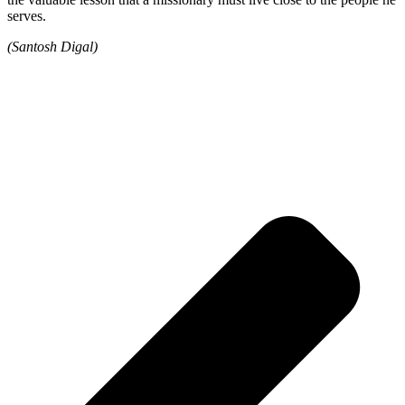
serves.
(Santosh Digal)