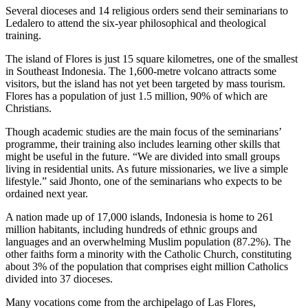
Several dioceses and 14 religious orders send their seminarians to
Ledalero to attend the six-year philosophical and theological
training.
The island of Flores is just 15 square kilometres, one of the smallest
in Southeast Indonesia. The 1,600-metre volcano attracts some
visitors, but the island has not yet been targeted by mass tourism.
Flores has a population of just 1.5 million, 90% of which are
Christians.
Though academic studies are the main focus of the seminarians’
programme, their training also includes learning other skills that
might be useful in the future. “We are divided into small groups
living in residential units. As future missionaries, we live a simple
lifestyle.” said Jhonto, one of the seminarians who expects to be
ordained next year.
A nation made up of 17,000 islands, Indonesia is home to 261
million habitants, including hundreds of ethnic groups and
languages and an overwhelming Muslim population (87.2%). The
other faiths form a minority with the Catholic Church, constituting
about 3% of the population that comprises eight million Catholics
divided into 37 dioceses.
Many vocations come from the archipelago of Las Flores,