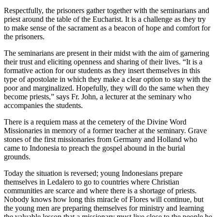
Respectfully, the prisoners gather together with the seminarians and
priest around the table of the Eucharist. It is a challenge as they try
to make sense of the sacrament as a beacon of hope and comfort for
the prisoners.
The seminarians are present in their midst with the aim of garnering
their trust and eliciting openness and sharing of their lives. “It is a
formative action for our students as they insert themselves in this
type of apostolate in which they make a clear option to stay with the
poor and marginalized. Hopefully, they will do the same when they
become priests,” says Fr. John, a lecturer at the seminary who
accompanies the students.
There is a requiem mass at the cemetery of the Divine Word
Missionaries in memory of a former teacher at the seminary. Grave
stones of the first missionaries from Germany and Holland who
came to Indonesia to preach the gospel abound in the burial
grounds.
Today the situation is reversed; young Indonesians prepare
themselves in Ledalero to go to countries where Christian
communities are scarce and where there is a shortage of priests.
Nobody knows how long this miracle of Flores will continue, but
the young men are preparing themselves for ministry and learning
the valuable lesson that a missionary must live close to the people he