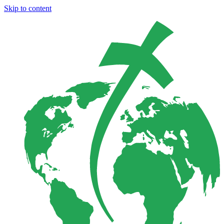
Skip to content