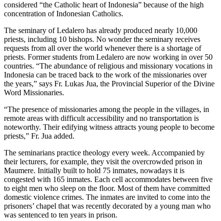
considered “the Catholic heart of Indonesia” because of the high
concentration of Indonesian Catholics.
The seminary of Ledalero has already produced nearly 10,000
priests, including 10 bishops. No wonder the seminary receives
requests from all over the world whenever there is a shortage of
priests. Former students from Ledalero are now working in over 50
countries. “The abundance of religious and missionary vocations in
Indonesia can be traced back to the work of the missionaries over
the years,” says Fr. Lukas Jua, the Provincial Superior of the Divine
Word Missionaries.
“The presence of missionaries among the people in the villages, in
remote areas with difficult accessibility and no transportation is
noteworthy. Their edifying witness attracts young people to become
priests,” Fr. Jua added.
The seminarians practice theology every week. Accompanied by
their lecturers, for example, they visit the overcrowded prison in
Maumere. Initially built to hold 75 inmates, nowadays it is
congested with 165 inmates. Each cell accommodates between five
to eight men who sleep on the floor. Most of them have committed
domestic violence crimes. The inmates are invited to come into the
prisoners’ chapel that was recently decorated by a young man who
was sentenced to ten years in prison.