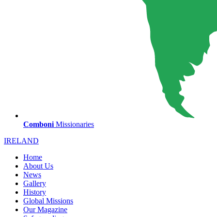
Comboni
Missionaries
IRELAND
Home
About Us
News
Gallery
History
Global Missions
Our Magazine