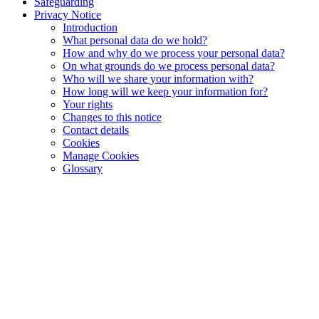
Safeguarding
Privacy Notice
Introduction
What personal data do we hold?
How and why do we process your personal data?
On what grounds do we process personal data?
Who will we share your information with?
How long will we keep your information for?
Your rights
Changes to this notice
Contact details
Cookies
Manage Cookies
Glossary