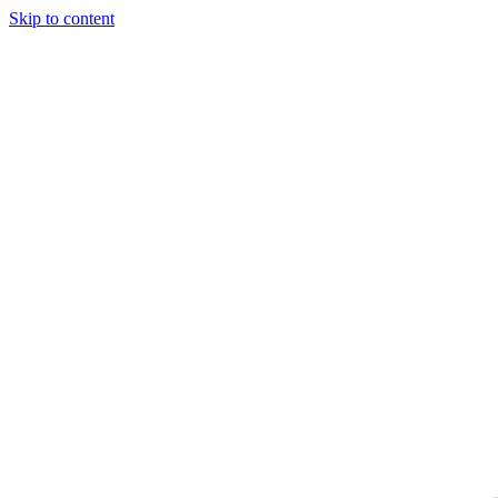
Skip to content