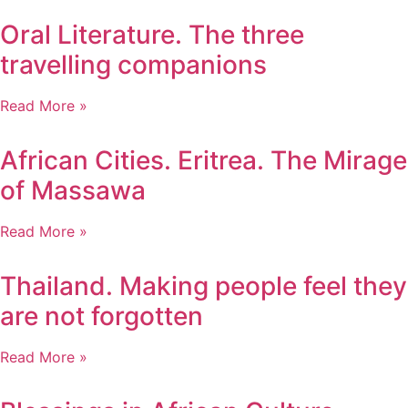
Oral Literature. The three
travelling companions
Read More »
African Cities. Eritrea. The Mirage
of Massawa
Read More »
Thailand. Making people feel they
are not forgotten
Read More »