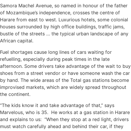
Samora Machel Avenue, so named in honour of the father
of Mozambique’s independence, crosses the centre of
Harare from east to west. Luxurious hotels, some colonial
houses surrounded by high office buildings, traffic jams,
bustle of the streets … the typical urban landscape of any
African capital.
Fuel shortages cause long lines of cars waiting for
refuelling, especially during peak times in the late
afternoon. Some drivers take advantage of the wait to buy
shoes from a street vendor or have someone wash the car
by hand. The wide areas of the Total gas stations become
improvised markets, which are widely spread throughout
the continent.
“The kids know it and take advantage of that,” says
Marvelous, who is 35. He works at a gas station in Harare
and explains to us: “When they stop at a red light, drivers
must watch carefully ahead and behind their car, if they