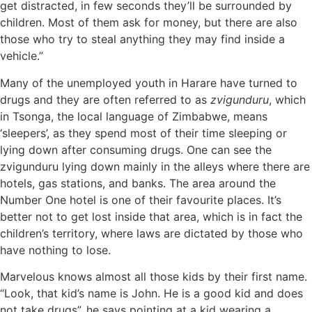
get distracted, in few seconds they’ll be surrounded by
children. Most of them ask for money, but there are also
those who try to steal anything they may find inside a
vehicle.”
Many of the unemployed youth in Harare have turned to
drugs and they are often referred to as
zvigunduru
, which
in Tsonga, the local language of Zimbabwe, means
‘sleepers’, as they spend most of their time sleeping or
lying down after consuming drugs. One can see the
zvigunduru lying down mainly in the alleys where there are
hotels, gas stations, and banks. The area around the
Number One hotel is one of their favourite places. It’s
better not to get lost inside that area, which is in fact the
children’s territory, where laws are dictated by those who
have nothing to lose.
Marvelous knows almost all those kids by their first name.
“Look, that kid’s name is John. He is a good kid and does
not take drugs”, he says pointing at a kid wearing a