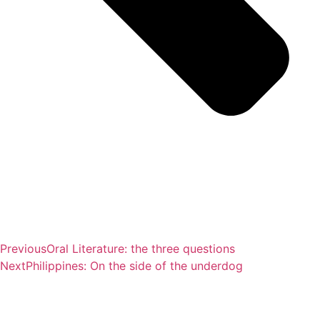
Previous
Oral Literature: the three questions
Next
Philippines: On the side of the underdog