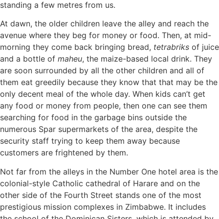
standing a few metres from us.
At dawn, the older children leave the alley and reach the
avenue where they beg for money or food. Then, at mid-
morning they come back bringing bread,
tetrabriks
of juice
and a bottle of
maheu
, the maize-based local drink. They
are soon surrounded by all the other children and all of
them eat greedily because they know that that may be the
only decent meal of the whole day. When kids can’t get
any food or money from people, then one can see them
searching for food in the garbage bins outside the
numerous Spar supermarkets of the area, despite the
security staff trying to keep them away because
customers are frightened by them.
Not far from the alleys in the Number One hotel area is the
colonial-style Catholic cathedral of Harare and on the
other side of the Fourth Street stands one of the most
prestigious mission complexes in Zimbabwe. It includes
the school of the Dominican Sisters, which is attended by