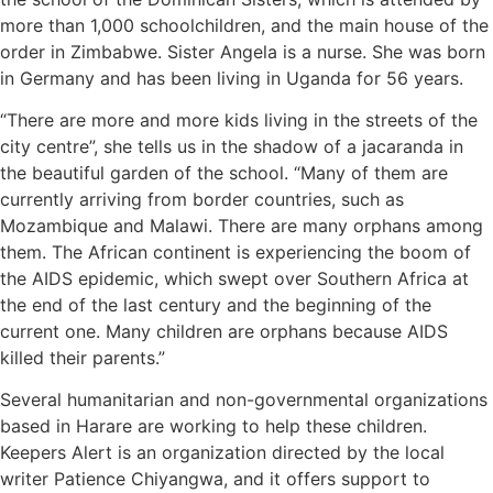
more than 1,000 schoolchildren, and the main house of the
order in Zimbabwe. Sister Angela is a nurse. She was born
in Germany and has been living in Uganda for 56 years.
“There are more and more kids living in the streets of the
city centre”, she tells us in the shadow of a jacaranda in
the beautiful garden of the school. “Many of them are
currently arriving from border countries, such as
Mozambique and Malawi. There are many orphans among
them. The African continent is experiencing the boom of
the AIDS epidemic, which swept over Southern Africa at
the end of the last century and the beginning of the
current one. Many children are orphans because AIDS
killed their parents.”
Several humanitarian and non-governmental organizations
based in Harare are working to help these children.
Keepers Alert is an organization directed by the local
writer Patience Chiyangwa, and it offers support to