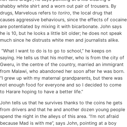
shabby white shirt and a worn out pair of trousers. By
drugs, Marvelous refers to
toriro
, the local drug that
causes aggressive behaviours, since the effects of cocaine
are potentiated by mixing it with bicarbonate. John says
he is 10, but he looks a little bit older; he does not speak
much since he distrusts white men and journalists alike.
“What I want to do is to go to school,” he keeps on
saying. He tells us that his mother, who is from the city of
Gweru, in the centre of the country, married an immigrant
from Malawi, who abandoned her soon after he was born.
“I grew up with my maternal grandparents, but there was
not enough food for everyone and so I decided to come
to Harare hoping to have a better life.”
John tells us that he survives thanks to the coins he gets
from drivers and that he and another dozen young people
spend the night in the alleys of this area. “I’m not afraid
because Mad is with me”, says John, pointing at a boy