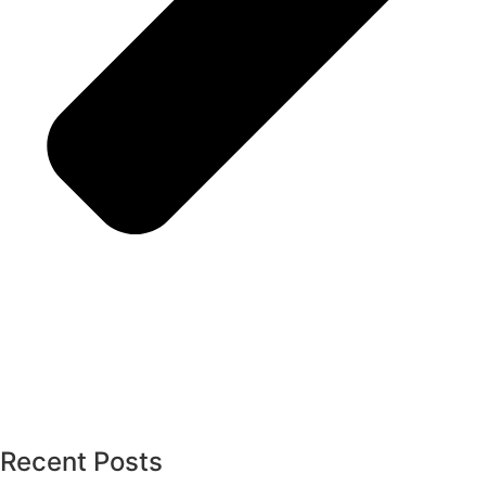
Recent Posts