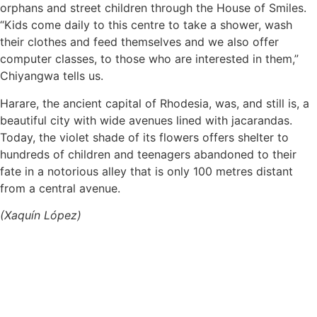
orphans and street children through the House of Smiles.
“Kids come daily to this centre to take a shower, wash
their clothes and feed themselves and we also offer
computer classes, to those who are interested in them,”
Chiyangwa tells us.
Harare, the ancient capital of Rhodesia, was, and still is, a
beautiful city with wide avenues lined with jacarandas.
Today, the violet shade of its flowers offers shelter to
hundreds of children and teenagers abandoned to their
fate in a notorious alley that is only 100 metres distant
from a central avenue.
(Xaquín López)