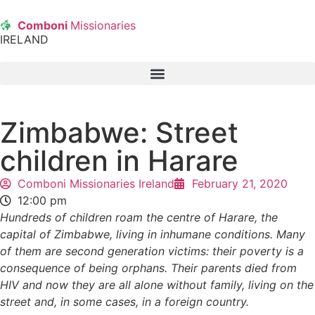
Comboni
Missionaries
IRELAND
Zimbabwe: Street
children in Harare
Comboni Missionaries Ireland
February 21, 2020
12:00 pm
Hundreds of children roam the centre of Harare, the
capital of Zimbabwe, living in inhumane conditions. Many
of them are second generation victims: their poverty is a
consequence of being orphans. Their parents died from
HIV and now they are all alone without family, living on the
street and, in some cases, in a foreign country.