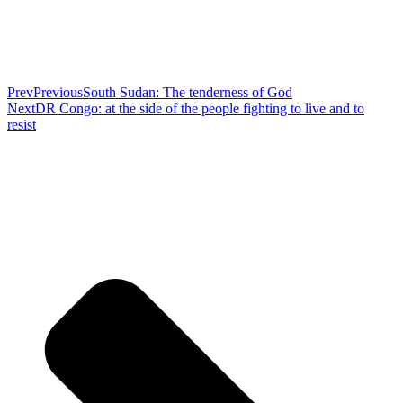
Prev
Previous
South Sudan: The tenderness of God
Next
DR Congo: at the side of the people fighting to live and to
resist