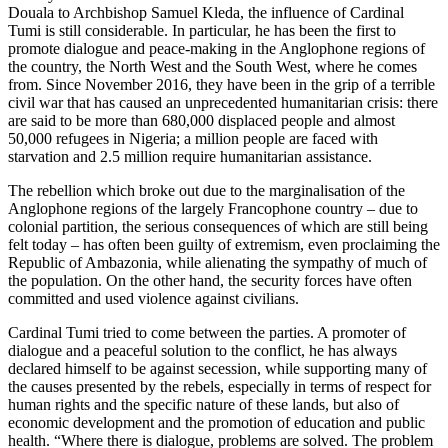
Douala to Archbishop Samuel Kleda, the influence of Cardinal
Tumi is still considerable. In particular, he has been the first to
promote dialogue and peace-making in the Anglophone regions of
the country, the North West and the South West, where he comes
from. Since November 2016, they have been in the grip of a terrible
civil war that has caused an unprecedented humanitarian crisis: there
are said to be more than 680,000 displaced people and almost
50,000 refugees in Nigeria; a million people are faced with
starvation and 2.5 million require humanitarian assistance.
The rebellion which broke out due to the marginalisation of the
Anglophone regions of the largely Francophone country – due to
colonial partition, the serious consequences of which are still being
felt today – has often been guilty of extremism, even proclaiming the
Republic of Ambazonia, while alienating the sympathy of much of
the population. On the other hand, the security forces have often
committed and used violence against civilians.
Cardinal Tumi tried to come between the parties. A promoter of
dialogue and a peaceful solution to the conflict, he has always
declared himself to be against secession, while supporting many of
the causes presented by the rebels, especially in terms of respect for
human rights and the specific nature of these lands, but also of
economic development and the promotion of education and public
health. “Where there is dialogue, problems are solved. The problem