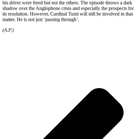
his driver were freed but not the others. The episode throws a dark
shadow over the Anglophone crisis and especially the prospects for
its resolution. However, Cardinal Tumi will still be involved in that
matter. He is not just ‘passing through’.
(A.P.)