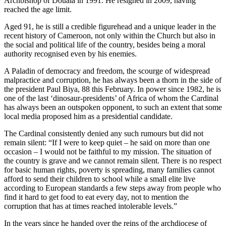
Archbishop of Douala in 1991. He resigned in 2009, having
reached the age limit.
Aged 91, he is still a credible figurehead and a unique leader in the
recent history of Cameroon, not only within the Church but also in
the social and political life of the country, besides being a moral
authority recognised even by his enemies.
A Paladin of democracy and freedom, the scourge of widespread
malpractice and corruption, he has always been a thorn in the side of
the president Paul Biya, 88 this February. In power since 1982, he is
one of the last ‘dinosaur-presidents’ of Africa of whom the Cardinal
has always been an outspoken opponent, to such an extent that some
local media proposed him as a presidential candidate.
The Cardinal consistently denied any such rumours but did not
remain silent: “If I were to keep quiet – he said on more than one
occasion – I would not be faithful to my mission. The situation of
the country is grave and we cannot remain silent. There is no respect
for basic human rights, poverty is spreading, many families cannot
afford to send their children to school while a small elite live
according to European standards a few steps away from people who
find it hard to get food to eat every day, not to mention the
corruption that has at times reached intolerable levels.”
In the years since he handed over the reins of the archdiocese of