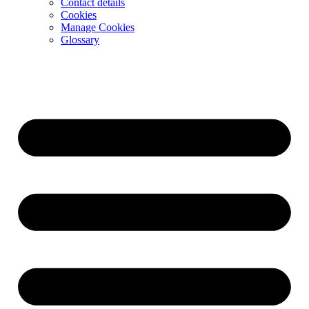
Contact details
Cookies
Manage Cookies
Glossary