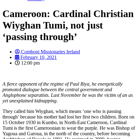
Cameroon: Cardinal Christian
Wiyghan Tumi, not just
‘passing through’
Comboni Missionaries Ireland
February 10, 2021
12:00 pm
A fierce opponent of the regime of Paul Biya, he energetically
promoted dialogue between the central government and
Anglophone separatists. Last November he was the victim of an as
yet unexplained kidnapping.
They called him Wiyghan, which means ‘one who is passing
through’ because his mother had lost her first two children. Born on
15 October 1930 in Kumbo, in North-East Cameroon, Cardinal
Tumi is the first Cameroonian to wear the purple. He was Bishop of
Yagoua and Garoua, in the north of the country, before becoming