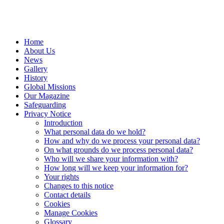
Home
About Us
News
Gallery
History
Global Missions
Our Magazine
Safeguarding
Privacy Notice
Introduction
What personal data do we hold?
How and why do we process your personal data?
On what grounds do we process personal data?
Who will we share your information with?
How long will we keep your information for?
Your rights
Changes to this notice
Contact details
Cookies
Manage Cookies
Glossary