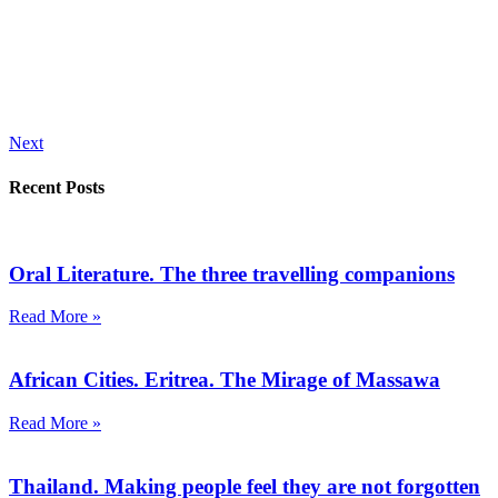
Next
Recent Posts
Oral Literature. The three travelling companions
Read More »
African Cities. Eritrea. The Mirage of Massawa
Read More »
Thailand. Making people feel they are not forgotten