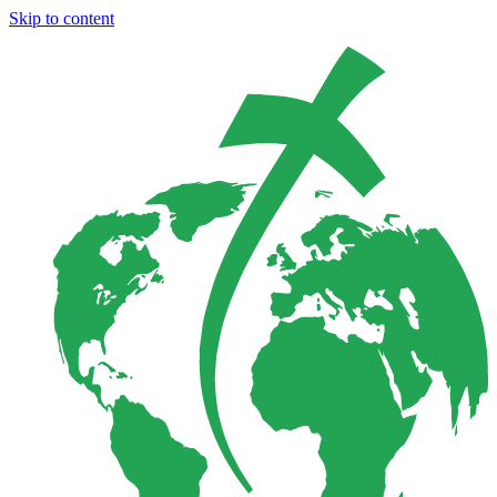
Skip to content