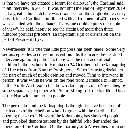
is that we have not created a forum for dialogue”, the Cardinal said
in an interview in 2017. It was not until the end of September 2019
that a great national debate was organised on the Anglophone crisis,
to which the Cardinal contributed with a document of 400 pages. He
was satisfied with the debate: “Everyone could express their points
of view”, he said, happy to see the freeing of more than three
hundred political prisoners, an important sign of distension on the
part of President Biya.
Nevertheless, it is true that little progress has been made. Some very
serious episodes occurred in recent months that made the Cardinal
intervene again. In particular, there was the massacre of eight
children in their school in Kumba on 24 October and the kidnapping
of 11 teachers from Kumbo Presbyterian School causing disdain on
the part of much of public opinion and moved Tumi to intervene in
person. It was while he was on the road from Bamenda to Kumbo,
in the North West region that he was kidnapped, on 5 November, by
some separatists, together with Sehm Mbinglo II, the traditional head
of the Nso with another ten people.
The person behind the kidnapping is thought to have been one of
the leaders of the rebellion who disagrees with the Cardinal for
opening the school. News of the kidnapping has shocked people
and provoked demonstrations by the faithful who demanded the
liberation of the Cardinal. On the morning of 6 November, Tumi and