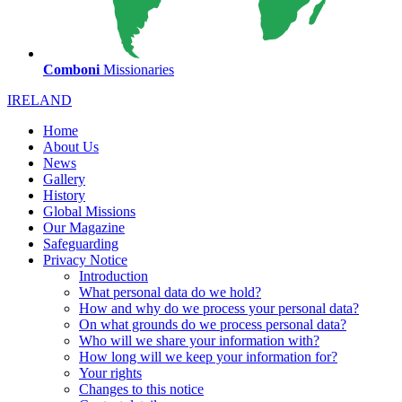
Comboni
Missionaries
IRELAND
Home
About Us
News
Gallery
History
Global Missions
Our Magazine
Safeguarding
Privacy Notice
Introduction
What personal data do we hold?
How and why do we process your personal data?
On what grounds do we process personal data?
Who will we share your information with?
How long will we keep your information for?
Your rights
Changes to this notice