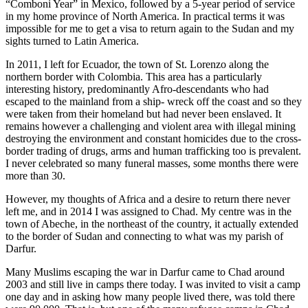
“Comboni Year” in Mexico, followed by a 5-year period of service
in my home province of North America. In practical terms it was
impossible for me to get a visa to return again to the Sudan and my
sights turned to Latin America.
In 2011, I left for Ecuador, the town of St. Lorenzo along the
northern border with Colombia. This area has a particularly
interesting history, predominantly Afro-descendants who had
escaped to the mainland from a ship- wreck off the coast and so they
were taken from their homeland but had never been enslaved. It
remains however a challenging and violent area with illegal mining
destroying the environment and constant homicides due to the cross-
border trading of drugs, arms and human trafficking too is prevalent.
I never celebrated so many funeral masses, some months there were
more than 30.
However, my thoughts of Africa and a desire to return there never
left me, and in 2014 I was assigned to Chad. My centre was in the
town of Abeche, in the northeast of the country, it actually extended
to the border of Sudan and connecting to what was my parish of
Darfur.
Many Muslims escaping the war in Darfur came to Chad around
2003 and still live in camps there today. I was invited to visit a camp
one day and in asking how many people lived there, was told there