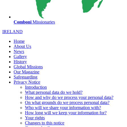
Comboni
Missionaries
IRELAND
Home
About Us
News
Gallery
History
Global Missions
Our Magazine
Safeguarding
Privacy Notice
Introduction
What personal data do we hold?
How and why do we process your personal data?
On what grounds do we process personal data?
Who will we share your information with?
How long will we keep your information for?
Your rights
Changes to this notice