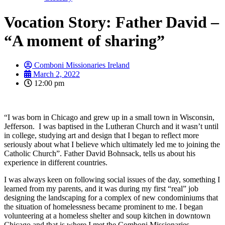
Vocation Story: Father David –
“A moment of sharing”
Comboni Missionaries Ireland
March 2, 2022
12:00 pm
“I was born in Chicago and grew up in a small town in Wisconsin,
Jefferson. I was baptised in the Lutheran Church and it wasn’t until
in college, studying art and design that I began to reflect more
seriously about what I believe which ultimately led me to joining the
Catholic Church”. Father David Bohnsack, tells us about his
experience in different countries.
I was always keen on following social issues of the day, something I
learned from my parents, and it was during my first “real” job
designing the landscaping for a complex of new condominiums that
the situation of homelessness became prominent to me. I began
volunteering at a homeless shelter and soup kitchen in downtown
Chicago and that is where I met the Comboni Missionaries.