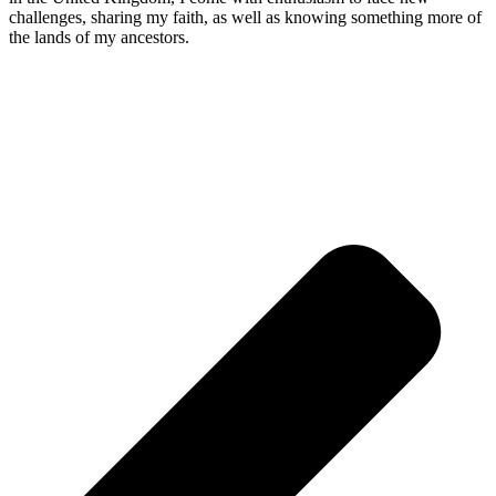
challenges, sharing my faith, as well as knowing something more of
the lands of my ancestors.