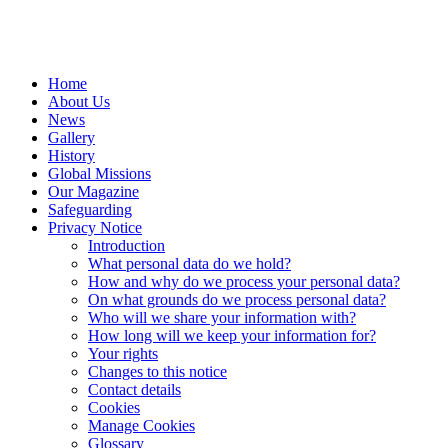
Home
About Us
News
Gallery
History
Global Missions
Our Magazine
Safeguarding
Privacy Notice
Introduction
What personal data do we hold?
How and why do we process your personal data?
On what grounds do we process personal data?
Who will we share your information with?
How long will we keep your information for?
Your rights
Changes to this notice
Contact details
Cookies
Manage Cookies
Glossary