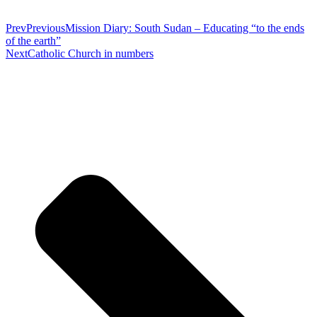
Prev
Previous
Mission Diary: South Sudan – Educating “to the ends
of the earth”
Next
Catholic Church in numbers