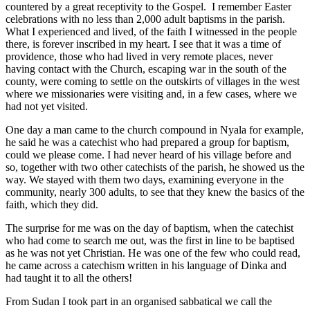
countered by a great receptivity to the Gospel. I remember Easter
celebrations with no less than 2,000 adult baptisms in the parish.
What I experienced and lived, of the faith I witnessed in the people
there, is forever inscribed in my heart. I see that it was a time of
providence, those who had lived in very remote places, never
having contact with the Church, escaping war in the south of the
county, were coming to settle on the outskirts of villages in the west
where we missionaries were visiting and, in a few cases, where we
had not yet visited.
One day a man came to the church compound in Nyala for example,
he said he was a catechist who had prepared a group for baptism,
could we please come. I had never heard of his village before and
so, together with two other catechists of the parish, he showed us the
way. We stayed with them two days, examining everyone in the
community, nearly 300 adults, to see that they knew the basics of the
faith, which they did.
The surprise for me was on the day of baptism, when the catechist
who had come to search me out, was the first in line to be baptised
as he was not yet Christian. He was one of the few who could read,
he came across a catechism written in his language of Dinka and
had taught it to all the others!
From Sudan I took part in an organised sabbatical we call the