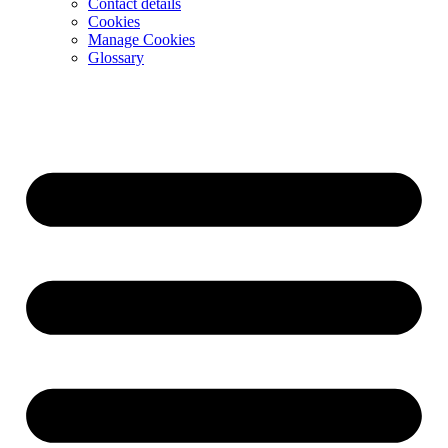
Contact details
Cookies
Manage Cookies
Glossary