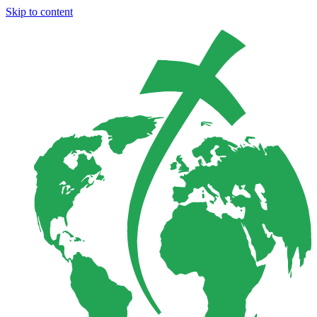
Skip to content