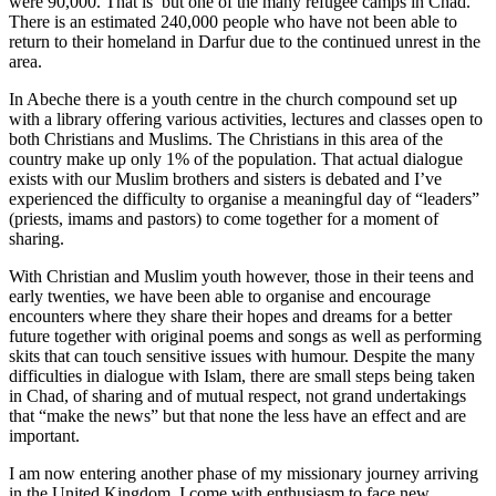
were 90,000. That is but one of the many refugee camps in Chad.
There is an estimated 240,000 people who have not been able to
return to their homeland in Darfur due to the continued unrest in the
area.
In Abeche there is a youth centre in the church compound set up
with a library offering various activities, lectures and classes open to
both Christians and Muslims. The Christians in this area of the
country make up only 1% of the population. That actual dialogue
exists with our Muslim brothers and sisters is debated and I’ve
experienced the difficulty to organise a meaningful day of “leaders”
(priests, imams and pastors) to come together for a moment of
sharing.
With Christian and Muslim youth however, those in their teens and
early twenties, we have been able to organise and encourage
encounters where they share their hopes and dreams for a better
future together with original poems and songs as well as performing
skits that can touch sensitive issues with humour. Despite the many
difficulties in dialogue with Islam, there are small steps being taken
in Chad, of sharing and of mutual respect, not grand undertakings
that “make the news” but that none the less have an effect and are
important.
I am now entering another phase of my missionary journey arriving
in the United Kingdom, I come with enthusiasm to face new