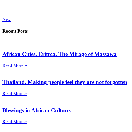
Next
Recent Posts
African Cities. Eritrea. The Mirage of Massawa
Read More »
Thailand. Making people feel they are not forgotten
Read More »
Blessings in African Culture.
Read More »