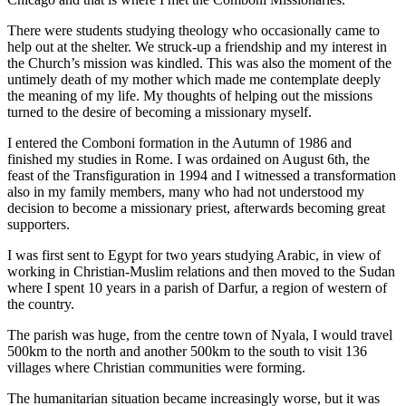
There were students studying theology who occasionally came to
help out at the shelter. We struck-up a friendship and my interest in
the Church’s mission was kindled. This was also the moment of the
untimely death of my mother which made me contemplate deeply
the meaning of my life. My thoughts of helping out the missions
turned to the desire of becoming a missionary myself.
I entered the Comboni formation in the Autumn of 1986 and
finished my studies in Rome. I was ordained on August 6th, the
feast of the Transfiguration in 1994 and I witnessed a transformation
also in my family members, many who had not understood my
decision to become a missionary priest, afterwards becoming great
supporters.
I was first sent to Egypt for two years studying Arabic, in view of
working in Christian-Muslim relations and then moved to the Sudan
where I spent 10 years in a parish of Darfur, a region of western of
the country.
The parish was huge, from the centre town of Nyala, I would travel
500km to the north and another 500km to the south to visit 136
villages where Christian communities were forming.
The humanitarian situation became increasingly worse, but it was