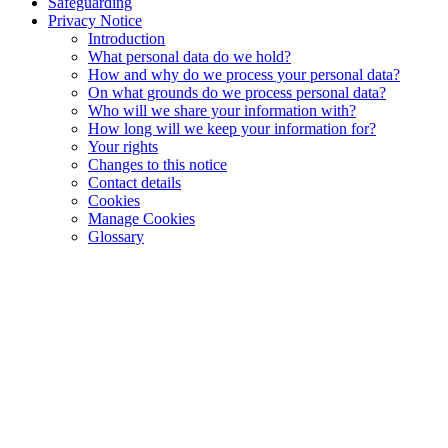
Safeguarding
Privacy Notice
Introduction
What personal data do we hold?
How and why do we process your personal data?
On what grounds do we process personal data?
Who will we share your information with?
How long will we keep your information for?
Your rights
Changes to this notice
Contact details
Cookies
Manage Cookies
Glossary