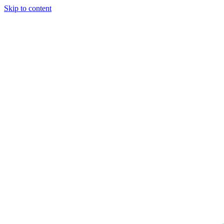
Skip to content