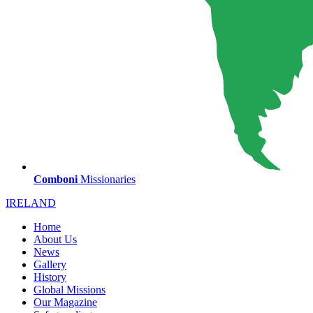
Comboni
Missionaries
IRELAND
Home
About Us
News
Gallery
History
Global Missions
Our Magazine