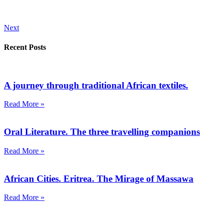
Next
Recent Posts
A journey through traditional African textiles.
Read More »
Oral Literature. The three travelling companions
Read More »
African Cities. Eritrea. The Mirage of Massawa
Read More »