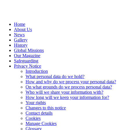
Home
About Us
News
Gallery
History
Global Missions
Our Magazine
Safeguarding
Privacy Notice
Introduction
What personal data do we hold?
How and why do we process your personal data?
On what grounds do we process personal data?
Who will we share your information with?
How long will we keep your information for?
Your rights
Changes to this notice
Contact details
Cookies
Manage Cookies
Glossary