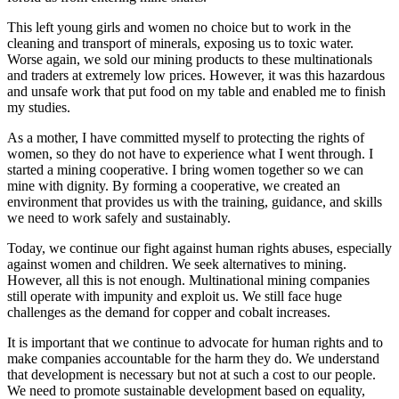
This left young girls and women no choice but to work in the
cleaning and transport of minerals, exposing us to toxic water.
Worse again, we sold our mining products to these multinationals
and traders at extremely low prices. However, it was this hazardous
and unsafe work that put food on my table and enabled me to finish
my studies.
As a mother, I have committed myself to protecting the rights of
women, so they do not have to experience what I went through. I
started a mining cooperative. I bring women together so we can
mine with dignity. By forming a cooperative, we created an
environment that provides us with the training, guidance, and skills
we need to work safely and sustainably.
Today, we continue our fight against human rights abuses, especially
against women and children. We seek alternatives to mining.
However, all this is not enough. Multinational mining companies
still operate with impunity and exploit us. We still face huge
challenges as the demand for copper and cobalt increases.
It is important that we continue to advocate for human rights and to
make companies accountable for the harm they do. We understand
that development is necessary but not at such a cost to our people.
We need to promote sustainable development based on equality,