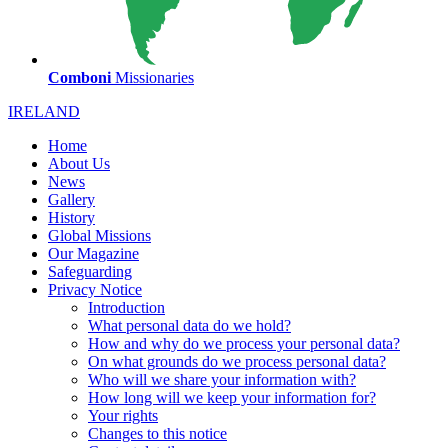
Comboni
Missionaries
IRELAND
Home
About Us
News
Gallery
History
Global Missions
Our Magazine
Safeguarding
Privacy Notice
Introduction
What personal data do we hold?
How and why do we process your personal data?
On what grounds do we process personal data?
Who will we share your information with?
How long will we keep your information for?
Your rights
Changes to this notice