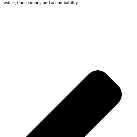
justice, transparency and accountability.