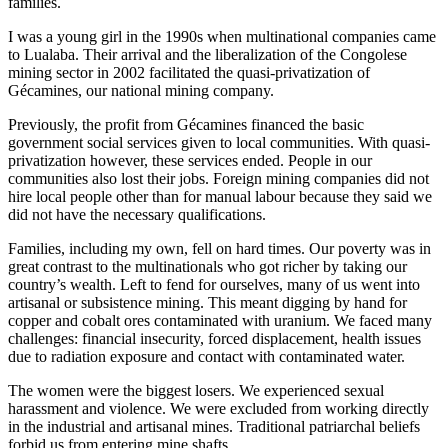
families.
I was a young girl in the 1990s when multinational companies came
to Lualaba. Their arrival and the liberalization of the Congolese
mining sector in 2002 facilitated the quasi-privatization of
Gécamines, our national mining company.
Previously, the profit from Gécamines financed the basic
government social services given to local communities. With quasi-
privatization however, these services ended. People in our
communities also lost their jobs. Foreign mining companies did not
hire local people other than for manual labour because they said we
did not have the necessary qualifications.
Families, including my own, fell on hard times. Our poverty was in
great contrast to the multinationals who got richer by taking our
country’s wealth. Left to fend for ourselves, many of us went into
artisanal or subsistence mining. This meant digging by hand for
copper and cobalt ores contaminated with uranium. We faced many
challenges: financial insecurity, forced displacement, health issues
due to radiation exposure and contact with contaminated water.
The women were the biggest losers. We experienced sexual
harassment and violence. We were excluded from working directly
in the industrial and artisanal mines. Traditional patriarchal beliefs
forbid us from entering mine shafts.