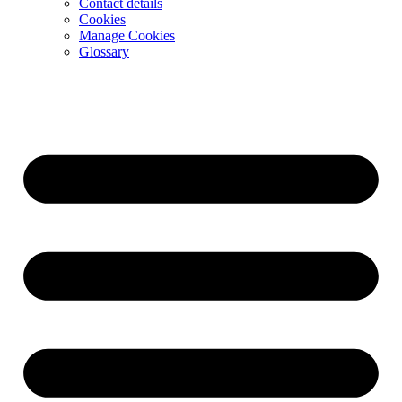
Contact details
Cookies
Manage Cookies
Glossary