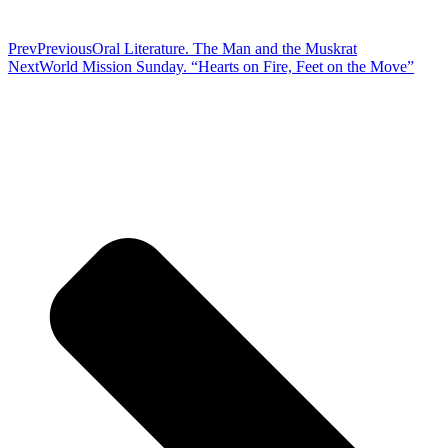
Prev
Previous
Oral Literature. The Man and the Muskrat
Next
World Mission Sunday. “Hearts on Fire, Feet on the Move”