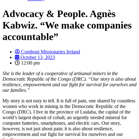
Advocacy & People. Agnès
Kabwiz. “We make companies
accountable”
Comboni Missionaries Ireland
October 13, 2023
12:00 pm
She is the leader of a cooperative of artisanal miners in the
Democratic Republic of the Congo (DRC). “Our story is also about
resilience, empowerment and our fight for survival for ourselves and
our families.”
My story is not easy to tell. It is full of pain, one shared by countless
women who work in mining in the Democratic Republic of the
Congo (DRC). I live in the province of Lualaba, the capital of the
world’s largest deposit of cobalt, an urgently needed mineral for
computer batteries, smartphones, and electric cars. Our story,
however, is not just about pain; it is also about resilience,
empowerment and our fight for survival for ourselves and our