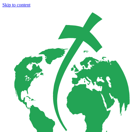
Skip to content