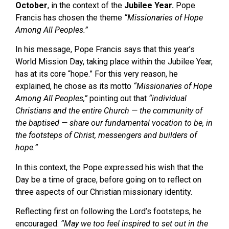
October
, in the context of the
Jubilee Year
.
Pope
Francis has chosen the theme
“Missionaries of Hope
Among All Peoples.”
In his message, Pope Francis says that this year’s
World Mission Day, taking place within the Jubilee Year,
has at its core “hope.” For this very reason, he
explained, he chose as its motto
“Missionaries of Hope
Among All Peoples,”
pointing out that
“individual
Christians and the entire Church — the community of
the baptised — share our fundamental vocation to be, in
the footsteps of Christ, messengers and builders of
hope.”
In this context, the Pope expressed his wish that the
Day be a time of grace, before going on to reflect on
three aspects of our Christian missionary identity.
Reflecting first on following the Lord’s footsteps, he
encouraged:
“May we too feel inspired to set out in the