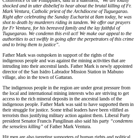
Conference of the Philippines, said in a statement, “
We are totally
shocked and in utter disbelief to hear about the brutal killing of Fr.
Mark Ventura, Catholic priest of the Archdiocese of Tuguegarao.
Right after celebrating the Sunday Eucharist at 8am today, he was
shot to death by murderers riding in tandem. We offer our prayers
for Fr Ventura, for his bereaved family and the lay faithful of
Tuguegarao. We condemn this evil act! We make our appeal to the
authorities to act swiftly in going after the perpetrators of this crime
and to bring them to justice”.
Father Mark was outspoken in support of the rights of the
indigenous people and was against the mining activities that are
intruding into their ancestral lands. Father Mark is newly appointed
director of the San Isidro Labrador Mission Station in Mabuno
village, also in the town of Gattaran.
The indigenous people in the region are under great pressure from
the local and international mining interests who are striving to get
access to the rich mineral deposits in the ancestral lands of the
indigenous people. Father Mark was said to have supported them in
their struggle for justice. Some tribal leaders have been vilified as
terrorists thus justifying military action against them. Liberal Party
president Senator Francis Pangilinan also said his party
“condemns
the senseless killing”
of Father Mark Ventura.
Hit men are also targeting supporters of human rights and political