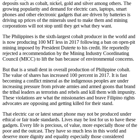
deposits such as cobalt, nickel, gold and silver among others. The
growing popularity and demand for electric cars, laptops, smart
phones and other electronic gadgets that are driven by batteries is
driving up prices of the minerals used to make them and mining
corporations will not stop until they get what they want.
The Philippines is the sixth-largest cobalt producer in the world and
is now producing 100 MT less in 2017 following a ban on open-pit
mining imposed by President Duterte to his credit. He reportedly
rejected a recommendation by the Mining Industry Coordinating
Council (MICC) to lift the ban because of environmental concerns.
But that is a small dent in overall production of Philippine cobalt.
The value of shares has increased 100 percent in 2017. It is fast
becoming a conflict mineral as the indigenous peoples are under
increasing pressure from private armies and armed goons that brand
the tribal leaders as terrorists and rebels and kill them with impunity.
These violations are what the missionaries and brave Filipino rights
advocates are opposing and getting killed for their stand.
That electric car or latest smart phone may not be produced under
ethical or fair trade standards. Lives may be lost for us to have these
gadgets. Every life is precious, of value, more especially those of the
poor and the outcast. They have so much less in this world and
deserve more dignity and equality especially those considered