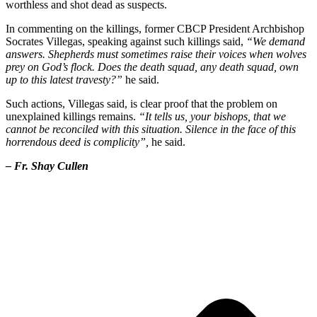
worthless and shot dead as suspects.
In commenting on the killings, former CBCP President Archbishop
Socrates Villegas, speaking against such killings said,
“We demand
answers. Shepherds must sometimes raise their voices when wolves
prey on God’s flock. Does the death squad, any death squad, own
up to this latest travesty?”
he said.
Such actions, Villegas said, is clear proof that the problem on
unexplained killings remains.
“It tells us, your bishops, that we
cannot be reconciled with this situation. Silence in the face of this
horrendous deed is complicity”,
he said.
– Fr. Shay Cullen