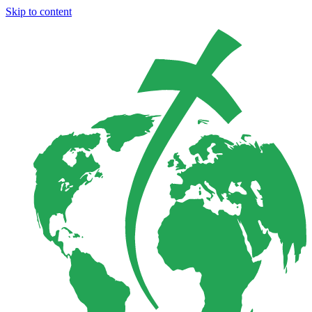
Skip to content