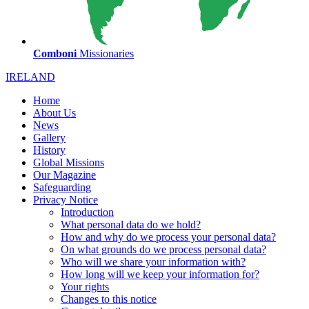
Comboni
Missionaries
IRELAND
Home
About Us
News
Gallery
History
Global Missions
Our Magazine
Safeguarding
Privacy Notice
Introduction
What personal data do we hold?
How and why do we process your personal data?
On what grounds do we process personal data?
Who will we share your information with?
How long will we keep your information for?
Your rights
Changes to this notice