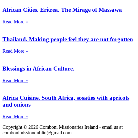
African Cities. Eritrea. The Mirage of Massawa
Read More »
Thailand. Making people feel they are not forgotten
Read More »
Blessings in African Culture.
Read More »
Africa Cuisine. South Africa, sosaties with apricots
and onions
Read More »
Copyright © 2026 Comboni Missionaries Ireland - email us at
combonimissiondublin@gmail.com