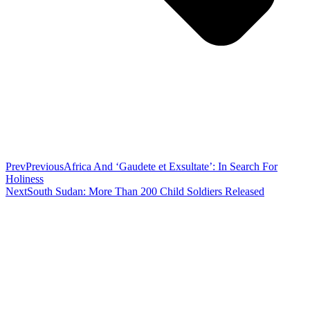
Prev
Previous
Africa And ‘Gaudete et Exsultate’: In Search For
Holiness
Next
South Sudan: More Than 200 Child Soldiers Released