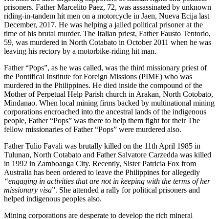
prisoners. Father Marcelito Paez, 72, was assassinated by unknown
riding-in-tandem hit men on a motorcycle in Jaen, Nueva Ecija last
December, 2017. He was helping a jailed political prisoner at the
time of his brutal murder. The Italian priest, Father Fausto Tentorio,
59, was murdered in North Cotabato in October 2011 when he was
leaving his rectory by a motorbike-riding hit man.
Father “Pops”, as he was called, was the third missionary priest of
the Pontifical Institute for Foreign Missions (PIME) who was
murdered in the Philippines. He died inside the compound of the
Mother of Perpetual Help Parish church in Arakan, North Cotobato,
Mindanao. When local mining firms backed by multinational mining
corporations encroached into the ancestral lands of the indigenous
people, Father “Pops” was there to help them fight for their The
fellow missionaries of Father “Pops” were murdered also.
Father Tulio Favali was brutally killed on the 11th April 1985 in
Tulunan, North Cotabato and Father Salvatore Carzedda was killed
in 1992 in Zamboanga City. Recently, Sister Patricia Fox from
Australia has been ordered to leave the Philippines for allegedly
“engaging in activities that are not in keeping with the terms of her
missionary visa
”. She attended a rally for political prisoners and
helped indigenous peoples also.
Mining corporations are desperate to develop the rich mineral