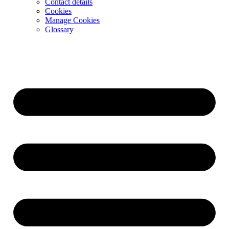
Contact details
Cookies
Manage Cookies
Glossary