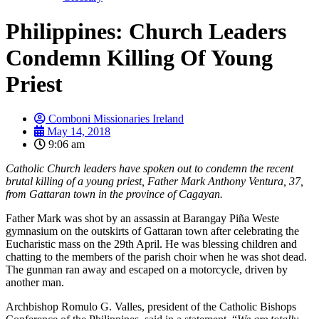
Philippines: Church Leaders
Condemn Killing Of Young
Priest
Comboni Missionaries Ireland
May 14, 2018
9:06 am
Catholic Church leaders have spoken out to condemn the recent
brutal killing of a young priest, Father Mark Anthony Ventura, 37,
from Gattaran town in the province of Cagayan.
Father Mark was shot by an assassin at Barangay Piña Weste
gymnasium on the outskirts of Gattaran town after celebrating the
Eucharistic mass on the 29th April. He was blessing children and
chatting to the members of the parish choir when he was shot dead.
The gunman ran away and escaped on a motorcycle, driven by
another man.
Archbishop Romulo G. Valles, president of the Catholic Bishops