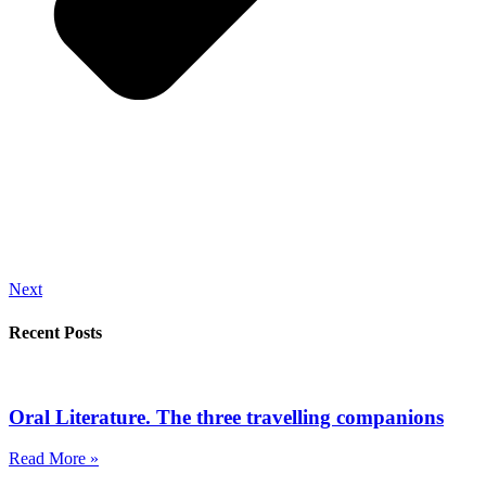
Next
Recent Posts
Oral Literature. The three travelling companions
Read More »