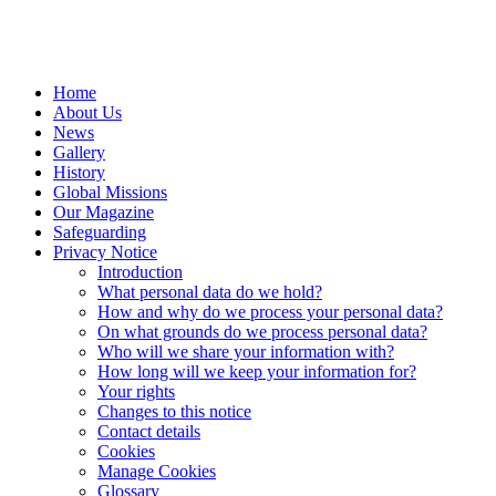
Home
About Us
News
Gallery
History
Global Missions
Our Magazine
Safeguarding
Privacy Notice
Introduction
What personal data do we hold?
How and why do we process your personal data?
On what grounds do we process personal data?
Who will we share your information with?
How long will we keep your information for?
Your rights
Changes to this notice
Contact details
Cookies
Manage Cookies
Glossary