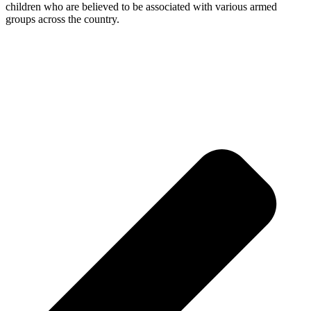
children who are believed to be associated with various armed
groups across the country.