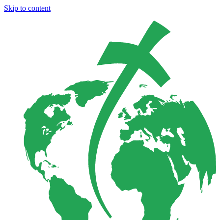
Skip to content