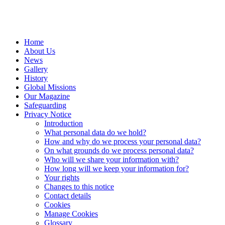
Home
About Us
News
Gallery
History
Global Missions
Our Magazine
Safeguarding
Privacy Notice
Introduction
What personal data do we hold?
How and why do we process your personal data?
On what grounds do we process personal data?
Who will we share your information with?
How long will we keep your information for?
Your rights
Changes to this notice
Contact details
Cookies
Manage Cookies
Glossary