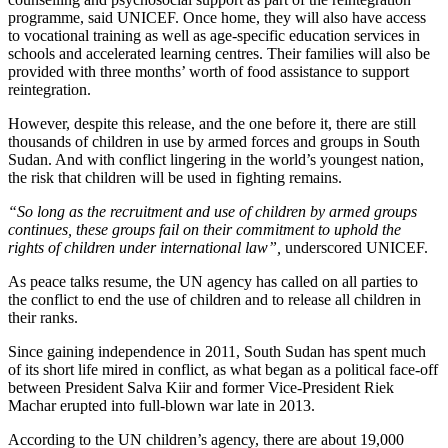
programme, said UNICEF. Once home, they will also have access
to vocational training as well as age-specific education services in
schools and accelerated learning centres. Their families will also be
provided with three months’ worth of food assistance to support
reintegration.
However, despite this release, and the one before it, there are still
thousands of children in use by armed forces and groups in South
Sudan. And with conflict lingering in the world’s youngest nation,
the risk that children will be used in fighting remains.
“So long as the recruitment and use of children by armed groups
continues, these groups fail on their commitment to uphold the
rights of children under international law”,
underscored UNICEF.
As peace talks resume, the UN agency has called on all parties to
the conflict to end the use of children and to release all children in
their ranks.
Since gaining independence in 2011, South Sudan has spent much
of its short life mired in conflict, as what began as a political face-off
between President Salva Kiir and former Vice-President Riek
Machar erupted into full-blown war late in 2013.
According to the UN children’s agency, there are about 19,000