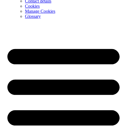
Contact details
Cookies
Manage Cookies
Glossary