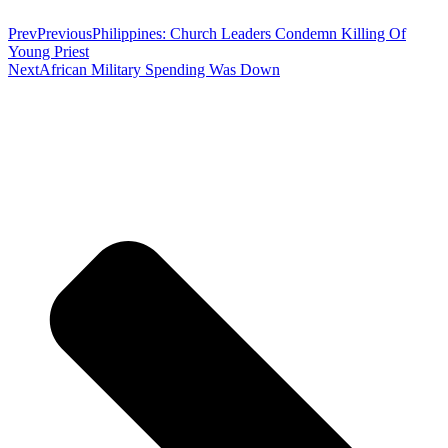
Prev
Previous
Philippines: Church Leaders Condemn Killing Of
Young Priest
Next
African Military Spending Was Down