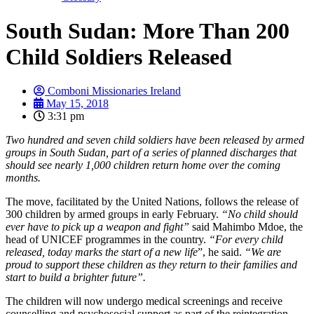
South Sudan: More Than 200
Child Soldiers Released
Comboni Missionaries Ireland
May 15, 2018
3:31 pm
Two hundred and seven child soldiers have been released by armed
groups in South Sudan, part of a series of planned discharges that
should see nearly 1,000 children return home over the coming
months.
The move, facilitated by the United Nations, follows the release of
300 children by armed groups in early February.
“No child should
ever have to pick up a weapon and fight”
said Mahimbo Mdoe, the
head of UNICEF programmes in the country.
“For every child
released, today marks the start of a new life
”, he said.
“We are
proud to support these children as they return to their families and
start to build a brighter future”.
The children will now undergo medical screenings and receive
counselling and psychosocial support as part of the reintegration