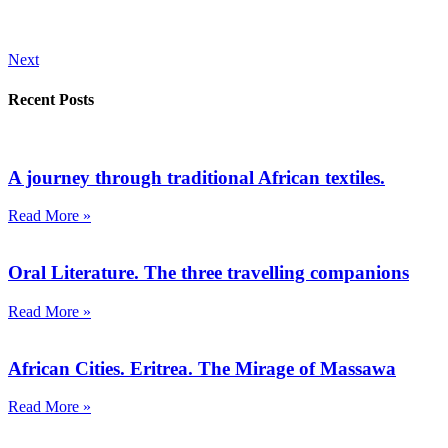
Next
Recent Posts
A journey through traditional African textiles.
Read More »
Oral Literature. The three travelling companions
Read More »
African Cities. Eritrea. The Mirage of Massawa
Read More »