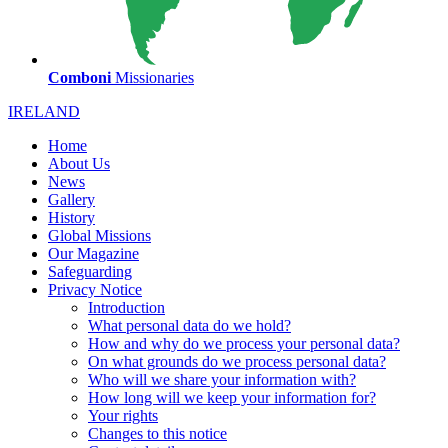
Comboni
Missionaries
IRELAND
Home
About Us
News
Gallery
History
Global Missions
Our Magazine
Safeguarding
Privacy Notice
Introduction
What personal data do we hold?
How and why do we process your personal data?
On what grounds do we process personal data?
Who will we share your information with?
How long will we keep your information for?
Your rights
Changes to this notice